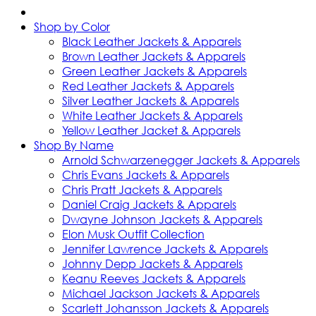
Shop by Color
Black Leather Jackets & Apparels
Brown Leather Jackets & Apparels
Green Leather Jackets & Apparels
Red Leather Jackets & Apparels
Silver Leather Jackets & Apparels
White Leather Jackets & Apparels
Yellow Leather Jacket & Apparels
Shop By Name
Arnold Schwarzenegger Jackets & Apparels
Chris Evans Jackets & Apparels
Chris Pratt Jackets & Apparels
Daniel Craig Jackets & Apparels
Dwayne Johnson Jackets & Apparels
Elon Musk Outfit Collection
Jennifer Lawrence Jackets & Apparels
Johnny Depp Jackets & Apparels
Keanu Reeves Jackets & Apparels
Michael Jackson Jackets & Apparels
Scarlett Johansson Jackets & Apparels