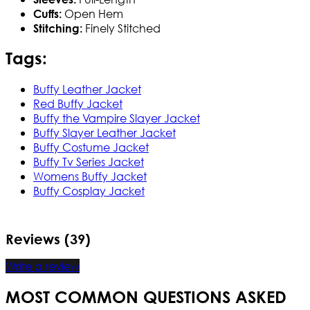
Open Hem
Cuffs:
Finely Stitched
Stitching:
Tags:
Buffy Leather Jacket
Red Buffy Jacket
Buffy the Vampire Slayer Jacket
Buffy Slayer Leather Jacket
Buffy Costume Jacket
Buffy Tv Series Jacket
Womens Buffy Jacket
Buffy Cosplay Jacket
Reviews (39)
Write a review
MOST COMMON QUESTIONS ASKED