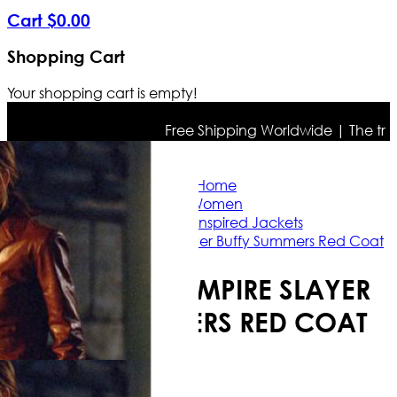
Cart
$
0
.
00
Shopping Cart
Your shopping cart is empty!
Free Shipping Worldwide | The true col
Home
Women
Celebrity Inspired Jackets
Buffy the Vampire Slayer Buffy Summers Red Coat
BUFFY THE VAMPIRE SLAYER
BUFFY SUMMERS RED COAT