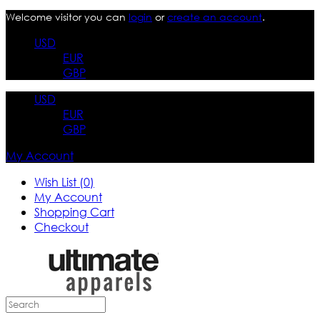
Welcome visitor you can
login
or
create an account
.
USD
EUR
GBP
USD
EUR
GBP
My Account
Wish List (0)
My Account
Shopping Cart
Checkout