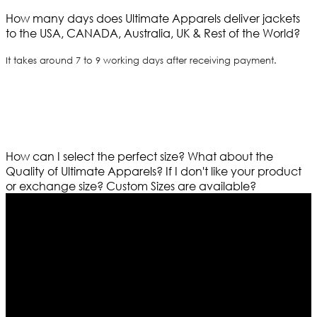
How many days does Ultimate Apparels deliver jackets
to the USA, CANADA, Australia, UK & Rest of the World?
It takes around 7 to 9 working days after receiving payment.
How can I select the perfect size?
What about the
Quality of Ultimate Apparels?
If I don't like your product
or exchange size?
Custom Sizes are available?
Who We Are
Ultimate apparels is one of the top leading leather
apparels retailer in this industry. Now with having more
than four warehouses in different part of the world we
are growing rapidly. We deal in all kind of leather
apparels inspired from famous celebrities and movies.