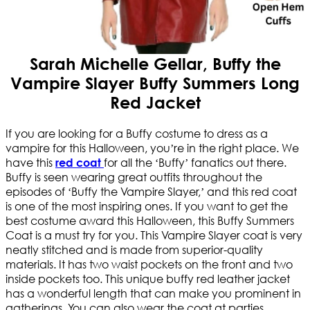
Sarah Michelle Gellar, Buffy the
Vampire Slayer Buffy Summers Long
Red Jacket
If you are looking for a Buffy costume to dress as a
vampire for this Halloween, you’re in the right place. We
have this
for all the ‘Buffy’ fanatics out there.
red coat
Buffy is seen wearing great outfits throughout the
episodes of ‘Buffy the Vampire Slayer,’ and this red coat
is one of the most inspiring ones. If you want to get the
best costume award this Halloween, this Buffy Summers
Coat is a must try for you. This Vampire Slayer coat is very
neatly stitched and is made from superior-quality
materials. It has two waist pockets on the front and two
inside pockets too. This unique buffy red leather jacket
has a wonderful length that can make you prominent in
gatherings. You can also wear the coat at parties,