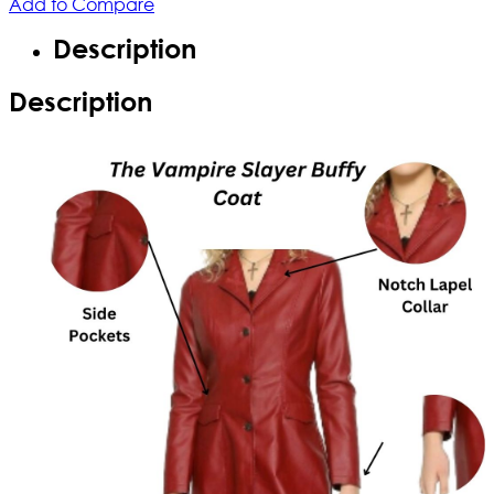
Add to Compare
Description
Description