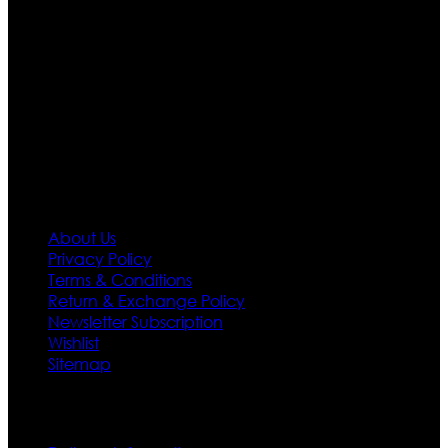
Moreover we have specialized fashions designers
team who develop their own pattern and trendy
designs. If somehow we couldn’t fill out your fashion
needs we do have 30 days exchange and return
policy. So don’t you worry Customer satisfaction is our
first priority.
Information
About Us
Privacy Policy
Terms & Conditions
Return & Exchange Policy
Newsletter Subscription
Wishlist
Sitemap
Customer Service