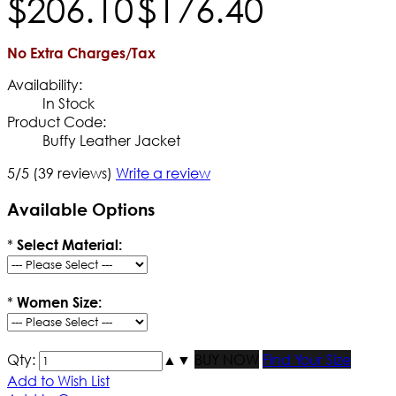
$
206
.
10
$
176
.
40
No Extra Charges/Tax
Availability:
In Stock
Product Code:
Buffy Leather Jacket
5/5
(39 reviews)
Write a review
Available Options
*
Select Material:
*
Women Size:
Qty:
▲
▼
BUY NOW
Find Your Size
Add to Wish List