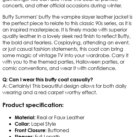
concerts, and other official occasions during winter.
Buffy Summers' buffy the vampire slayer leather jacket is
the perfect piece to relate to this classic 90s series, as it is
an inspired masterpiece. It is finely made with superior
quality leather in a lovely sleek red finish to reflect Buffy,
the bold and fearless. Cosplaying, attending an event,
or just casual fashion statements, this coat can bring
some magic of vintage TV into your wardrobe. Carry it
with you to the themed parties, Halloween parties, or
comic conventions, and wear it with confidence.
Q: Can I wear this buffy coat casually?
A: Certainly! This beautiful design allows for both daily
wearing and a red carpet worthy effect.
Product specification
:
Real or Faux Leather
Material:
Lapel Style
Collar:
Buttoned
Front Closure:
Full-Length
Sleeves: