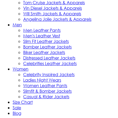
Tom Cruise Jackets & Apparels
Vin Diesel Jackets & Apparels
Will Smith Jackets & Apparels
Angelina Jolie Jackets & Apparels
Men
Men Leather Pants
Men's Leather Vest
Slim Fit Leather Jackets
Bomber Leather Jackets
Biker Leather Jackets
Distressed Leather Jackets
Celebrities Leather Jackets
Women
Celebrity Inspired Jackets
Ladies Night Wears
Women Leather Pants
Slimfit & Bomber Jackets
Casual & Rider Jackets
Size Chart
Sale
Blog