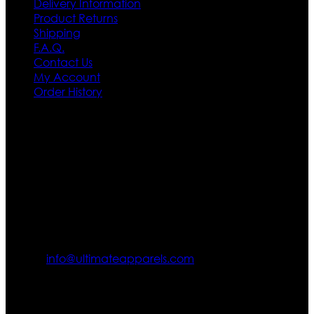
Delivery Information
Product Returns
Shipping
F.A.Q.
Contact Us
My Account
Order History
Contact US
Texas City, TX, USA
info@ultimateapparels.com
FOLLOW OUR JOURNEY