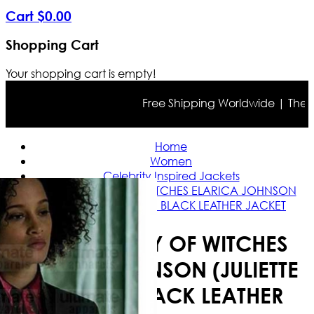
Cart
$
0
.
00
Shopping Cart
Your shopping cart is empty!
Free Shipping Worldwide | The true
Home
Women
Celebrity Inspired Jackets
A DISCOVERY OF WITCHES ELARICA JOHNSON
(JULIETTE DURAND) BLACK LEATHER JACKET
A DISCOVERY OF WITCHES
ELARICA JOHNSON (JULIETTE
DURAND) BLACK LEATHER