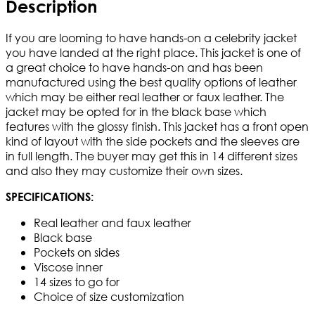
Description
If you are looming to have hands-on a celebrity jacket
you have landed at the right place. This jacket is one of
a great choice to have hands-on and has been
manufactured using the best quality options of leather
which may be either real leather or faux leather. The
jacket may be opted for in the black base which
features with the glossy finish. This jacket has a front open
kind of layout with the side pockets and the sleeves are
in full length. The buyer may get this in 14 different sizes
and also they may customize their own sizes.
SPECIFICATIONS:
Real leather and faux leather
Black base
Pockets on sides
Viscose inner
14 sizes to go for
Choice of size customization