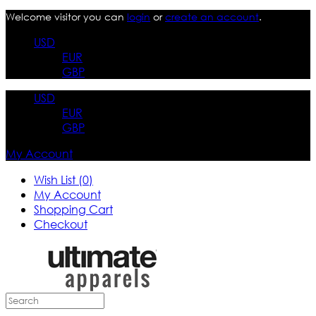
Welcome visitor you can
login
or
create an account
.
USD
EUR
GBP
USD
EUR
GBP
My Account
Wish List (0)
My Account
Shopping Cart
Checkout