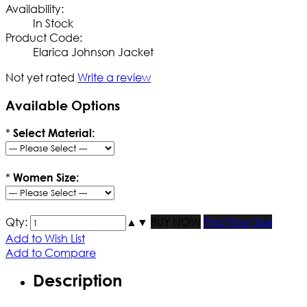
Availability:
In Stock
Product Code:
Elarica Johnson Jacket
Not yet rated
Write a review
Available Options
*
Select Material:
*
Women Size:
Qty:
▲
▼
BUY NOW
Find Your Size
Add to Wish List
Add to Compare
Description