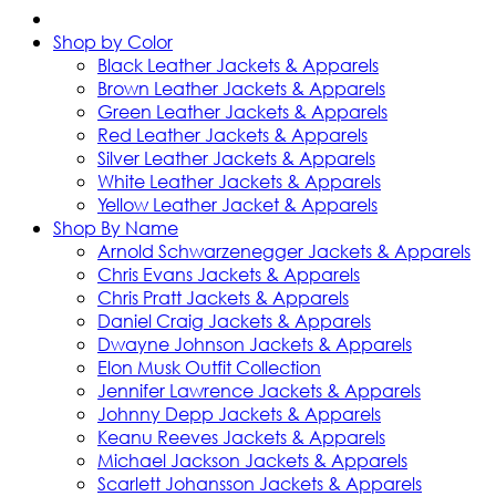
Shop by Color
Black Leather Jackets & Apparels
Brown Leather Jackets & Apparels
Green Leather Jackets & Apparels
Red Leather Jackets & Apparels
Silver Leather Jackets & Apparels
White Leather Jackets & Apparels
Yellow Leather Jacket & Apparels
Shop By Name
Arnold Schwarzenegger Jackets & Apparels
Chris Evans Jackets & Apparels
Chris Pratt Jackets & Apparels
Daniel Craig Jackets & Apparels
Dwayne Johnson Jackets & Apparels
Elon Musk Outfit Collection
Jennifer Lawrence Jackets & Apparels
Johnny Depp Jackets & Apparels
Keanu Reeves Jackets & Apparels
Michael Jackson Jackets & Apparels
Scarlett Johansson Jackets & Apparels