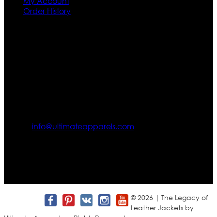
My Account
Order History
Contact US
Texas City, TX, USA
info@ultimateapparels.com
FOLLOW OUR JOURNEY
Join us for new arrivals, exclusive offers, and behind-the-
scenes updates.
© 2026 | The Legacy of
Leather Jackets by