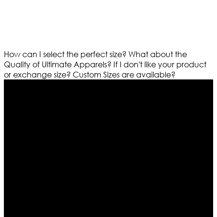
How can I select the perfect size?
What about the
Quality of Ultimate Apparels?
If I don't like your product
or exchange size?
Custom Sizes are available?
Who We Are
Ultimate apparels is one of the top leading leather
apparels retailer in this industry. Now with having more
than four warehouses in different part of the world we
are growing rapidly. We deal in all kind of leather
apparels inspired from famous celebrities and movies.
Moreover we have specialized fashions designers
team who develop their own pattern and trendy
designs. If somehow we couldn’t fill out your fashion
needs we do have 30 days exchange and return
policy. So don’t you worry Customer satisfaction is our