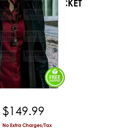
JACKET
$
149
.
99
No Extra Charges/Tax