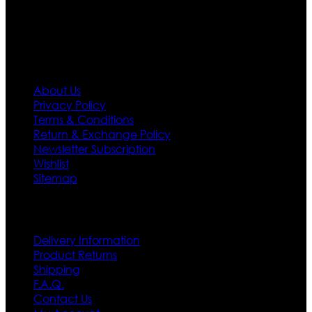
first priority.
Information
About Us
Privacy Policy
Terms & Conditions
Return & Exchange Policy
Newsletter Subscription
Wishlist
Sitemap
Customer Service
Delivery Information
Product Returns
Shipping
F.A.Q.
Contact Us