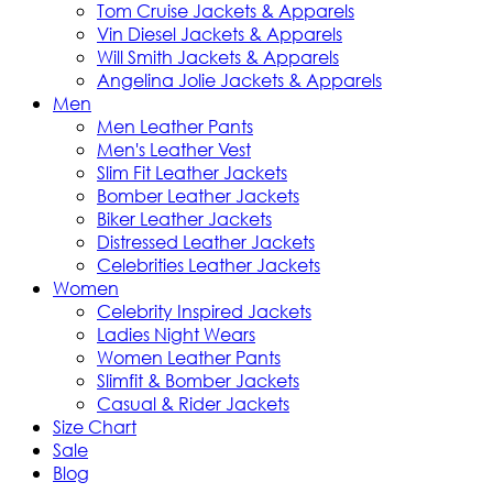
Tom Cruise Jackets & Apparels
Vin Diesel Jackets & Apparels
Will Smith Jackets & Apparels
Angelina Jolie Jackets & Apparels
Men
Men Leather Pants
Men's Leather Vest
Slim Fit Leather Jackets
Bomber Leather Jackets
Biker Leather Jackets
Distressed Leather Jackets
Celebrities Leather Jackets
Women
Celebrity Inspired Jackets
Ladies Night Wears
Women Leather Pants
Slimfit & Bomber Jackets
Casual & Rider Jackets
Size Chart
Sale
Blog