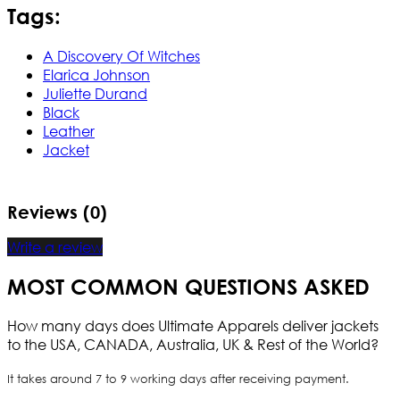
Tags:
A Discovery Of Witches
Elarica Johnson
Juliette Durand
Black
Leather
Jacket
Reviews (0)
Write a review
MOST COMMON QUESTIONS ASKED
How many days does Ultimate Apparels deliver jackets
to the USA, CANADA, Australia, UK & Rest of the World?
It takes around 7 to 9 working days after receiving payment.