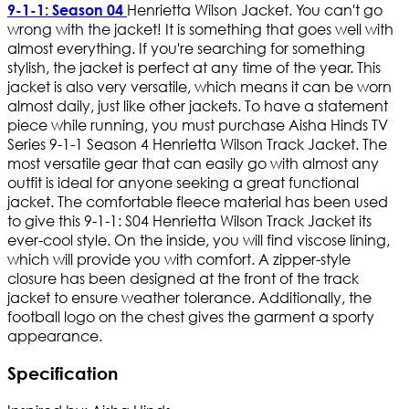
Henrietta Wilson Jacket. You can't go
9-1-1: Season 04
wrong with the jacket! It is something that goes well with
almost everything. If you're searching for something
stylish, the jacket is perfect at any time of the year. This
jacket is also very versatile, which means it can be worn
almost daily, just like other jackets. To have a statement
piece while running, you must purchase Aisha Hinds TV
Series 9-1-1 Season 4 Henrietta Wilson Track Jacket. The
most versatile gear that can easily go with almost any
outfit is ideal for anyone seeking a great functional
jacket. The comfortable fleece material has been used
to give this 9-1-1: S04 Henrietta Wilson Track Jacket its
ever-cool style. On the inside, you will find viscose lining,
which will provide you with comfort. A zipper-style
closure has been designed at the front of the track
jacket to ensure weather tolerance. Additionally, the
football logo on the chest gives the garment a sporty
appearance.
Specification