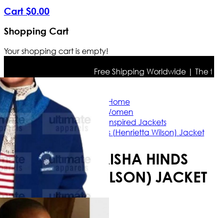
Cart
$
0
.
00
Shopping Cart
Your shopping cart is empty!
Free Shipping Worldwide | The true c
Home
Women
Celebrity Inspired Jackets
9-1-1 S04 Aisha Hinds (Henrietta Wilson) Jacket
9-1-1 S04 AISHA HINDS
(HENRIETTA WILSON) JACKET