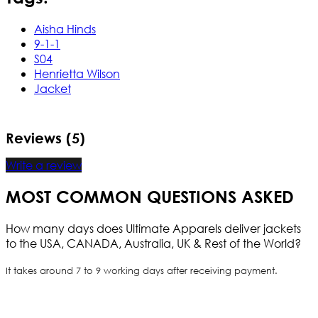
Aisha Hinds
9-1-1
S04
Henrietta Wilson
Jacket
Reviews (5)
Write a review
MOST COMMON QUESTIONS ASKED
How many days does Ultimate Apparels deliver jackets
to the USA, CANADA, Australia, UK & Rest of the World?
It takes around 7 to 9 working days after receiving payment.