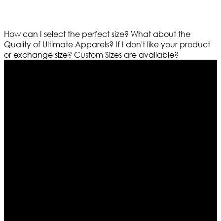
How can I select the perfect size?
What about the
Quality of Ultimate Apparels?
If I don't like your product
or exchange size?
Custom Sizes are available?
Who We Are
Ultimate apparels is one of the top leading leather
apparels retailer in this industry. Now with having more
than four warehouses in different part of the world we
are growing rapidly. We deal in all kind of leather
apparels inspired from famous celebrities and movies.
Moreover we have specialized fashions designers
team who develop their own pattern and trendy
designs. If somehow we couldn’t fill out your fashion
needs we do have 30 days exchange and return
policy. So don’t you worry Customer satisfaction is our
first priority.