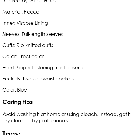
Inspired by: Aisha Hinds
Material: Fleece
Inner: Viscose Lining
Sleeves: Full-length sleeves
Cuffs: Rib-knitted cuffs
Collar: Erect collar
Front: Zipper fastening front closure
Pockets: Two side waist pockets
Color: Blue
Caring tips
Avoid washing it at home or using bleach. Instead, get it
dry cleaned by professionals.
Tags: