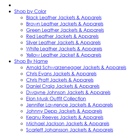
Shop by Color
Black Leather Jackets & Apparels
Brown Leather Jackets & Apparels
Green Leather Jackets & Apparels
Red Leather Jackets & Apparels
Silver Leather Jackets & Apparels
White Leather Jackets & Apparels
Yellow Leather Jacket & Apparels
Shop By Name
Arnold Schwarzenegger Jackets & Apparels
Chris Evans Jackets & Apparels
Chris Pratt Jackets & Apparels
Daniel Craig Jackets & Apparels
Dwayne Johnson Jackets & Apparels
Elon Musk Outfit Collection
Jennifer Lawrence Jackets & Apparels
Johnny Depp Jackets & Apparels
Keanu Reeves Jackets & Apparels
Michael Jackson Jackets & Apparels
Scarlett Johansson Jackets & Apparels