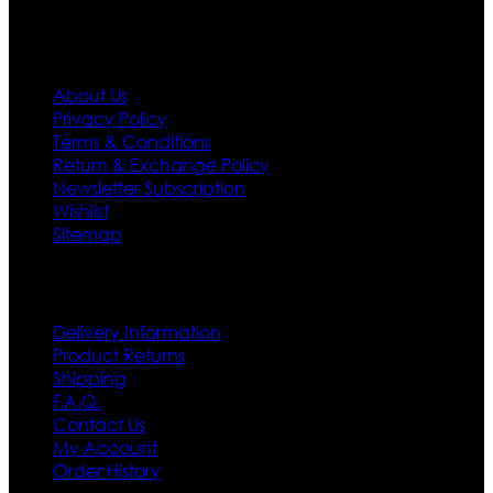
Information
About Us
Privacy Policy
Terms & Conditions
Return & Exchange Policy
Newsletter Subscription
Wishlist
Sitemap
Customer Service
Delivery Information
Product Returns
Shipping
F.A.Q.
Contact Us
My Account
Order History