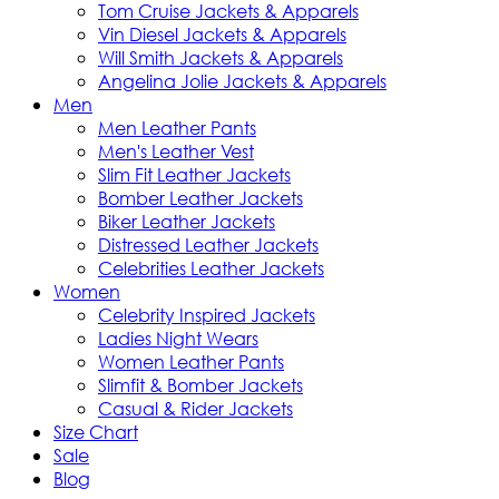
Tom Cruise Jackets & Apparels
Vin Diesel Jackets & Apparels
Will Smith Jackets & Apparels
Angelina Jolie Jackets & Apparels
Men
Men Leather Pants
Men's Leather Vest
Slim Fit Leather Jackets
Bomber Leather Jackets
Biker Leather Jackets
Distressed Leather Jackets
Celebrities Leather Jackets
Women
Celebrity Inspired Jackets
Ladies Night Wears
Women Leather Pants
Slimfit & Bomber Jackets
Casual & Rider Jackets
Size Chart
Sale
Blog