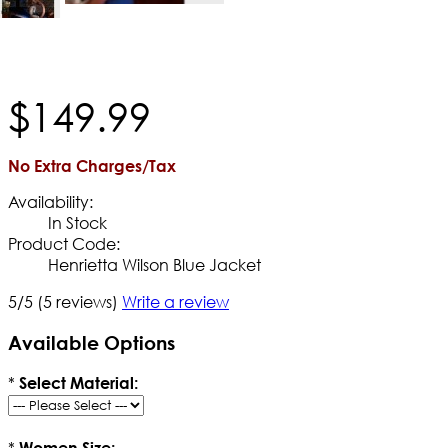
$
149
.
99
No Extra Charges/Tax
Availability:
In Stock
Product Code:
Henrietta Wilson Blue Jacket
5/5
(5 reviews)
Write a review
Available Options
*
Select Material:
*
Women Size: