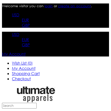
Welcome visitor you can
login
or
create an account
.
USD
EUR
GBP
USD
EUR
GBP
My Account
Wish List (0)
My Account
Shopping Cart
Checkout