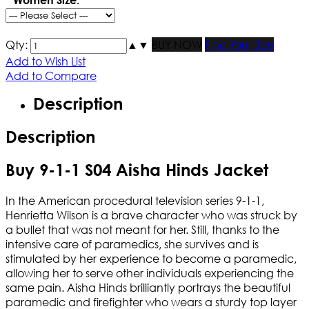
Qty:
▲
▼
BUY NOW
Find Your Size
Add to Wish List
Add to Compare
Description
Description
Buy 9-1-1 S04 Aisha Hinds Jacket
In the American procedural television series 9-1-1,
Henrietta Wilson is a brave character who was struck by
a bullet that was not meant for her. Still, thanks to the
intensive care of paramedics, she survives and is
stimulated by her experience to become a paramedic,
allowing her to serve other individuals experiencing the
same pain. Aisha Hinds brilliantly portrays the beautiful
paramedic and firefighter who wears a sturdy top layer