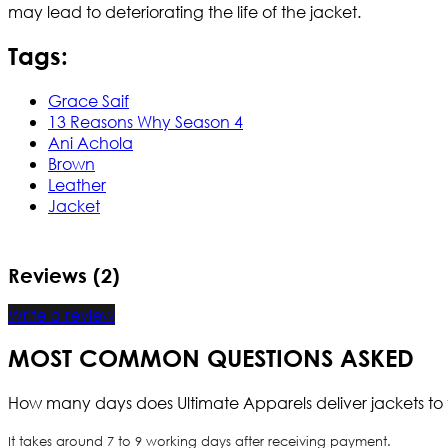
may lead to deteriorating the life of the jacket.
Tags:
Grace Saif
13 Reasons Why Season 4
Ani Achola
Brown
Leather
Jacket
Reviews (2)
Write a review
MOST COMMON QUESTIONS ASKED
How many days does Ultimate Apparels deliver jackets to 
It takes around 7 to 9 working days after receiving payment.