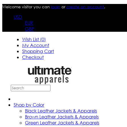
Welcome visitor you can
login
or
create an account
.
USD
EUR
GBP
Wish List (0)
My Account
Shopping Cart
Checkout
Shop by Color
Black Leather Jackets & Apparels
Brown Leather Jackets & Apparels
Green Leather Jackets & Apparels