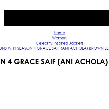
Home
Women
Celebrity Inspired Jackets
ONS WHY SEASON 4 GRACE SAIF (ANI ACHOLA) BROWN LE
N 4 GRACE SAIF (ANI ACHOLA)