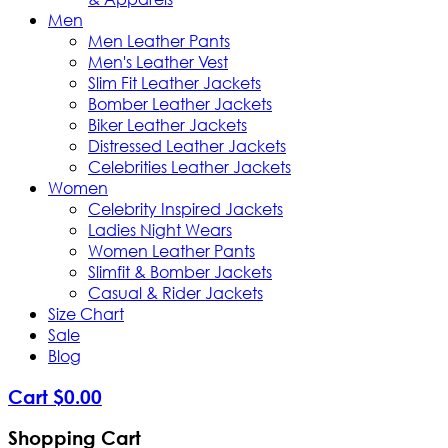
Men
Men Leather Pants
Men's Leather Vest
Slim Fit Leather Jackets
Bomber Leather Jackets
Biker Leather Jackets
Distressed Leather Jackets
Celebrities Leather Jackets
Women
Celebrity Inspired Jackets
Ladies Night Wears
Women Leather Pants
Slimfit & Bomber Jackets
Casual & Rider Jackets
Size Chart
Sale
Blog
Cart
$
0
.
00
Shopping Cart