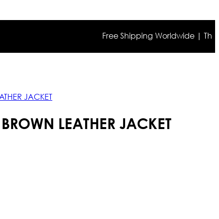
Free Shipping Worldwide | The true c
ATHER JACKET
 BROWN LEATHER JACKET