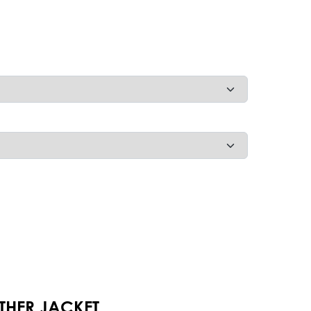
THER JACKET