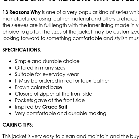
is one of a very popular kind of series wh
13 Reasons Why
manufactured using leather material and offers a choice b
the sleeves are in full length with the inner lining made i
choice to go for. The sizes of the jacket may be customize
looking forward to something comfortable and stylish must 
SPECIFICATIONS:
Simple and durable choice
Offered in many sizes
Suitable for everyday wear
It May be ordered in real or faux leather
Brown colored base
Closure of zipper at the front side
Pockets gave at the front side
Inspired by
Grace Saif
Very comfortable and durable making
CARING TIPS:
This jacket is very easy to clean and maintain and the buy