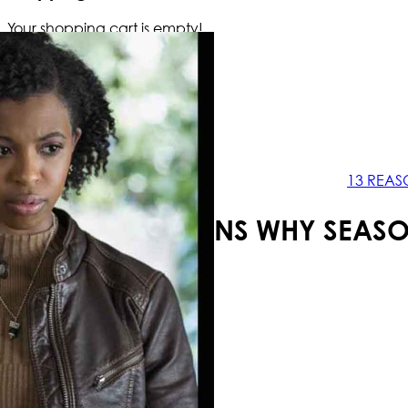
Your shopping cart is empty!
13 REAS
13 REASONS WHY SEASO