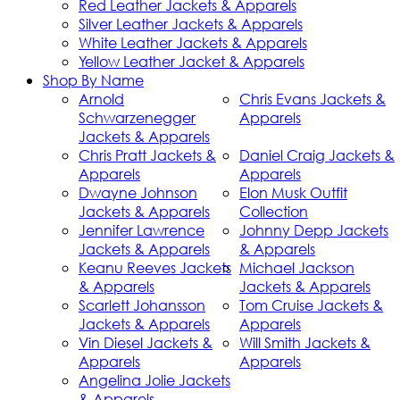
Red Leather Jackets & Apparels
Silver Leather Jackets & Apparels
White Leather Jackets & Apparels
Yellow Leather Jacket & Apparels
Shop By Name
Arnold
Chris Evans Jackets &
Schwarzenegger
Apparels
Jackets & Apparels
Chris Pratt Jackets &
Daniel Craig Jackets &
Apparels
Apparels
Dwayne Johnson
Elon Musk Outfit
Jackets & Apparels
Collection
Jennifer Lawrence
Johnny Depp Jackets
Jackets & Apparels
& Apparels
Keanu Reeves Jackets
Michael Jackson
& Apparels
Jackets & Apparels
Scarlett Johansson
Tom Cruise Jackets &
Jackets & Apparels
Apparels
Vin Diesel Jackets &
Will Smith Jackets &
Apparels
Apparels
Angelina Jolie Jackets
& Apparels