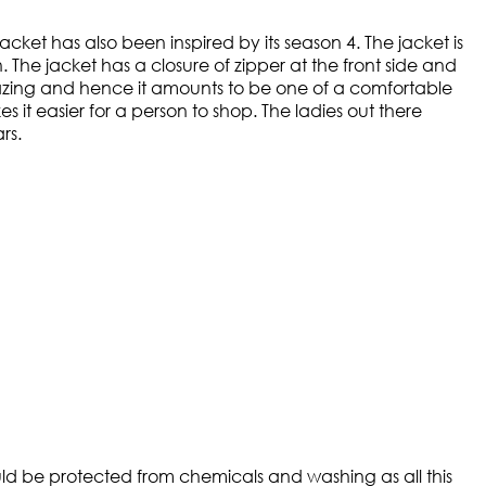
cket has also been inspired by its season 4. The jacket is
The jacket has a closure of zipper at the front side and
y amazing and hence it amounts to be one of a comfortable
it easier for a person to shop. The ladies out there
rs.
ould be protected from chemicals and washing as all this