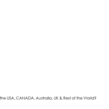
the USA, CANADA, Australia, UK & Rest of the World?