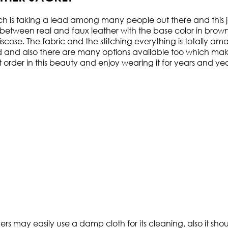
ich is taking a lead among many people out there and this ja
etween real and faux leather with the base color in brown. 
n viscose. The fabric and the stitching everything is totall
d and also there are many options available too which makes 
order in this beauty and enjoy wearing it for years and yea
ers may easily use a damp cloth for its cleaning, also it sh