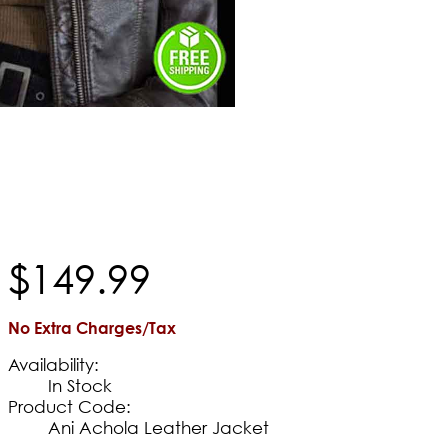
$
149
.
99
No Extra Charges/Tax
Availability:
In Stock
Product Code:
Ani Achola Leather Jacket