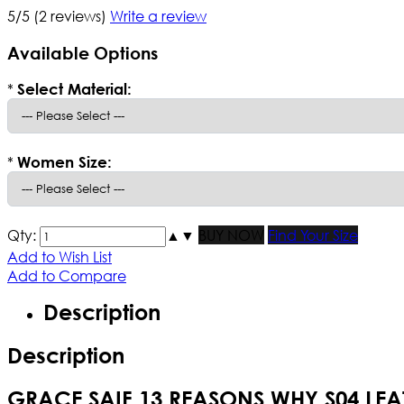
5/5
(2 reviews)
Write a review
Available Options
*
Select Material:
*
Women Size:
Qty:
▲
▼
BUY NOW
Find Your Size
Add to Wish List
Add to Compare
Description
Description
GRACE SAIF 13 REASONS WHY S04 LEA