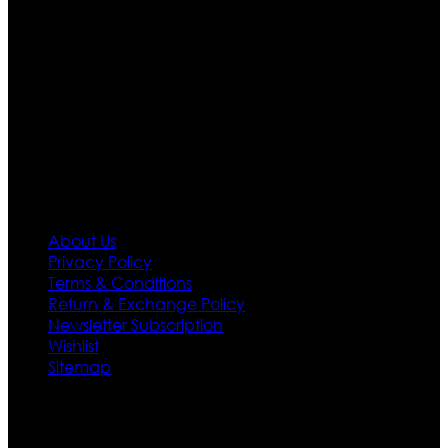
Moreover we have specialized fashions designers
team who develop their own pattern and trendy
designs. If somehow we couldn’t fill out your fashion
needs we do have 30 days exchange and return
policy. So don’t you worry Customer satisfaction is our
first priority.
Information
About Us
Privacy Policy
Terms & Conditions
Return & Exchange Policy
Newsletter Subscription
Wishlist
Sitemap
Customer Service