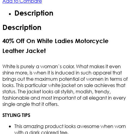
Add to Compare
Description
Description
40% Off On White Ladies Motorcycle
Leather Jacket
White is purely a woman`s color. What makes it even
shine more, is when it is induced in such apparel that
brings out the maximum potential of women in terms of
looks. This particular white jacket on sale achieves that
status. The jacket looks all stylish, modish, trendy,
fashionable and most important of all elegant in every
single angle that it offers.
STYLING TIPS
This amazing product looks awesome when worn
with a dark colored tee.