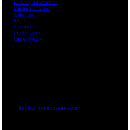
Delivery Information
Product Returns
Shipping
F.A.Q.
Contact Us
My Account
Order History
Contact US
Texas City, TX, USA
info@ultimateapparels.com
FOLLOW OUR JOURNEY