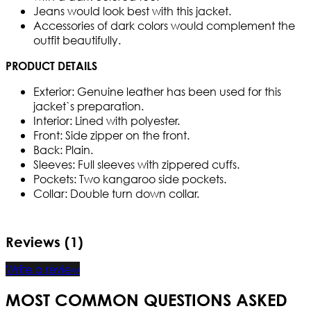
Jeans would look best with this jacket.
Accessories of dark colors would complement the
outfit beautifully.
PRODUCT DETAILS
Exterior: Genuine leather has been used for this
jacket`s preparation.
Interior: Lined with polyester.
Front: Side zipper on the front.
Back: Plain.
Sleeves: Full sleeves with zippered cuffs.
Pockets: Two kangaroo side pockets.
Collar: Double turn down collar.
Reviews (1)
Write a review
MOST COMMON QUESTIONS ASKED