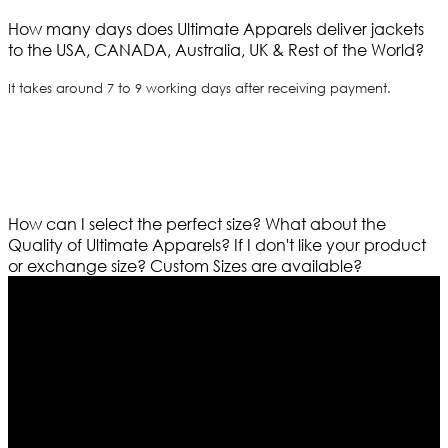
How many days does Ultimate Apparels deliver jackets
to the USA, CANADA, Australia, UK & Rest of the World?
It takes around 7 to 9 working days after receiving payment.
How can I select the perfect size?
What about the
Quality of Ultimate Apparels?
If I don't like your product
or exchange size?
Custom Sizes are available?
Who We Are
Ultimate apparels is one of the top leading leather
apparels retailer in this industry. Now with having more
than four warehouses in different part of the world we
are growing rapidly. We deal in all kind of leather
apparels inspired from famous celebrities and movies.