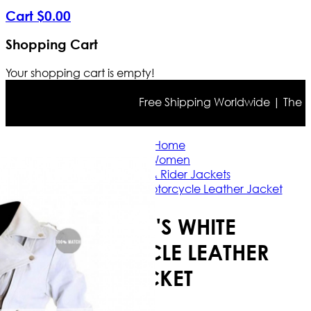
Cart
$
0
.
00
Shopping Cart
Your shopping cart is empty!
Free Shipping Worldwide | The true 
Home
Women
Casual & Rider Jackets
Women's White Motorcycle Leather Jacket
WOMEN'S WHITE
MOTORCYCLE LEATHER
JACKET