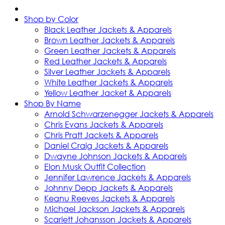
Shop by Color
Black Leather Jackets & Apparels
Brown Leather Jackets & Apparels
Green Leather Jackets & Apparels
Red Leather Jackets & Apparels
Silver Leather Jackets & Apparels
White Leather Jackets & Apparels
Yellow Leather Jacket & Apparels
Shop By Name
Arnold Schwarzenegger Jackets & Apparels
Chris Evans Jackets & Apparels
Chris Pratt Jackets & Apparels
Daniel Craig Jackets & Apparels
Dwayne Johnson Jackets & Apparels
Elon Musk Outfit Collection
Jennifer Lawrence Jackets & Apparels
Johnny Depp Jackets & Apparels
Keanu Reeves Jackets & Apparels
Michael Jackson Jackets & Apparels
Scarlett Johansson Jackets & Apparels