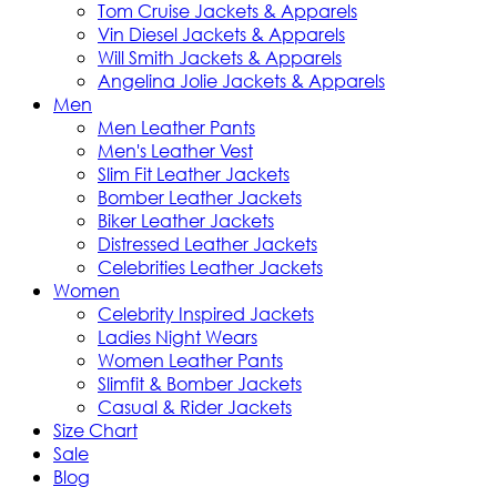
Tom Cruise Jackets & Apparels
Vin Diesel Jackets & Apparels
Will Smith Jackets & Apparels
Angelina Jolie Jackets & Apparels
Men
Men Leather Pants
Men's Leather Vest
Slim Fit Leather Jackets
Bomber Leather Jackets
Biker Leather Jackets
Distressed Leather Jackets
Celebrities Leather Jackets
Women
Celebrity Inspired Jackets
Ladies Night Wears
Women Leather Pants
Slimfit & Bomber Jackets
Casual & Rider Jackets
Size Chart
Sale
Blog