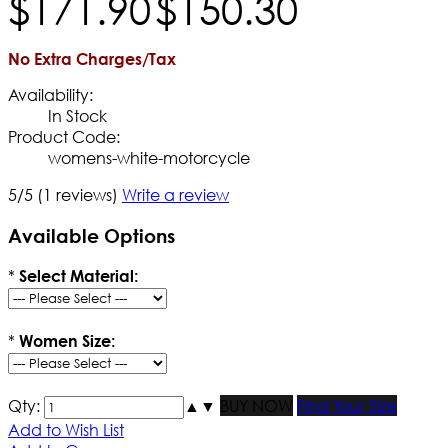
$
171
.
90
$
150
.
30
No Extra Charges/Tax
Availability:
In Stock
Product Code:
womens-white-motorcycle
5/5
(1 reviews)
Write a review
Available Options
*
Select Material:
*
Women Size:
Qty:
▲
▼
BUY NOW
Find Your Size
Add to Wish List