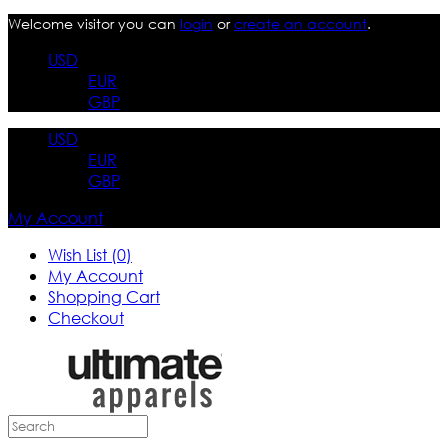
Welcome visitor you can
login
or
create an account
.
USD
EUR
GBP
USD
EUR
GBP
My Account
Wish List (0)
My Account
Shopping Cart
Checkout