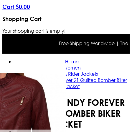
Cart
$
0
.
00
Shopping Cart
Your shopping cart is empty!
Free Shipping Worldwide | The true 
Home
Women
Casual & Rider Jackets
Ladies Burgundy Forever 21 Quilted Bomber Biker
Jacket
LADIES BURGUNDY FOREVER
21 QUILTED BOMBER BIKER
JACKET