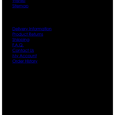
Wishlist
Sitemap
Customer Service
Delivery Information
Product Returns
Shipping
F.A.Q.
Contact Us
My Account
Order History
Contact US
Texas City, TX, USA