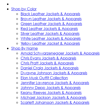
Shop by Color
Black Leather Jackets & Apparels
Brown Leather Jackets & Apparels
Green Leather Jackets & Apparels
Red Leather Jackets & Apparels
Silver Leather Jackets & Apparels
White Leather Jackets & Apparels
Yellow Leather Jacket & Apparels
Shop By Name
Arnold Schwarzenegger Jackets & Apparels
Chris Evans Jackets & Apparels
Chris Pratt Jackets & Apparels
Daniel Craig Jackets & Apparels
Dwayne Johnson Jackets & Apparels
Elon Musk Outfit Collection
Jennifer Lawrence Jackets & Apparels
Johnny Depp Jackets & Apparels
Keanu Reeves Jackets & Apparels
Michael Jackson Jackets & Apparels
Scarlett Johansson Jackets & Apparels