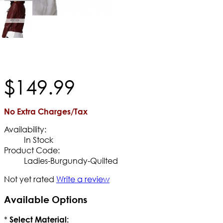
$
149
.
99
No Extra Charges/Tax
Availability:
In Stock
Product Code:
Ladies-Burgundy-Quilted
Not yet rated
Write a review
Available Options
*
Select Material: