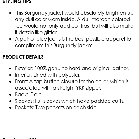
STYLING TIPS
This Burgundy jacket would absolutely brighten up
any dull color worn inside. A dull maroon colored
tee would not only add contrast but will also make
it dazzle like glitter.
A pair of blue jeans is the best possible apparel to
compliment this Burgundy jacket.
PRODUCT DETAILS
Exterior: 100% genuine hard and original leather.
Interior: Lined with polyester.
Front: A tap button closure for the collar, which is
associated with a straight YKK zipper.
Back: Plain.
Sleeves: Full sleeves which have padded cuffs.
Pockets: Two pockets on each side.