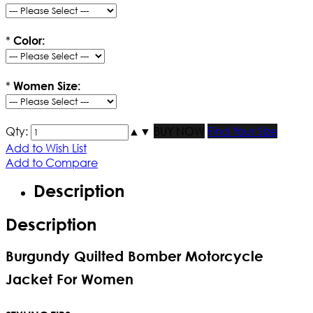
*
Color:
*
Women Size:
Qty:
▲
▼
BUY NOW
Find Your Size
Add to Wish List
Add to Compare
Description
Description
Burgundy Quilted Bomber Motorcycle
Jacket For Women