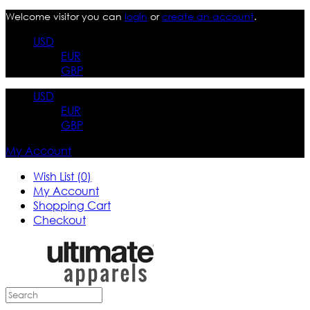
Welcome visitor you can
login
or
create an account
.
USD
EUR
GBP
USD
EUR
GBP
My Account
Wish List (0)
My Account
Shopping Cart
Checkout