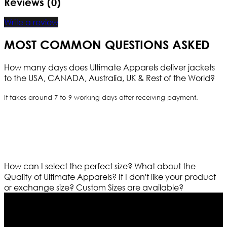
Reviews (0)
Write a review
MOST COMMON QUESTIONS ASKED
How many days does Ultimate Apparels deliver jackets
to the USA, CANADA, Australia, UK & Rest of the World?
It takes around 7 to 9 working days after receiving payment.
How can I select the perfect size?
What about the
Quality of Ultimate Apparels?
If I don't like your product
or exchange size?
Custom Sizes are available?
Who We Are