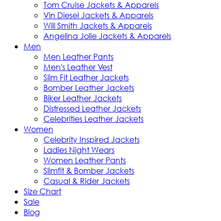
Tom Cruise Jackets & Apparels
Vin Diesel Jackets & Apparels
Will Smith Jackets & Apparels
Angelina Jolie Jackets & Apparels
Men
Men Leather Pants
Men's Leather Vest
Slim Fit Leather Jackets
Bomber Leather Jackets
Biker Leather Jackets
Distressed Leather Jackets
Celebrities Leather Jackets
Women
Celebrity Inspired Jackets
Ladies Night Wears
Women Leather Pants
Slimfit & Bomber Jackets
Casual & Rider Jackets
Size Chart
Sale
Blog