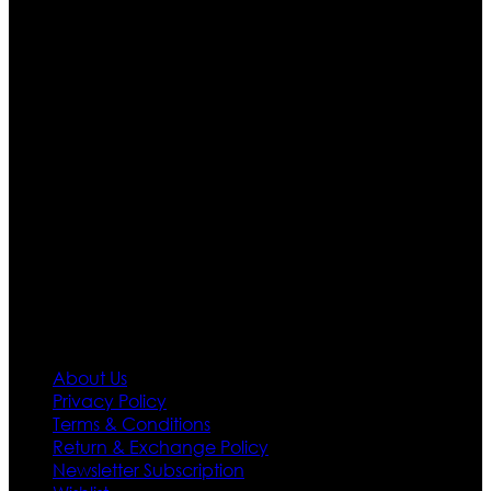
Ultimate apparels is one of the top leading leather
apparels retailer in this industry. Now with having more
than four warehouses in different part of the world we
are growing rapidly. We deal in all kind of leather
apparels inspired from famous celebrities and movies.
Moreover we have specialized fashions designers
team who develop their own pattern and trendy
designs. If somehow we couldn’t fill out your fashion
needs we do have 30 days exchange and return
policy. So don’t you worry Customer satisfaction is our
first priority.
Information
About Us
Privacy Policy
Terms & Conditions
Return & Exchange Policy
Newsletter Subscription