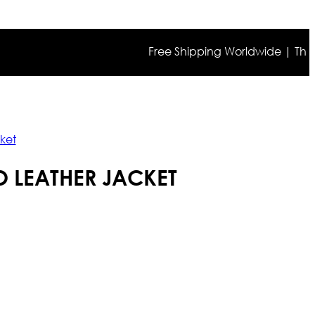
Free Shipping Worldwide | The true c
ket
 LEATHER JACKET