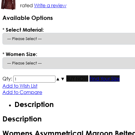
Not yet rated
Write a review
Available Options
*
Select Material:
*
Women Size:
Qty:
▲
▼
BUY NOW
Find Your Size
Add to Wish List
Add to Compare
Description
Description
Womens Asymmetrical Maroon Belted