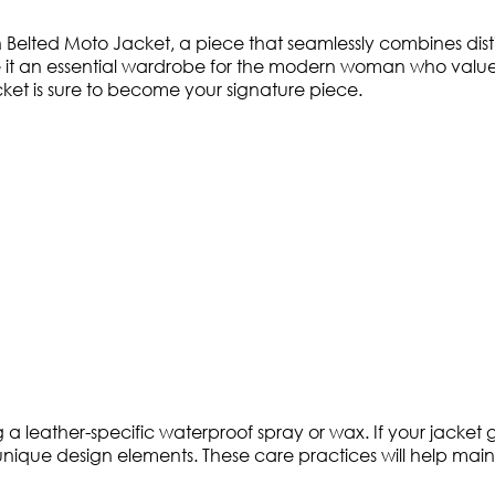
elted Moto Jacket, a piece that seamlessly combines distin
it an essential wardrobe for the modern woman who values 
jacket is sure to become your signature piece.
 leather-specific waterproof spray or wax. If your jacket ge
unique design elements. These care practices will help mainta