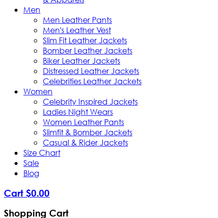
Men
Men Leather Pants
Men's Leather Vest
Slim Fit Leather Jackets
Bomber Leather Jackets
Biker Leather Jackets
Distressed Leather Jackets
Celebrities Leather Jackets
Women
Celebrity Inspired Jackets
Ladies Night Wears
Women Leather Pants
Slimfit & Bomber Jackets
Casual & Rider Jackets
Size Chart
Sale
Blog
Cart
$
0
.
00
Shopping Cart