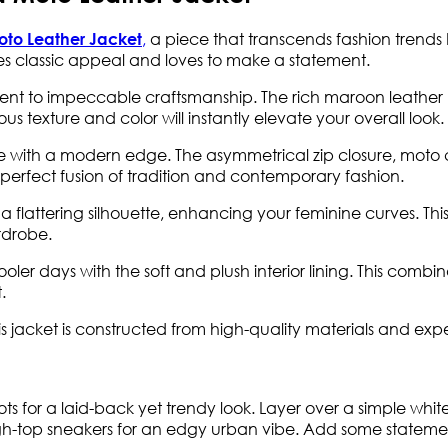
,
a piece that transcends fashion trends b
oto Leather Jacket
s classic appeal and loves to make a statement.
ment to impeccable craftsmanship. The rich maroon leather u
ous texture and color will instantly elevate your overall look.
e with a modern edge. The asymmetrical zip closure, moto c
he perfect fusion of tradition and contemporary fashion.
 a flattering silhouette, enhancing your feminine curves. This
rdrobe.
r days with the soft and plush interior lining. This combina
.
is jacket is constructed from high-quality materials and exp
oots for a laid-back yet trendy look. Layer over a simple whi
gh-top sneakers for an edgy urban vibe. Add some statemen