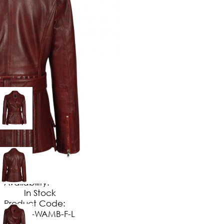
$
149
.
99
No Extra Charges/Tax
Availability:
In Stock
Product Code:
JT-WAMB-F-L