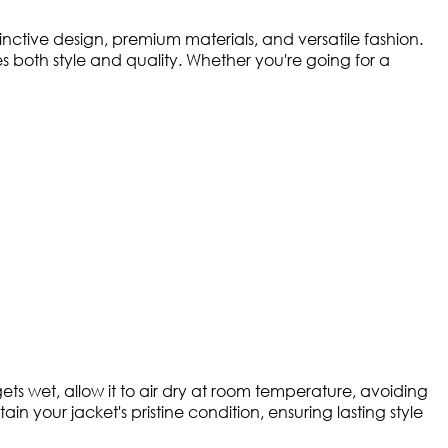
ctive design, premium materials, and versatile fashion.
both style and quality. Whether you're going for a
ts wet, allow it to air dry at room temperature, avoiding
in your jacket's pristine condition, ensuring lasting style