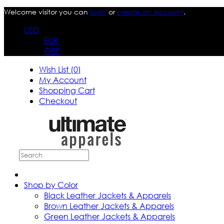
Welcome visitor you can
login
or
create an account
.
USD
EUR
GBP
Wish List (0)
My Account
Shopping Cart
Checkout
Shop by Color
Black Leather Jackets & Apparels
Brown Leather Jackets & Apparels
Green Leather Jackets & Apparels