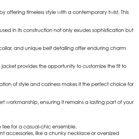
y offering timeless style with a contemporary twist. This
sed in its construction not only exudes sophistication but
ollar, and unique belt detailing offer enduring charm
 jacket provides the opportunity to customize the fit to
tion of style and coziness makes it the perfect choice for
ert workmanship, ensuring it remains a lasting part of your
te tee for a casual-chic ensemble.
t accessories, like a chunky necklace or oversized