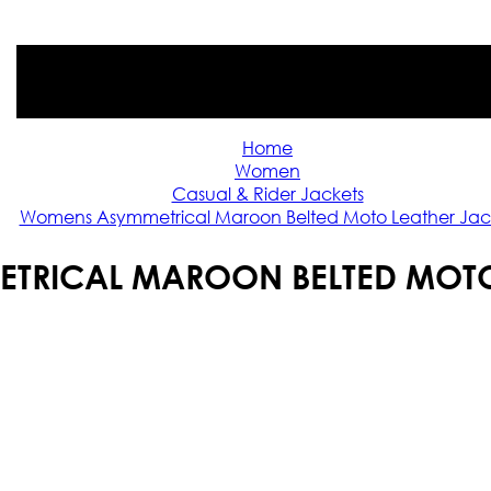
Home
Women
Casual & Rider Jackets
Womens Asymmetrical Maroon Belted Moto Leather Jac
RICAL MAROON BELTED MOTO