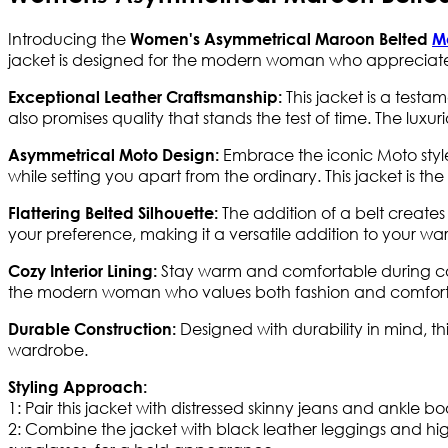
Introducing the
Women's Asymmetrical Maroon Belted
M
jacket is designed for the modern woman who appreciate
This jacket is a testa
Exceptional Leather Craftsmanship:
also promises quality that stands the test of time. The luxuri
Embrace the iconic Moto styl
Asymmetrical Moto Design:
while setting you apart from the ordinary. This jacket is t
The addition of a belt creates
Flattering Belted Silhouette:
your preference, making it a versatile addition to your wa
Stay warm and comfortable during coole
Cozy Interior Lining:
the modern woman who values both fashion and comfort
Designed with durability in mind, th
Durable Construction:
wardrobe.
Styling Approach:
1: Pair this jacket with distressed skinny jeans and ankle b
2: Combine the jacket with black leather leggings and hi