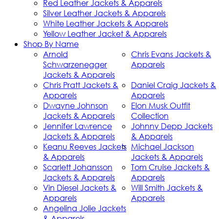
Red Leather Jackets & Apparels
Silver Leather Jackets & Apparels
White Leather Jackets & Apparels
Yellow Leather Jacket & Apparels
Shop By Name
Arnold
Chris Evans Jackets &
Schwarzenegger
Apparels
Jackets & Apparels
Chris Pratt Jackets &
Daniel Craig Jackets &
Apparels
Apparels
Dwayne Johnson
Elon Musk Outfit
Jackets & Apparels
Collection
Jennifer Lawrence
Johnny Depp Jackets
Jackets & Apparels
& Apparels
Keanu Reeves Jackets
Michael Jackson
& Apparels
Jackets & Apparels
Scarlett Johansson
Tom Cruise Jackets &
Jackets & Apparels
Apparels
Vin Diesel Jackets &
Will Smith Jackets &
Apparels
Apparels
Angelina Jolie Jackets
& Apparels