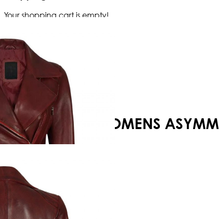
Your shopping cart is empty!
WOMENS ASYMMET