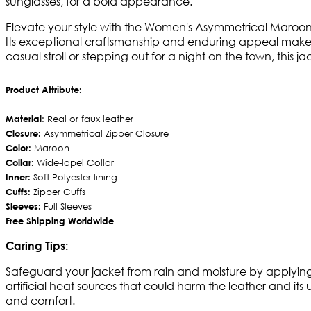
sunglasses, for a bold appearance.
Elevate your style with the Women's Asymmetrical Maroon B
Its exceptional craftsmanship and enduring appeal make 
casual stroll or stepping out for a night on the town, this 
Product Attribute:
Material
: Real or faux leather
Closure:
Asymmetrical Zipper Closure
Color:
Maroon
Collar:
Wide-lapel Collar
Inner:
Soft Polyester lining
Cuffs:
Zipper Cuffs
Sleeves:
Full Sleeves
Free Shipping Worldwide
Caring Tips:
Safeguard your jacket from rain and moisture by applying a
artificial heat sources that could harm the leather and its 
and comfort.