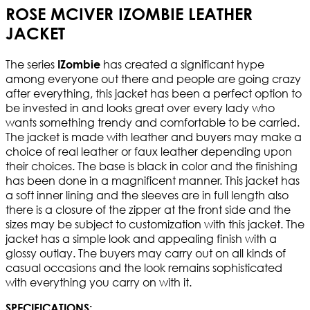
ROSE MCIVER IZOMBIE LEATHER
JACKET
The series
has created a significant hype
IZombie
among everyone out there and people are going crazy
after everything, this jacket has been a perfect option to
be invested in and looks great over every lady who
wants something trendy and comfortable to be carried.
The jacket is made with leather and buyers may make a
choice of real leather or faux leather depending upon
their choices. The base is black in color and the finishing
has been done in a magnificent manner. This jacket has
a soft inner lining and the sleeves are in full length also
there is a closure of the zipper at the front side and the
sizes may be subject to customization with this jacket. The
jacket has a simple look and appealing finish with a
glossy outlay. The buyers may carry out on all kinds of
casual occasions and the look remains sophisticated
with everything you carry on with it.
SPECIFICATIONS: