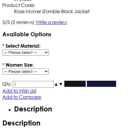
Product Code:
Rose McIver iZombie Black Jacket
5/5
(2 reviews)
Write a review
Available Options
*
Select Material:
*
Women Size:
Qty:
▲
▼
BUY NOW
Find Your Size
Add to Wish List
Add to Compare
Description
Description