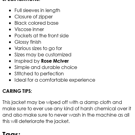
Full sleeves in length
Closure of zipper
Black colored base
Viscose inner
Pockets at the front side
Glossy finish
Various sizes to go for
Sizes may be customized
Inspired by
Rose McIver
Simple and durable choice
Stitched to perfection
Ideal for a comfortable experience
CARING TIPS:
This jacket may be wiped off with a damp cloth and
make sure to ever use any kind of harsh chemical over it
and also make sure to never wash in the machine as all
this will deteriorate the jacket.​
Tags: