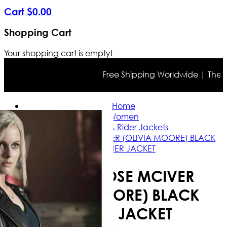
Cart
$
0
.
00
Shopping Cart
Your shopping cart is empty!
Free Shipping Worldwide | The true
Home
Women
Casual & Rider Jackets
IZOMBIE ROSE MCIVER (OLIVIA MOORE) BLACK
LEATHER JACKET
IZOMBIE ROSE MCIVER
(OLIVIA MOORE) BLACK
LEATHER JACKET