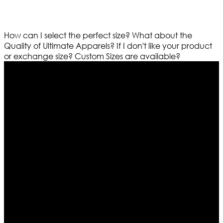
How can I select the perfect size?
What about the
Quality of Ultimate Apparels?
If I don't like your product
or exchange size?
Custom Sizes are available?
Who We Are
Ultimate apparels is one of the top leading leather
apparels retailer in this industry. Now with having more
than four warehouses in different part of the world we
are growing rapidly. We deal in all kind of leather
apparels inspired from famous celebrities and movies.
Moreover we have specialized fashions designers
team who develop their own pattern and trendy
designs. If somehow we couldn’t fill out your fashion
needs we do have 30 days exchange and return
policy. So don’t you worry Customer satisfaction is our
first priority.