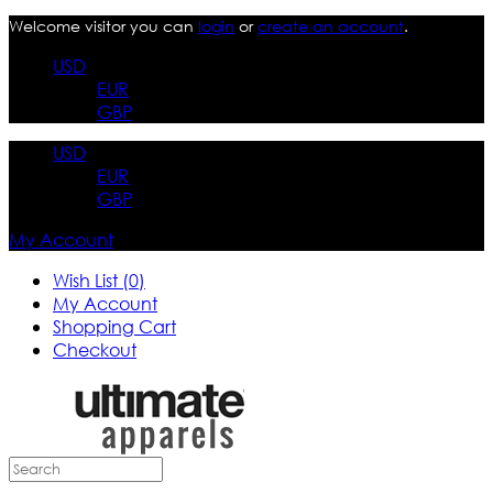
Welcome visitor you can
login
or
create an account
.
USD
EUR
GBP
USD
EUR
GBP
My Account
Wish List (0)
My Account
Shopping Cart
Checkout