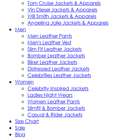
Tom Cruise Jackets & Apparels
Vin Diesel Jackets & Apparels
Will Smith Jackets & Apparels
Angelina Jolie Jackets & Apparels
Men
Men Leather Pants
Men's Leather Vest
Slim Fit Leather Jackets
Bomber Leather Jackets
Biker Leather Jackets
Distressed Leather Jackets
Celebrities Leather Jackets
Women
Celebrity Inspired Jackets
Ladies Night Wears
Women Leather Pants
Slimfit & Bomber Jackets
Casual & Rider Jackets
Size Chart
Sale
Blog