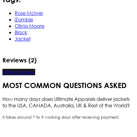
Rose McIver
iZombie
Olivia Moore
Black
Jacket
Reviews (2)
Write a review
MOST COMMON QUESTIONS ASKED
How many days does Ultimate Apparels deliver jackets
to the USA, CANADA, Australia, UK & Rest of the World?
It takes around 7 to 9 working days after receiving payment.