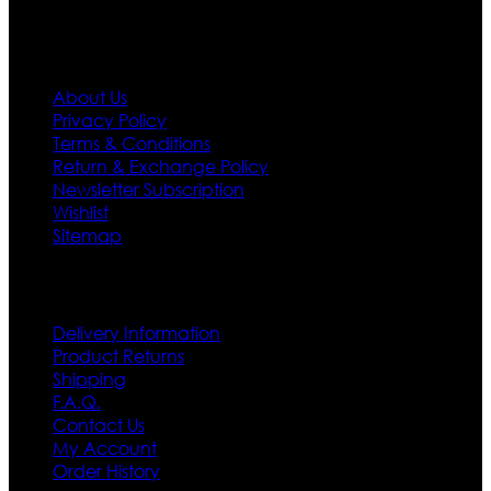
Information
About Us
Privacy Policy
Terms & Conditions
Return & Exchange Policy
Newsletter Subscription
Wishlist
Sitemap
Customer Service
Delivery Information
Product Returns
Shipping
F.A.Q.
Contact Us
My Account
Order History