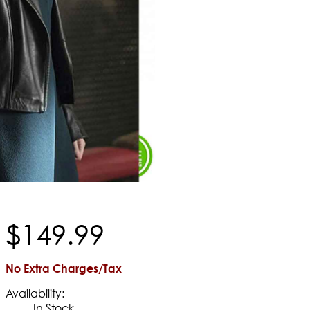
$
149
.
99
No Extra Charges/Tax
Availability:
In Stock