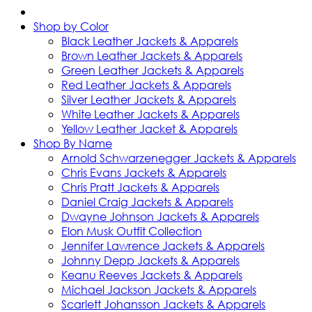
Shop by Color
Black Leather Jackets & Apparels
Brown Leather Jackets & Apparels
Green Leather Jackets & Apparels
Red Leather Jackets & Apparels
Silver Leather Jackets & Apparels
White Leather Jackets & Apparels
Yellow Leather Jacket & Apparels
Shop By Name
Arnold Schwarzenegger Jackets & Apparels
Chris Evans Jackets & Apparels
Chris Pratt Jackets & Apparels
Daniel Craig Jackets & Apparels
Dwayne Johnson Jackets & Apparels
Elon Musk Outfit Collection
Jennifer Lawrence Jackets & Apparels
Johnny Depp Jackets & Apparels
Keanu Reeves Jackets & Apparels
Michael Jackson Jackets & Apparels
Scarlett Johansson Jackets & Apparels