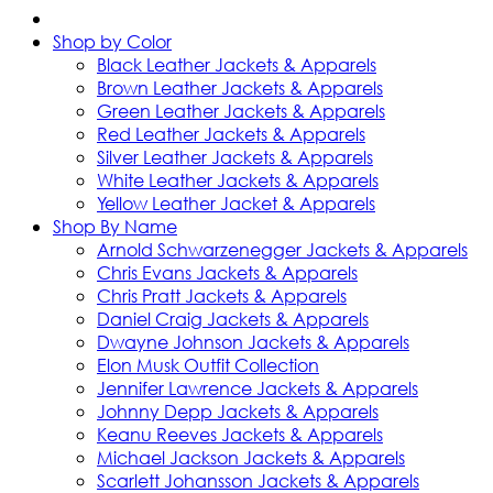
Shop by Color
Black Leather Jackets & Apparels
Brown Leather Jackets & Apparels
Green Leather Jackets & Apparels
Red Leather Jackets & Apparels
Silver Leather Jackets & Apparels
White Leather Jackets & Apparels
Yellow Leather Jacket & Apparels
Shop By Name
Arnold Schwarzenegger Jackets & Apparels
Chris Evans Jackets & Apparels
Chris Pratt Jackets & Apparels
Daniel Craig Jackets & Apparels
Dwayne Johnson Jackets & Apparels
Elon Musk Outfit Collection
Jennifer Lawrence Jackets & Apparels
Johnny Depp Jackets & Apparels
Keanu Reeves Jackets & Apparels
Michael Jackson Jackets & Apparels
Scarlett Johansson Jackets & Apparels