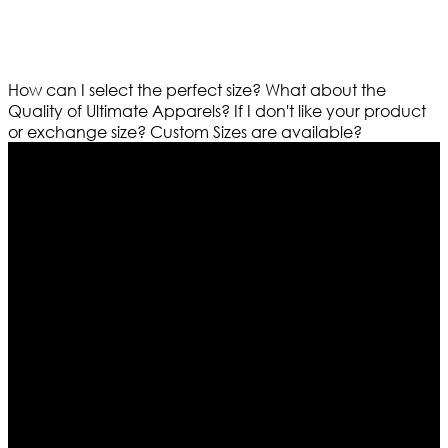
How can I select the perfect size?
What about the
Quality of Ultimate Apparels?
If I don't like your product
or exchange size?
Custom Sizes are available?
Who We Are
Ultimate apparels is one of the top leading leather
apparels retailer in this industry. Now with having more
than four warehouses in different part of the world we
are growing rapidly. We deal in all kind of leather
apparels inspired from famous celebrities and movies.
Moreover we have specialized fashions designers
team who develop their own pattern and trendy
designs. If somehow we couldn’t fill out your fashion
needs we do have 30 days exchange and return
policy. So don’t you worry Customer satisfaction is our
first priority.