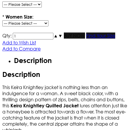
*
Women Size:
Qty:
▲
▼
BUY NOW
Find Your Size
Add to Wish List
Add to Compare
Description
Description
This Keira Knightley jacket is nothing less than an
indulgence for a woman. A sweet black color, with a
thrilling design pattern of zips, belts, chains and buttons,
this
lures attention just like
Keira Knightley Quilted Jacket
a honeybee is attracted towards a flower. The most eye-
catching feature of the jacket is that when it is closed
completely, the central zipper attains the shape of a
whiplash.