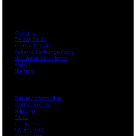
Information
About Us
Privacy Policy
Terms & Conditions
Return & Exchange Policy
Newsletter Subscription
Wishlist
Sitemap
Customer Service
Delivery Information
Product Returns
Shipping
F.A.Q.
Contact Us
My Account