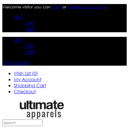
Welcome visitor you can
login
or
create an account
.
USD
EUR
GBP
USD
EUR
GBP
My Account
Wish List (0)
My Account
Shopping Cart
Checkout