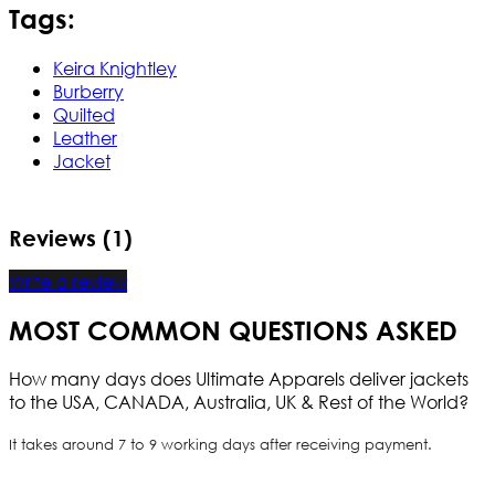
Tags:
Keira Knightley
Burberry
Quilted
Leather
Jacket
Reviews (1)
Write a review
MOST COMMON QUESTIONS ASKED
How many days does Ultimate Apparels deliver jackets
to the USA, CANADA, Australia, UK & Rest of the World?
It takes around 7 to 9 working days after receiving payment.