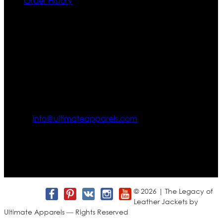
Order History
Contact US
Texas City, TX, USA
info@ultimateapparels.com
FOLLOW OUR JOURNEY
Join us for new arrivals, exclusive offers, and behind-the-
scenes updates.
© 2026 | The Legacy of
Leather Jackets by
Ultimate Apparels — Rights Reserved