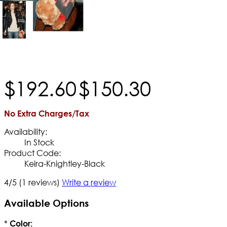
$
192
.
60
$
150
.
30
No Extra Charges/Tax
Availability:
In Stock
Product Code:
Keira-Knightley-Black
4/5
(1 reviews)
Write a review
Available Options
*
Color: