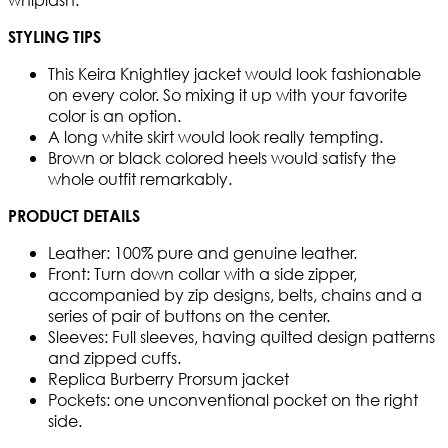
STYLING TIPS
This Keira Knightley jacket would look fashionable
on every color. So mixing it up with your favorite
color is an option.
A long white skirt would look really tempting.
Brown or black colored heels would satisfy the
whole outfit remarkably.
PRODUCT DETAILS
Leather: 100% pure and genuine leather.
Front: Turn down collar with a side zipper,
accompanied by zip designs, belts, chains and a
series of pair of buttons on the center.
Sleeves: Full sleeves, having quilted design patterns
and zipped cuffs.
Replica Burberry Prorsum jacket
Pockets: one unconventional pocket on the right
side.