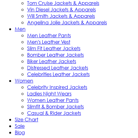
Tom Cruise Jackets & Apparels
Vin Diesel Jackets & Apparels
Will Smith Jackets & Apparels
Angelina Jolie Jackets & Apparels
Men
Men Leather Pants
Men's Leather Vest
Slim Fit Leather Jackets
Bomber Leather Jackets
Biker Leather Jackets
Distressed Leather Jackets
Celebrities Leather Jackets
Women
Celebrity Inspired Jackets
Ladies Night Wears
Women Leather Pants
Slimfit & Bomber Jackets
Casual & Rider Jackets
Size Chart
Sale
Blog