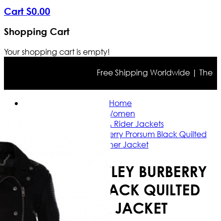
Cart
$
0
.
00
Shopping Cart
Your shopping cart is empty!
Free Shipping Worldwide | The true 
Home
Women
Casual & Rider Jackets
Keira Knightley Burberry Prorsum Black Quilted
Leather Jacket
KEIRA KNIGHTLEY BURBERRY
PRORSUM BLACK QUILTED
LEATHER JACKET