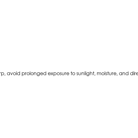
p, avoid prolonged exposure to sunlight, moisture, and direc