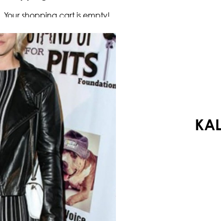
Your shopping cart is empty!
KAL