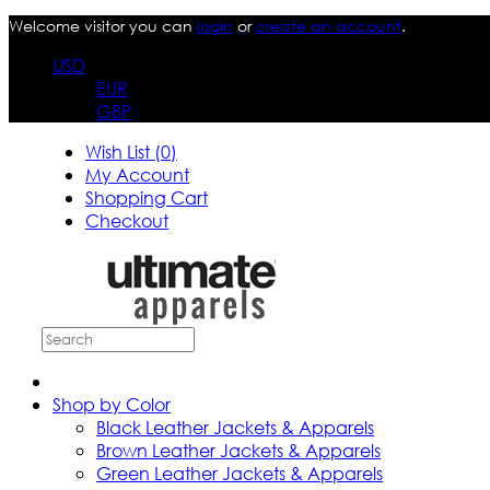
Welcome visitor you can
login
or
create an account
.
USD
EUR
GBP
Wish List (0)
My Account
Shopping Cart
Checkout
Shop by Color
Black Leather Jackets & Apparels
Brown Leather Jackets & Apparels
Green Leather Jackets & Apparels