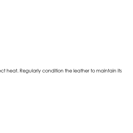
t heat. Regularly condition the leather to maintain its