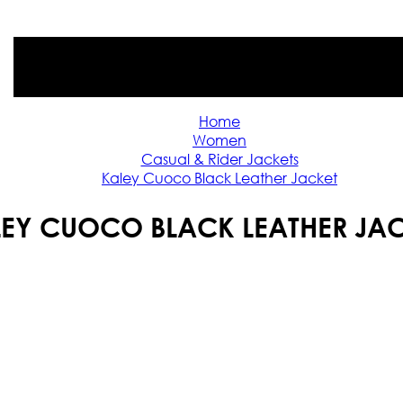
Home
Women
Casual & Rider Jackets
Kaley Cuoco Black Leather Jacket
EY CUOCO BLACK LEATHER JA