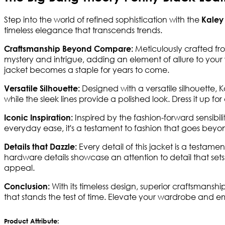
Step into the world of refined sophistication with the
Kaley
timeless elegance that transcends trends.
Meticulously crafted fro
Craftsmanship Beyond Compare:
mystery and intrigue, adding an element of allure to your w
jacket becomes a staple for years to come.
Designed with a versatile silhouette, 
Versatile Silhouette:
while the sleek lines provide a polished look. Dress it up fo
Inspired by the fashion-forward sensibi
Iconic Inspiration:
everyday ease, it's a testament to fashion that goes beyon
Every detail of this jacket is a testa
Details that Dazzle:
hardware details showcase an attention to detail that sets 
appeal.
With its timeless design, superior craftsmansh
Conclusion:
that stands the test of time. Elevate your wardrobe and e
Product Attribute: