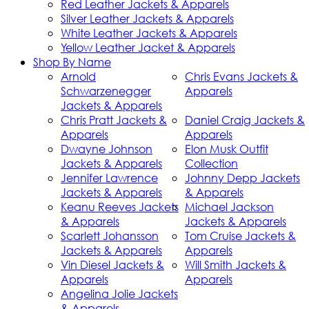
Red Leather Jackets & Apparels
Silver Leather Jackets & Apparels
White Leather Jackets & Apparels
Yellow Leather Jacket & Apparels
Shop By Name
Arnold
Chris Evans Jackets &
Schwarzenegger
Apparels
Jackets & Apparels
Chris Pratt Jackets &
Daniel Craig Jackets &
Apparels
Apparels
Dwayne Johnson
Elon Musk Outfit
Jackets & Apparels
Collection
Jennifer Lawrence
Johnny Depp Jackets
Jackets & Apparels
& Apparels
Keanu Reeves Jackets
Michael Jackson
& Apparels
Jackets & Apparels
Scarlett Johansson
Tom Cruise Jackets &
Jackets & Apparels
Apparels
Vin Diesel Jackets &
Will Smith Jackets &
Apparels
Apparels
Angelina Jolie Jackets
& Apparels