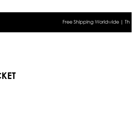
Free Shipping Worldwide | The true co
CKET