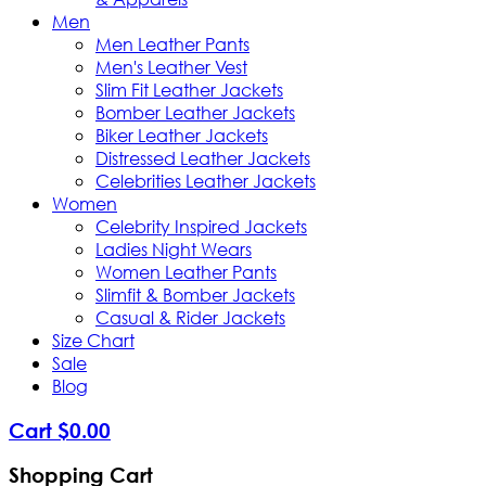
Men
Men Leather Pants
Men's Leather Vest
Slim Fit Leather Jackets
Bomber Leather Jackets
Biker Leather Jackets
Distressed Leather Jackets
Celebrities Leather Jackets
Women
Celebrity Inspired Jackets
Ladies Night Wears
Women Leather Pants
Slimfit & Bomber Jackets
Casual & Rider Jackets
Size Chart
Sale
Blog
Cart
$
0
.
00
Shopping Cart