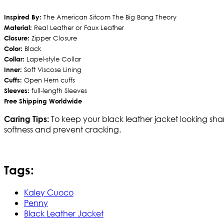
Inspired By:
The American Sitcom The Big Bang Theory
Material:
Real Leather or Faux Leather
Closure:
Zipper Closure
Color:
Black
Collar:
Lapel-style Collar
Inner:
Soft Viscose Lining
Cuffs:
Open Hem cuffs
Sleeves:
full-length Sleeves
Free Shipping Worldwide
To keep your black leather jacket looking shar
Caring Tips:
softness and prevent cracking.
Tags:
Kaley Cuoco
Penny
Black Leather Jacket