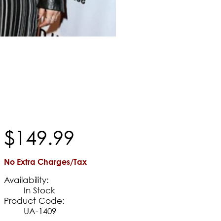
$
149
.
99
No Extra Charges/Tax
Availability:
In Stock
Product Code:
UA-1409