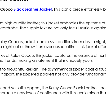
. This iconic piece effortlessly
 Cuoco
Black Leather Jacket
m high-quality leather, this jacket embodies the epitome o
ardrobe. The supple texture not only feels luxurious against 
Kaley Cuoco's jacket seamlessly transitions from day to night,
r a night out or throw it on over casual attire—this jacket eff
lities of Kaley Cuoco, this jacket captures the essence of 
d trends, making a statement that is uniquely yours.
ment to thoughtful design. The asymmetrical zipper adds a to
it apart. The zippered pockets not only provide functionality
ip, and versatile appeal, the Kaley Cuoco Black Leather Jacke
mbrace a new level of confidence with this iconic piece th