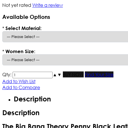
Not yet rated
Write a review
Available Options
*
Select Material:
*
Women Size:
Qty:
▲
▼
BUY NOW
Find Your Size
Add to Wish List
Add to Compare
Description
Description
The Big Bang Theory Penny Black Leat