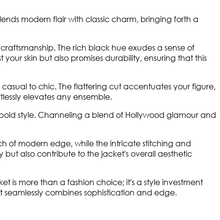
 blends modern flair with classic charm, bringing forth a
f craftsmanship. The rich black hue exudes a sense of
your skin but also promises durability, ensuring that this
 casual to chic. The flattering cut accentuates your figure,
ortlessly elevates any ensemble.
her bold style. Channeling a blend of Hollywood glamour and
uch of modern edge, while the intricate stitching and
 but also contribute to the jacket's overall aesthetic
t is more than a fashion choice; it's a style investment
at seamlessly combines sophistication and edge.