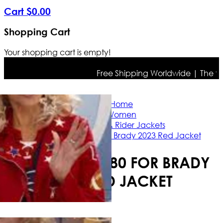
Cart
$
0
.
00
Shopping Cart
Your shopping cart is empty!
Free Shipping Worldwide | The true c
Home
Women
Casual & Rider Jackets
Jane Fonda 80 for Brady 2023 Red Jacket
JANE FONDA 80 FOR BRADY
2023 RED JACKET