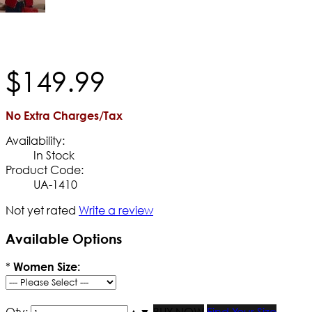
$
149
.
99
No Extra Charges/Tax
Availability:
In Stock
Product Code:
UA-1410
Not yet rated
Write a review
Available Options
*
Women Size:
Qty:
▲
▼
BUY NOW
Find Your Size