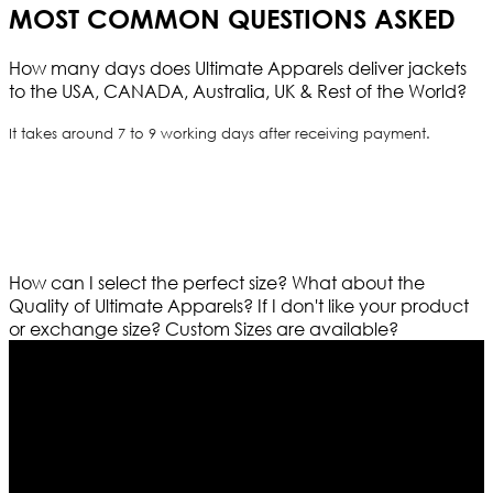
MOST COMMON QUESTIONS ASKED
How many days does Ultimate Apparels deliver jackets
to the USA, CANADA, Australia, UK & Rest of the World?
It takes around 7 to 9 working days after receiving payment.
How can I select the perfect size?
What about the
Quality of Ultimate Apparels?
If I don't like your product
or exchange size?
Custom Sizes are available?
Who We Are
Ultimate apparels is one of the top leading leather
apparels retailer in this industry. Now with having more
than four warehouses in different part of the world we