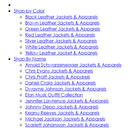
Shop by Color
Black Leather Jackets & Apparels
Brown Leather Jackets & Apparels
Green Leather Jackets & Apparels
Red Leather Jackets & Apparels
Silver Leather Jackets & Apparels
White Leather Jackets & Apparels
Yellow Leather Jacket & Apparels
Shop By Name
Arnold Schwarzenegger Jackets & Apparels
Chris Evans Jackets & Apparels
Chris Pratt Jackets & Apparels
Daniel Craig Jackets & Apparels
Dwayne Johnson Jackets & Apparels
Elon Musk Outfit Collection
Jennifer Lawrence Jackets & Apparels
Johnny Depp Jackets & Apparels
Keanu Reeves Jackets & Apparels
Michael Jackson Jackets & Apparels
Scarlett Johansson Jackets & Apparels