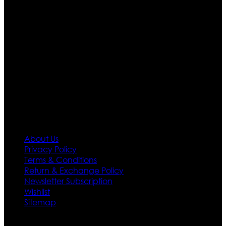
are growing rapidly. We deal in all kind of leather
apparels inspired from famous celebrities and movies.
Moreover we have specialized fashions designers
team who develop their own pattern and trendy
designs. If somehow we couldn’t fill out your fashion
needs we do have 30 days exchange and return
policy. So don’t you worry Customer satisfaction is our
first priority.
Information
About Us
Privacy Policy
Terms & Conditions
Return & Exchange Policy
Newsletter Subscription
Wishlist
Sitemap
Customer Service