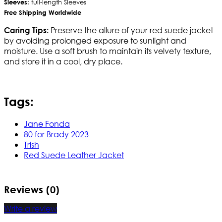
Sleeves:
full-length Sleeves
Free Shipping Worldwide
Preserve the allure of your red suede jacket
Caring Tips:
by avoiding prolonged exposure to sunlight and
moisture. Use a soft brush to maintain its velvety texture,
and store it in a cool, dry place.
Tags:
Jane Fonda
80 for Brady 2023
Trish
Red Suede Leather Jacket
Reviews (0)
Write a review