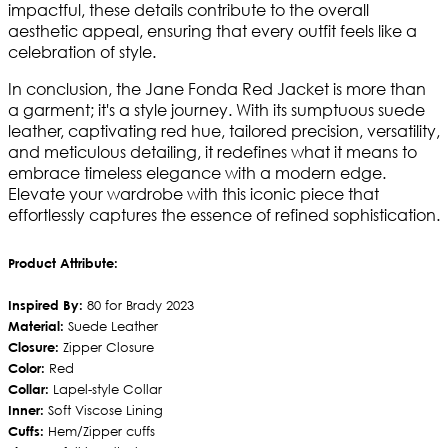
impactful, these details contribute to the overall
aesthetic appeal, ensuring that every outfit feels like a
celebration of style.
In conclusion, the Jane Fonda Red Jacket is more than
a garment; it's a style journey. With its sumptuous suede
leather, captivating red hue, tailored precision, versatility,
and meticulous detailing, it redefines what it means to
embrace timeless elegance with a modern edge.
Elevate your wardrobe with this iconic piece that
effortlessly captures the essence of refined sophistication.
Product Attribute:
Inspired By:
80 for Brady 2023
Material:
Suede Leather
Closure:
Zipper Closure
Color:
Red
Collar:
Lapel-style Collar
Inner:
Soft Viscose Lining
Cuffs:
Hem/Zipper cuffs