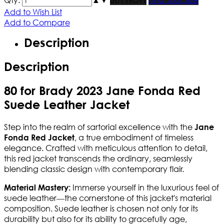
Add to Wish List
Add to Compare
Description
Description
80 for Brady 2023 Jane Fonda Red
Suede Leather Jacket
Step into the realm of sartorial excellence with the
Jane
, a true embodiment of timeless
Fonda Red Jacket
elegance. Crafted with meticulous attention to detail,
this red jacket transcends the ordinary, seamlessly
blending classic design with contemporary flair.
Immerse yourself in the luxurious feel of
Material Mastery:
suede leather—the cornerstone of this jacket's material
composition. Suede leather is chosen not only for its
durability but also for its ability to gracefully age,