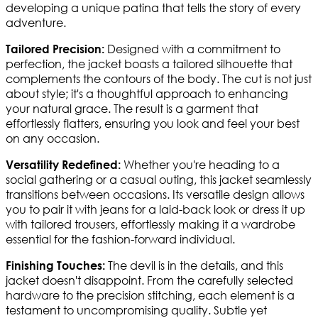
developing a unique patina that tells the story of every
adventure.
Designed with a commitment to
Tailored Precision:
perfection, the jacket boasts a tailored silhouette that
complements the contours of the body. The cut is not just
about style; it's a thoughtful approach to enhancing
your natural grace. The result is a garment that
effortlessly flatters, ensuring you look and feel your best
on any occasion.
Whether you're heading to a
Versatility Redefined:
social gathering or a casual outing, this jacket seamlessly
transitions between occasions. Its versatile design allows
you to pair it with jeans for a laid-back look or dress it up
with tailored trousers, effortlessly making it a wardrobe
essential for the fashion-forward individual.
The devil is in the details, and this
Finishing Touches:
jacket doesn't disappoint. From the carefully selected
hardware to the precision stitching, each element is a
testament to uncompromising quality. Subtle yet