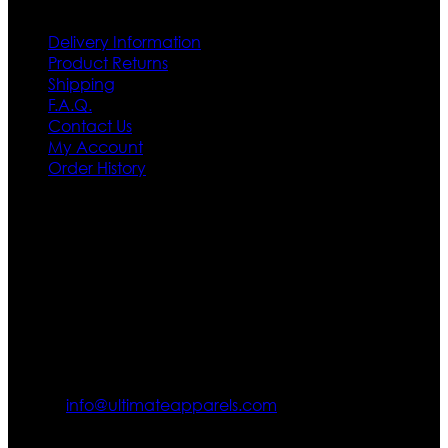
Delivery Information
Product Returns
Shipping
F.A.Q.
Contact Us
My Account
Order History
Contact US
Texas City, TX, USA
info@ultimateapparels.com