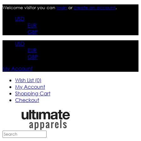
Welcome visitor you can
login
or
create an account
.
USD
EUR
GBP
USD
EUR
GBP
My Account
Wish List (0)
My Account
Shopping Cart
Checkout