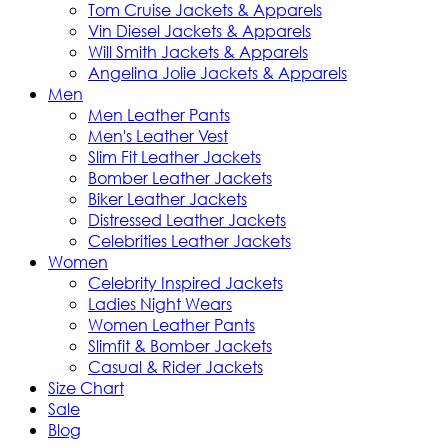
Tom Cruise Jackets & Apparels
Vin Diesel Jackets & Apparels
Will Smith Jackets & Apparels
Angelina Jolie Jackets & Apparels
Men
Men Leather Pants
Men's Leather Vest
Slim Fit Leather Jackets
Bomber Leather Jackets
Biker Leather Jackets
Distressed Leather Jackets
Celebrities Leather Jackets
Women
Celebrity Inspired Jackets
Ladies Night Wears
Women Leather Pants
Slimfit & Bomber Jackets
Casual & Rider Jackets
Size Chart
Sale
Blog