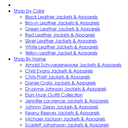
Shop by Color
Black Leather Jackets & Apparels
Brown Leather Jackets & Apparels
Green Leather Jackets & Apparels
Red Leather Jackets & Apparels
Silver Leather Jackets & Apparels
White Leather Jackets & Apparels
Yellow Leather Jacket & Apparels
Shop By Name
Arnold Schwarzenegger Jackets & Apparels
Chris Evans Jackets & Apparels
Chris Pratt Jackets & Apparels
Daniel Craig Jackets & Apparels
Dwayne Johnson Jackets & Apparels
Elon Musk Outfit Collection
Jennifer Lawrence Jackets & Apparels
Johnny Depp Jackets & Apparels
Keanu Reeves Jackets & Apparels
Michael Jackson Jackets & Apparels
Scarlett Johansson Jackets & Apparels