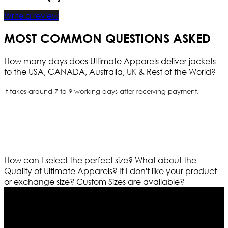
Write a review
MOST COMMON QUESTIONS ASKED
How many days does Ultimate Apparels deliver jackets
to the USA, CANADA, Australia, UK & Rest of the World?
It takes around 7 to 9 working days after receiving payment.
How can I select the perfect size?
What about the
Quality of Ultimate Apparels?
If I don't like your product
or exchange size?
Custom Sizes are available?
Who We Are