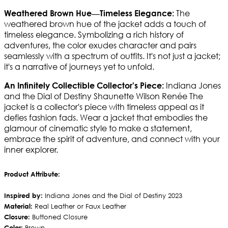
The
Weathered Brown Hue—Timeless Elegance:
weathered brown hue of the jacket adds a touch of
timeless elegance. Symbolizing a rich history of
adventures, the color exudes character and pairs
seamlessly with a spectrum of outfits. It's not just a jacket;
it's a narrative of journeys yet to unfold.
Indiana Jones
An Infinitely Collectible Collector's Piece:
and the Dial of Destiny Shaunette Wilson Renée The
jacket is a collector's piece with timeless appeal as it
defies fashion fads. Wear a jacket that embodies the
glamour of cinematic style to make a statement,
embrace the spirit of adventure, and connect with your
inner explorer.
Product Attribute:
Inspired by:
Indiana Jones and the Dial of Destiny 2023
Material:
Real Leather or Faux Leather
Closure:
Buttoned Closure
Color:
Brown