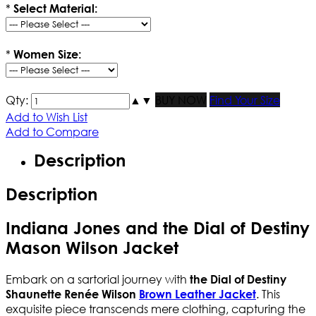
*
Select Material:
*
Women Size:
Qty:
▲
▼
BUY NOW
Find Your Size
Add to Wish List
Add to Compare
Description
Description
Indiana Jones and the Dial of Destiny
Mason Wilson Jacket
Embark on a sartorial journey with
the Dial of Destiny
. This
Shaunette Renée Wilson
Brown Leather Jacket
exquisite piece transcends mere clothing, capturing the