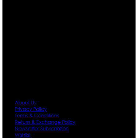
Ultimate apparels is one of the top leading leather
apparels retailer in this industry. Now with having more
than four warehouses in different part of the world we
are growing rapidly. We deal in all kind of leather
apparels inspired from famous celebrities and movies.
Moreover we have specialized fashions designers
team who develop their own pattern and trendy
designs. If somehow we couldn’t fill out your fashion
needs we do have 30 days exchange and return
policy. So don’t you worry Customer satisfaction is our
first priority.
Information
About Us
Privacy Policy
Terms & Conditions
Return & Exchange Policy
Newsletter Subscription
Wishlist