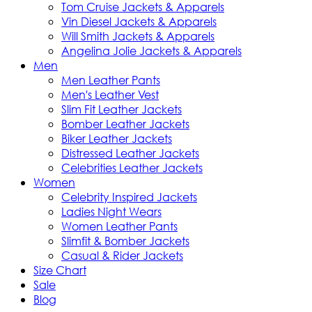
Tom Cruise Jackets & Apparels
Vin Diesel Jackets & Apparels
Will Smith Jackets & Apparels
Angelina Jolie Jackets & Apparels
Men
Men Leather Pants
Men's Leather Vest
Slim Fit Leather Jackets
Bomber Leather Jackets
Biker Leather Jackets
Distressed Leather Jackets
Celebrities Leather Jackets
Women
Celebrity Inspired Jackets
Ladies Night Wears
Women Leather Pants
Slimfit & Bomber Jackets
Casual & Rider Jackets
Size Chart
Sale
Blog