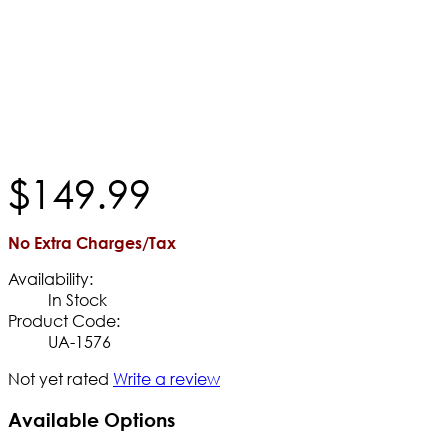
$
149
.
99
No Extra Charges/Tax
Availability:
In Stock
Product Code:
UA-1576
Not yet rated
Write a review
Available Options