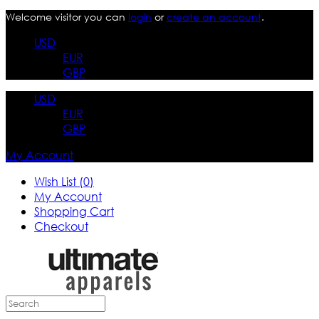
Welcome visitor you can
login
or
create an account
.
USD
EUR
GBP
USD
EUR
GBP
My Account
Wish List (0)
My Account
Shopping Cart
Checkout