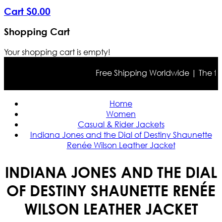
Cart
$
0
.
00
Shopping Cart
Your shopping cart is empty!
Free Shipping Worldwide | The true c
Home
Women
Casual & Rider Jackets
Indiana Jones and the Dial of Destiny Shaunette
Renée Wilson Leather Jacket
INDIANA JONES AND THE DIAL
OF DESTINY SHAUNETTE RENÉE
WILSON LEATHER JACKET