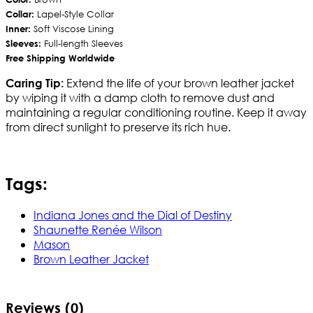
Collar:
Lapel-Style Collar
Inner:
Soft Viscose Lining
Sleeves:
Full-length Sleeves
Free Shipping Worldwide
Extend the life of your brown leather jacket
Caring Tip:
by wiping it with a damp cloth to remove dust and
maintaining a regular conditioning routine. Keep it away
from direct sunlight to preserve its rich hue.
Tags:
Indiana Jones and the Dial of Destiny
Shaunette Renée Wilson
Mason
Brown Leather Jacket
Reviews (0)