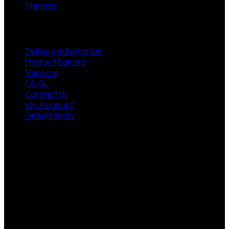
Sitemap
Customer Service
Delivery Information
Product Returns
Shipping
F.A.Q.
Contact Us
My Account
Order History
Contact US
Texas City, TX, USA