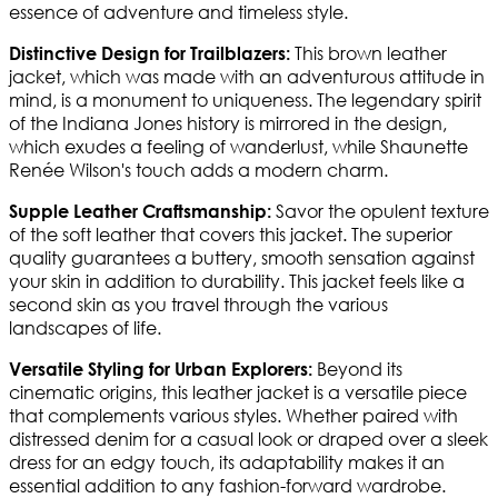
essence of adventure and timeless style.
This brown leather
Distinctive Design for Trailblazers:
jacket, which was made with an adventurous attitude in
mind, is a monument to uniqueness. The legendary spirit
of the Indiana Jones history is mirrored in the design,
which exudes a feeling of wanderlust, while Shaunette
Renée Wilson's touch adds a modern charm.
Savor the opulent texture
Supple Leather Craftsmanship:
of the soft leather that covers this jacket. The superior
quality guarantees a buttery, smooth sensation against
your skin in addition to durability. This jacket feels like a
second skin as you travel through the various
landscapes of life.
Beyond its
Versatile Styling for Urban Explorers:
cinematic origins, this leather jacket is a versatile piece
that complements various styles. Whether paired with
distressed denim for a casual look or draped over a sleek
dress for an edgy touch, its adaptability makes it an
essential addition to any fashion-forward wardrobe.