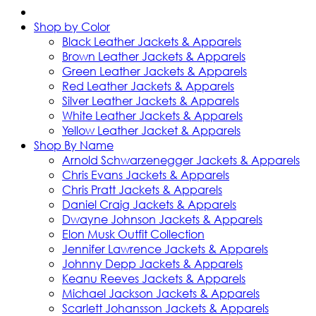
Shop by Color
Black Leather Jackets & Apparels
Brown Leather Jackets & Apparels
Green Leather Jackets & Apparels
Red Leather Jackets & Apparels
Silver Leather Jackets & Apparels
White Leather Jackets & Apparels
Yellow Leather Jacket & Apparels
Shop By Name
Arnold Schwarzenegger Jackets & Apparels
Chris Evans Jackets & Apparels
Chris Pratt Jackets & Apparels
Daniel Craig Jackets & Apparels
Dwayne Johnson Jackets & Apparels
Elon Musk Outfit Collection
Jennifer Lawrence Jackets & Apparels
Johnny Depp Jackets & Apparels
Keanu Reeves Jackets & Apparels
Michael Jackson Jackets & Apparels
Scarlett Johansson Jackets & Apparels