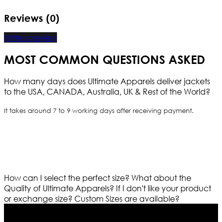
Reviews (0)
Write a review
MOST COMMON QUESTIONS ASKED
How many days does Ultimate Apparels deliver jackets
to the USA, CANADA, Australia, UK & Rest of the World?
It takes around 7 to 9 working days after receiving payment.
How can I select the perfect size?
What about the
Quality of Ultimate Apparels?
If I don't like your product
or exchange size?
Custom Sizes are available?