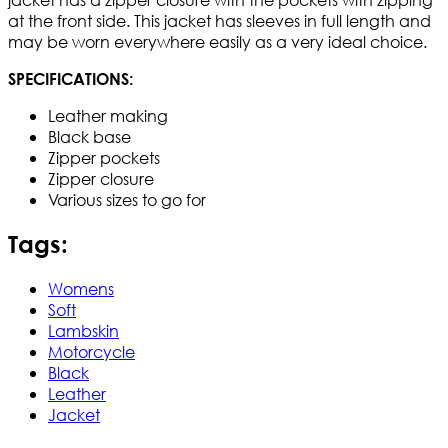
at the front side. This jacket has sleeves in full length and
may be worn everywhere easily as a very ideal choice.
SPECIFICATIONS:
Leather making
Black base
Zipper pockets
Zipper closure
Various sizes to go for
Tags:
Womens
Soft
Lambskin
Motorcycle
Black
Leather
Jacket