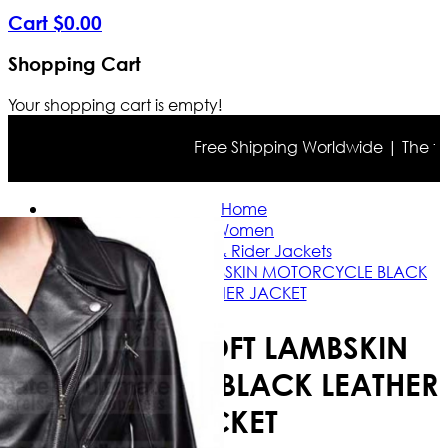
Cart
$
0
.
00
Shopping Cart
Your shopping cart is empty!
Free Shipping Worldwide | The true c
Home
Women
Casual & Rider Jackets
WOMEN'S SOFT LAMBSKIN MOTORCYCLE BLACK
LEATHER JACKET
WOMEN'S SOFT LAMBSKIN
MOTORCYCLE BLACK LEATHER
JACKET