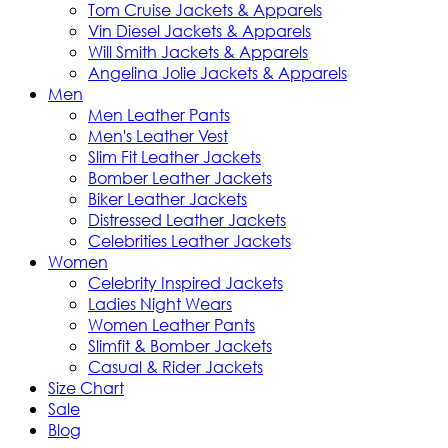
Tom Cruise Jackets & Apparels
Vin Diesel Jackets & Apparels
Will Smith Jackets & Apparels
Angelina Jolie Jackets & Apparels
Men
Men Leather Pants
Men's Leather Vest
Slim Fit Leather Jackets
Bomber Leather Jackets
Biker Leather Jackets
Distressed Leather Jackets
Celebrities Leather Jackets
Women
Celebrity Inspired Jackets
Ladies Night Wears
Women Leather Pants
Slimfit & Bomber Jackets
Casual & Rider Jackets
Size Chart
Sale
Blog