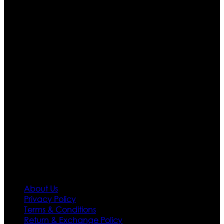
Who We Are
Ultimate apparels is one of the top leading leather
apparels retailer in this industry. Now with having more
than four warehouses in different part of the world we
are growing rapidly. We deal in all kind of leather
apparels inspired from famous celebrities and movies.
Moreover we have specialized fashions designers
team who develop their own pattern and trendy
designs. If somehow we couldn’t fill out your fashion
needs we do have 30 days exchange and return
policy. So don’t you worry Customer satisfaction is our
first priority.
Information
About Us
Privacy Policy
Terms & Conditions
Return & Exchange Policy