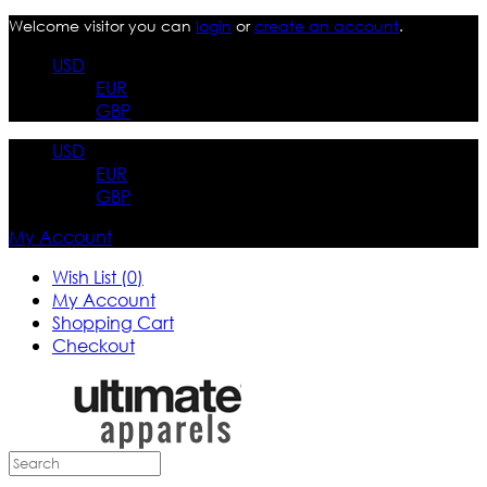
Welcome visitor you can
login
or
create an account
.
USD
EUR
GBP
USD
EUR
GBP
My Account
Wish List (0)
My Account
Shopping Cart
Checkout