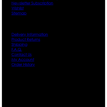
Newsletter Subscription
Wishlist
Sitemap
Customer Service
Delivery Information
Product Returns
Shipping
F.A.Q.
Contact Us
My Account
Order History
Contact US
Texas City, TX, USA