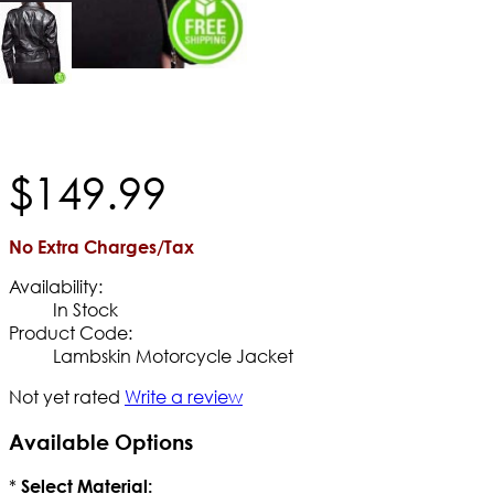
$
149
.
99
No Extra Charges/Tax
Availability:
In Stock
Product Code:
Lambskin Motorcycle Jacket
Not yet rated
Write a review
Available Options
*
Select Material: