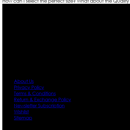
How can I select the perfect size?
What about the Quality
Who We Are
Ultimate apparels is one of the top leading leather appar
rapidly. We deal in all kind of leather apparels inspir
pattern and trendy designs. If somehow we couldn’t fill
our first priority.
Information
About Us
Privacy Policy
Terms & Conditions
Return & Exchange Policy
Newsletter Subscription
Wishlist
Sitemap