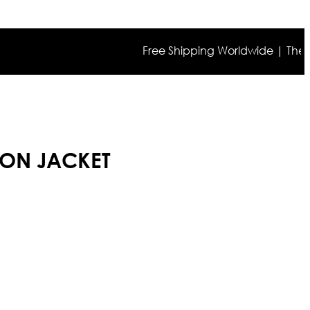
Free Shipping Worldwide | The true co
TON JACKET