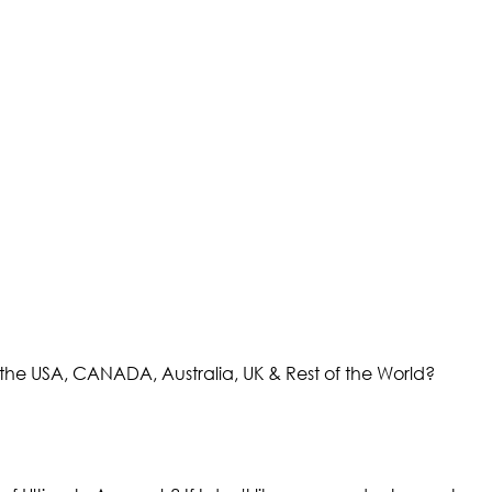
the USA, CANADA, Australia, UK & Rest of the World?