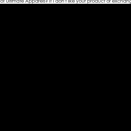
 of Ultimate Apparels?
If I don't like your product or exchan
els retailer in this industry. Now with having more than fou
ed from famous celebrities and movies. Moreover we have spe
 out your fashion needs we do have 30 days exchange and ret