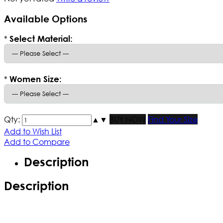
Available Options
*
Select Material:
*
Women Size:
Qty:
▲
▼
BUY NOW
Find Your Size
Add to Wish List
Add to Compare
Description
Description