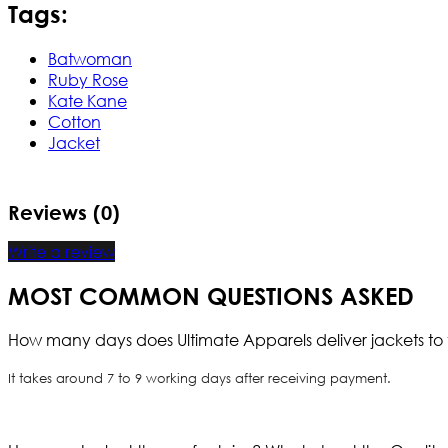
Tags:
Batwoman
Ruby Rose
Kate Kane
Cotton
Jacket
Reviews (0)
Write a review
MOST COMMON QUESTIONS ASKED
How many days does Ultimate Apparels deliver jackets to 
It takes around 7 to 9 working days after receiving payment.