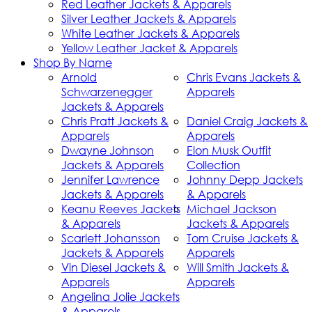
Red Leather Jackets & Apparels
Silver Leather Jackets & Apparels
White Leather Jackets & Apparels
Yellow Leather Jacket & Apparels
Shop By Name
Arnold
Chris Evans Jackets &
Schwarzenegger
Apparels
Jackets & Apparels
Chris Pratt Jackets &
Daniel Craig Jackets &
Apparels
Apparels
Dwayne Johnson
Elon Musk Outfit
Jackets & Apparels
Collection
Jennifer Lawrence
Johnny Depp Jackets
Jackets & Apparels
& Apparels
Keanu Reeves Jackets
Michael Jackson
& Apparels
Jackets & Apparels
Scarlett Johansson
Tom Cruise Jackets &
Jackets & Apparels
Apparels
Vin Diesel Jackets &
Will Smith Jackets &
Apparels
Apparels
Angelina Jolie Jackets
& Apparels