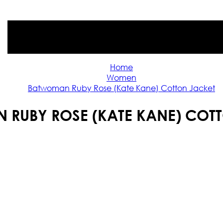
Home
Women
Batwoman Ruby Rose (Kate Kane) Cotton Jacket
RUBY ROSE (KATE KANE) COT