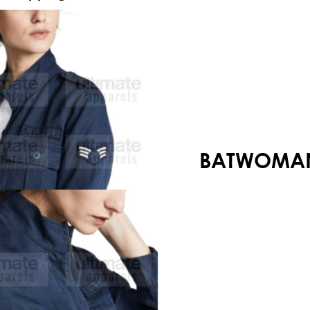
Your shopping cart is empty!
BATWOMAN 