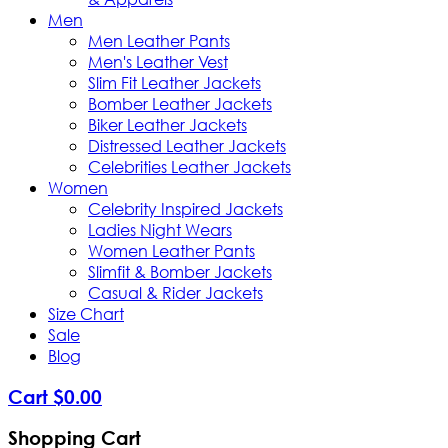
Men
Men Leather Pants
Men's Leather Vest
Slim Fit Leather Jackets
Bomber Leather Jackets
Biker Leather Jackets
Distressed Leather Jackets
Celebrities Leather Jackets
Women
Celebrity Inspired Jackets
Ladies Night Wears
Women Leather Pants
Slimfit & Bomber Jackets
Casual & Rider Jackets
Size Chart
Sale
Blog
Cart
$
0
.
00
Shopping Cart