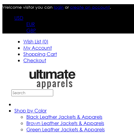
Welcome visitor you can
login
or
create an account
.
USD
EUR
GBP
Wish List (0)
My Account
Shopping Cart
Checkout
Shop by Color
Black Leather Jackets & Apparels
Brown Leather Jackets & Apparels
Green Leather Jackets & Apparels