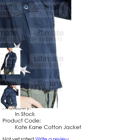
$
114
.
99
No Extra Charges/Tax
Availability:
In Stock
Product Code:
Kate Kane Cotton Jacket
Not yet rated
Write a review