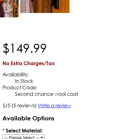
$
149
.
99
No Extra Charges/Tax
Availability:
In Stock
Product Code:
Second chance wool coat
5/5
(5 reviews)
Write a review
Available Options
*
Select Material: