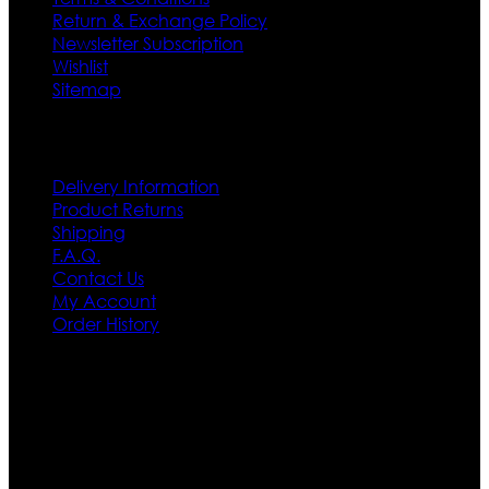
Return & Exchange Policy
Newsletter Subscription
Wishlist
Sitemap
Customer Service
Delivery Information
Product Returns
Shipping
F.A.Q.
Contact Us
My Account
Order History
Contact US
Texas City, TX, USA