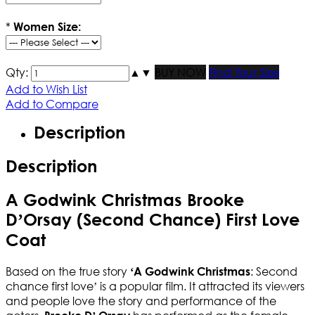
*
Women Size:
Qty:
▲
▼
BUY NOW
Find Your Size
Add to Wish List
Add to Compare
Description
Description
A Godwink Christmas Brooke
D’Orsay (Second Chance) First Love
Coat
Based on the true story
: Second
‘A Godwink Christmas
chance first love’ is a popular film
. It attracted its viewers
and people love the story and performance of the