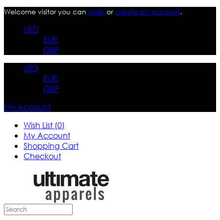
Welcome visitor you can
login
or
create an account
.
USD
EUR
GBP
USD
EUR
GBP
My Account
Wish List (0)
My Account
Shopping Cart
Checkout