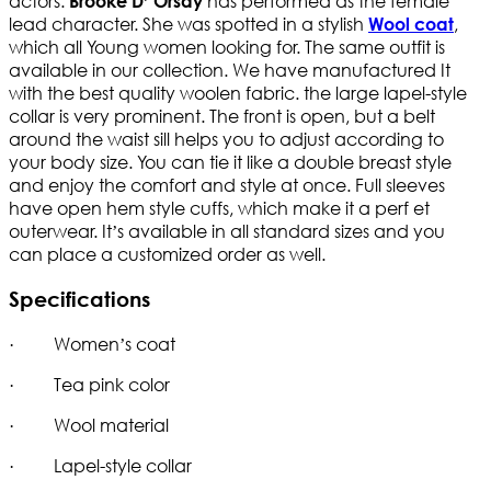
actors.
has performed as the female
Brooke D’ Orsay
lead character. She was spotted in a stylish
,
Wool coat
which all Young women looking for. The same outfit is
available in our collection. We have manufactured It
with the best quality woolen fabric. the large lapel-style
collar is very prominent. The front is open, but a belt
around the waist sill helps you to adjust according to
your body size. You can tie it like a double breast style
and enjoy the comfort and style at once. Full sleeves
have open hem style cuffs, which make it a perf et
outerwear. It’s available in all standard sizes and you
can place a customized order as well.
Specifications
· Women’s coat
· Tea pink color
· Wool material
· Lapel-style collar