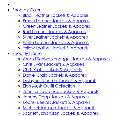
Shop by Color
Black Leather Jackets & Apparels
Brown Leather Jackets & Apparels
Green Leather Jackets & Apparels
Red Leather Jackets & Apparels
Silver Leather Jackets & Apparels
White Leather Jackets & Apparels
Yellow Leather Jacket & Apparels
Shop By Name
Arnold Schwarzenegger Jackets & Apparels
Chris Evans Jackets & Apparels
Chris Pratt Jackets & Apparels
Daniel Craig Jackets & Apparels
Dwayne Johnson Jackets & Apparels
Elon Musk Outfit Collection
Jennifer Lawrence Jackets & Apparels
Johnny Depp Jackets & Apparels
Keanu Reeves Jackets & Apparels
Michael Jackson Jackets & Apparels
Scarlett Johansson Jackets & Apparels