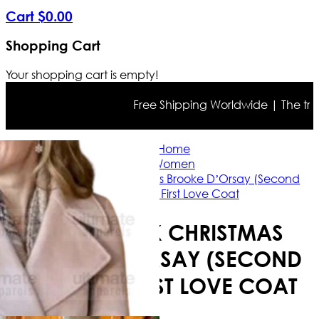
Cart
$
0
.
00
Shopping Cart
Your shopping cart is empty!
Free Shipping Worldwide | The true co
Home
Women
A Godwink Christmas Brooke D’Orsay (Second
Chance) First Love Coat
A GODWINK CHRISTMAS
BROOKE D’ORSAY (SECOND
CHANCE) FIRST LOVE COAT