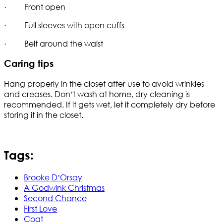
· Front open
· Full sleeves with open cuffs
· Belt around the waist
Caring tips
Hang properly in the closet after use to avoid wrinkles
and creases. Don’t wash at home, dry cleaning is
recommended. If it gets wet, let it completely dry before
storing it in the closet.
Tags:
Brooke D’Orsay
A Godwink Christmas
Second Chance
First Love
Coat