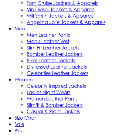
Tom Cruise Jackets & Apparels
Vin Diesel Jackets & Apparels
Will Smith Jackets & Apparels
Angelina Jolie Jackets & Apparels
Men
Men Leather Pants
Men's Leather Vest
Slim Fit Leather Jackets
Bomber Leather Jackets
Biker Leather Jackets
Distressed Leather Jackets
Celebrities Leather Jackets
Women
Celebrity Inspired Jackets
Ladies Night Wears
Women Leather Pants
Slimfit & Bomber Jackets
Casual & Rider Jackets
Size Chart
Sale
Blog