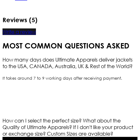
Reviews (5)
Write a review
MOST COMMON QUESTIONS ASKED
How many days does Ultimate Apparels deliver jackets
to the USA, CANADA, Australia, UK & Rest of the World?
It takes around 7 to 9 working days after receiving payment.
How can I select the perfect size?
What about the
Quality of Ultimate Apparels?
If I don't like your product
or exchange size?
Custom Sizes are available?