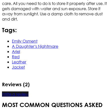
care. All you need to do is to store it properly after use. It
gets damaged with water and sun exposure. Store it
away from sunlight. Use a damp cloth to remove dust
and dirt.
Tags:
Emily Osment
A Daughter’s Nightmare
Ariel
Red
Leather
Jacket
Reviews (2)
Write a review
MOST COMMON QUESTIONS ASKED