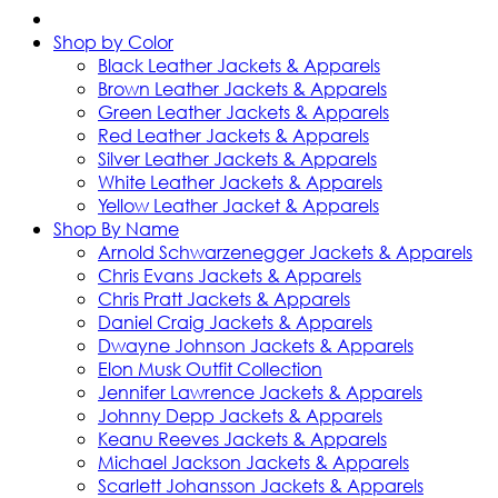
Shop by Color
Black Leather Jackets & Apparels
Brown Leather Jackets & Apparels
Green Leather Jackets & Apparels
Red Leather Jackets & Apparels
Silver Leather Jackets & Apparels
White Leather Jackets & Apparels
Yellow Leather Jacket & Apparels
Shop By Name
Arnold Schwarzenegger Jackets & Apparels
Chris Evans Jackets & Apparels
Chris Pratt Jackets & Apparels
Daniel Craig Jackets & Apparels
Dwayne Johnson Jackets & Apparels
Elon Musk Outfit Collection
Jennifer Lawrence Jackets & Apparels
Johnny Depp Jackets & Apparels
Keanu Reeves Jackets & Apparels
Michael Jackson Jackets & Apparels
Scarlett Johansson Jackets & Apparels