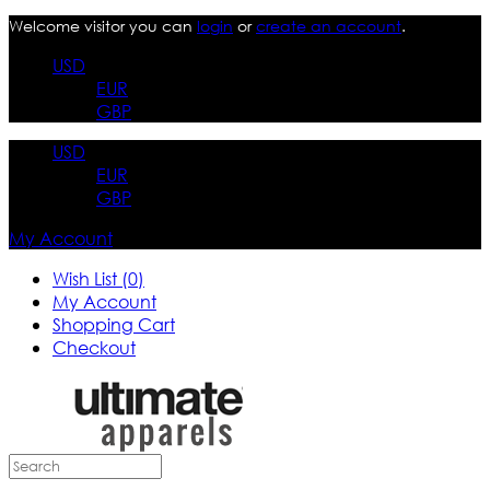
Welcome visitor you can
login
or
create an account
.
USD
EUR
GBP
USD
EUR
GBP
My Account
Wish List (0)
My Account
Shopping Cart
Checkout