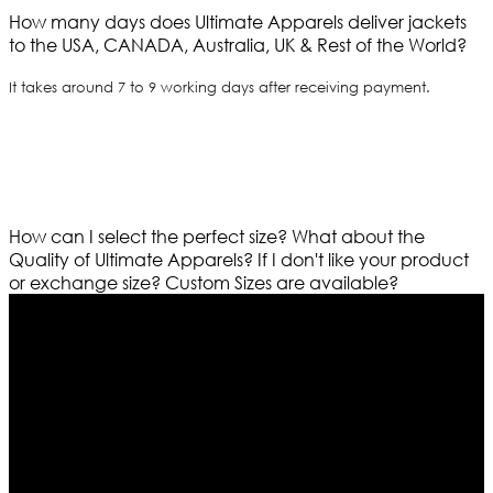
How many days does Ultimate Apparels deliver jackets
to the USA, CANADA, Australia, UK & Rest of the World?
It takes around 7 to 9 working days after receiving payment.
How can I select the perfect size?
What about the
Quality of Ultimate Apparels?
If I don't like your product
or exchange size?
Custom Sizes are available?
Who We Are
Ultimate apparels is one of the top leading leather
apparels retailer in this industry. Now with having more
than four warehouses in different part of the world we
are growing rapidly. We deal in all kind of leather
apparels inspired from famous celebrities and movies.