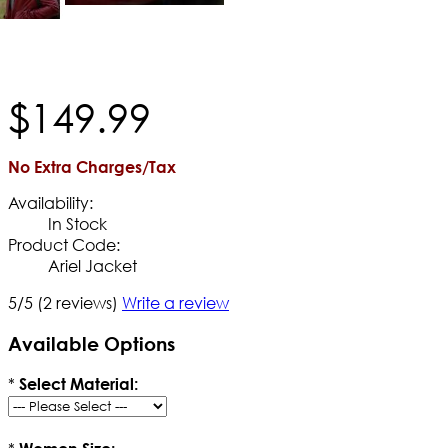
$
149
.
99
No Extra Charges/Tax
Availability:
In Stock
Product Code:
Ariel Jacket
5/5
(2 reviews)
Write a review
Available Options
*
Select Material: