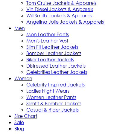
Tom Cruise Jackets & Apparels
Vin Diesel Jackets & Apparels
Will Smith Jackets & Apparels
Angelina Jolie Jackets & Apparels
Men
Men Leather Pants
Men's Leather Vest
Slim Fit Leather Jackets
Bomber Leather Jackets
Biker Leather Jackets
Distressed Leather Jackets
Celebrities Leather Jackets
Women
Celebrity Inspired Jackets
Ladies Night Wears
Women Leather Pants
Slimfit & Bomber Jackets
Casual & Rider Jackets
Size Chart
Sale
Blog