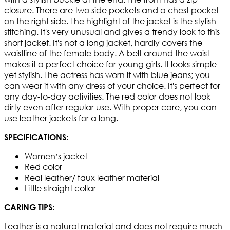
closure. There are two side pockets and a chest pocket
on the right side. The highlight of the jacket is the stylish
stitching. It's very unusual and gives a trendy look to this
short jacket. It's not a long jacket, hardly covers the
waistline of the female body. A belt around the waist
makes it a perfect choice for young girls. It looks simple
yet stylish. The actress has worn it with blue jeans; you
can wear it with any dress of your choice. It's perfect for
any day-to-day activities. The red color does not look
dirty even after regular use. With proper care, you can
use leather jackets for a long.
SPECIFICATIONS:
Women’s jacket
Red color
Real leather/ faux leather material
Little straight collar
CARING TIPS:
Leather is a natural material and does not require much