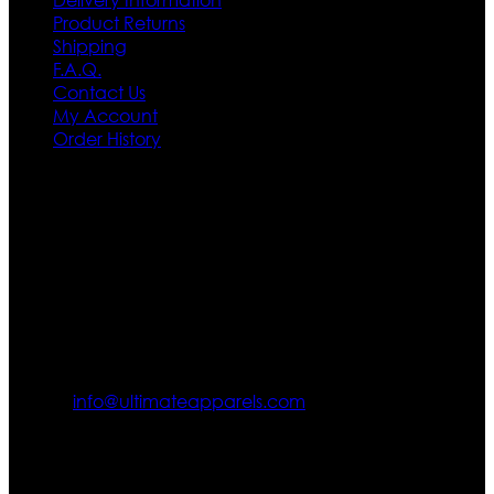
Product Returns
Shipping
F.A.Q.
Contact Us
My Account
Order History
Contact US
Texas City, TX, USA
info@ultimateapparels.com
FOLLOW OUR JOURNEY