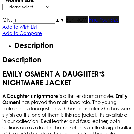
*
Women Size:
Qty:
▲
▼
BUY NOW
Find Your Size
Add to Wish List
Add to Compare
Description
Description
EMILY OSMENT A DAUGHTER’S
NIGHTMARE JACKET
is a thriller drama movie.
A Daughter’s nightmare
Emily
has played the main lead role. The young
Osment
actress has done justice with her character. She has worn
stylish outfits, one of them is this red jacket. It’s available
in our collection. Real leather and faux leather, both
options are available. The jacket has a little straight collar
with a stylish buckle at the end. The front has a zip