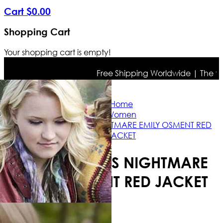
Cart
$
0
.
00
Shopping Cart
Your shopping cart is empty!
Free Shipping Worldwide | The true 
Home
Women
A DAUGHTER’S NIGHTMARE EMILY OSMENT RED
JACKET
A DAUGHTER’S NIGHTMARE
EMILY OSMENT RED JACKET