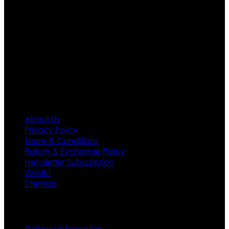
Moreover we have specialized fashions designers
team who develop their own pattern and trendy
designs. If somehow we couldn’t fill out your fashion
needs we do have 30 days exchange and return
policy. So don’t you worry Customer satisfaction is our
first priority.
Information
About Us
Privacy Policy
Terms & Conditions
Return & Exchange Policy
Newsletter Subscription
Wishlist
Sitemap
Customer Service
Delivery Information