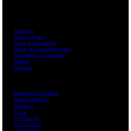
Information
About Us
Privacy Policy
Terms & Conditions
Return & Exchange Policy
Newsletter Subscription
Wishlist
Sitemap
Customer Service
Delivery Information
Product Returns
Shipping
F.A.Q.
Contact Us
My Account
Order History