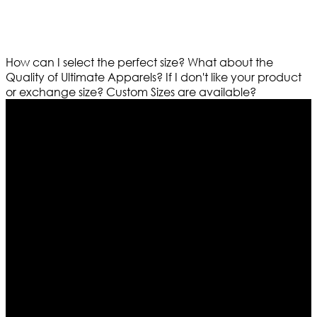
How can I select the perfect size?
What about the
Quality of Ultimate Apparels?
If I don't like your product
or exchange size?
Custom Sizes are available?
Who We Are
Ultimate apparels is one of the top leading leather
apparels retailer in this industry. Now with having more
than four warehouses in different part of the world we
are growing rapidly. We deal in all kind of leather
apparels inspired from famous celebrities and movies.
Moreover we have specialized fashions designers
team who develop their own pattern and trendy
designs. If somehow we couldn’t fill out your fashion
needs we do have 30 days exchange and return
policy. So don’t you worry Customer satisfaction is our
first priority.