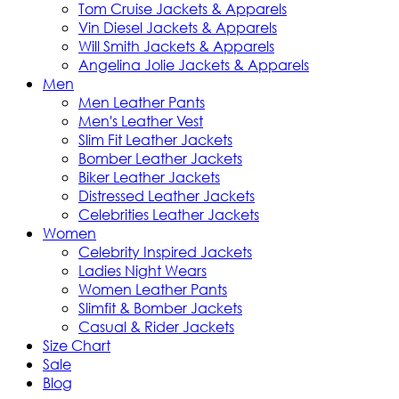
Tom Cruise Jackets & Apparels
Vin Diesel Jackets & Apparels
Will Smith Jackets & Apparels
Angelina Jolie Jackets & Apparels
Men
Men Leather Pants
Men's Leather Vest
Slim Fit Leather Jackets
Bomber Leather Jackets
Biker Leather Jackets
Distressed Leather Jackets
Celebrities Leather Jackets
Women
Celebrity Inspired Jackets
Ladies Night Wears
Women Leather Pants
Slimfit & Bomber Jackets
Casual & Rider Jackets
Size Chart
Sale
Blog