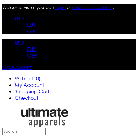
Welcome visitor you can
login
or
create an account
.
USD
EUR
GBP
USD
EUR
GBP
My Account
Wish List (0)
My Account
Shopping Cart
Checkout