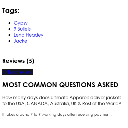
Tags:
Gypsy
9 Bullets
Lena Headey
Jacket
Reviews (5)
Write a review
MOST COMMON QUESTIONS ASKED
How many days does Ultimate Apparels deliver jackets
to the USA, CANADA, Australia, UK & Rest of the World?
It takes around 7 to 9 working days after receiving payment.