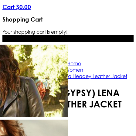
Cart
$
0
.
00
Shopping Cart
Your shopping cart is empty!
Free Shipping Worldwide | The true c
Home
Women
9 Bullets (Gypsy) Lena Headey Leather Jacket
9 BULLETS (GYPSY) LENA
HEADEY LEATHER JACKET