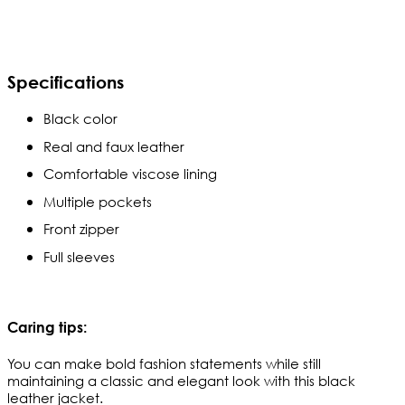
Specifications
Black color
Real and faux leather
Comfortable viscose lining
Multiple pockets
Front zipper
Full sleeves
Caring tips:
You can make bold fashion statements while still 
maintaining a classic and elegant look with this black 
leather jacket. 