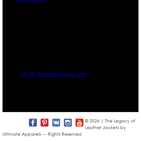
Contact US
Texas City, TX, USA
info@ultimateapparels.com
FOLLOW OUR JOURNEY
Join us for new arrivals, exclusive offers, and behind-the-
scenes updates.
© 2026 | The Legacy of
Leather Jackets by
Ultimate Apparels — Rights Reserved