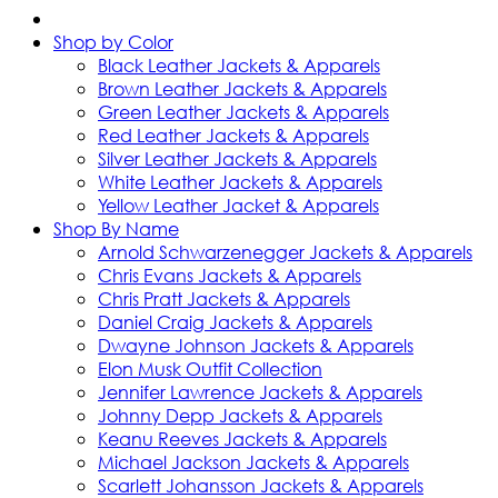
Shop by Color
Black Leather Jackets & Apparels
Brown Leather Jackets & Apparels
Green Leather Jackets & Apparels
Red Leather Jackets & Apparels
Silver Leather Jackets & Apparels
White Leather Jackets & Apparels
Yellow Leather Jacket & Apparels
Shop By Name
Arnold Schwarzenegger Jackets & Apparels
Chris Evans Jackets & Apparels
Chris Pratt Jackets & Apparels
Daniel Craig Jackets & Apparels
Dwayne Johnson Jackets & Apparels
Elon Musk Outfit Collection
Jennifer Lawrence Jackets & Apparels
Johnny Depp Jackets & Apparels
Keanu Reeves Jackets & Apparels
Michael Jackson Jackets & Apparels
Scarlett Johansson Jackets & Apparels