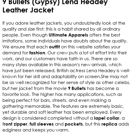
9 Bullets (Gypsy) Lena Headey
Leather Jacket
If you adore leather jackets, you undoubtedly look at the 
quality and size first; this is a habit shared by all ordinary 
people. Even though 
 offers the best 
Ultimate Apparels
imitations, some individuals have doubts about the quality. 
We ensure that each 
 on this website satisfies your 
outfit
demand for 
. Our crew puts a lot of effort into their 
fashion
work, and our customers have faith in us. There are so 
many styles available in this season's new arrivals, which 
have just been released. British actress Lena Headey is well-
known for her skill and adaptability on screen.She may not 
be as well recognized for her sense of style as other celebs, 
but her jacket from the movie 
 has become a 
9 Bullets
favorite look. The higher has many applications, such as 
being perfect for bars, streets, and even making a 
gathering memorable. The features are extremely basic, 
yet durable and soft leather has been employed. Every 
design is considered completed without a 
, a 
lapel collar
f
, 
 and 
, but this 
 adds 
ront zipper
full sleeves
pockets
replica
edginess and keeps you warm.