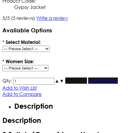
Product Code:
Gypsy Jacket
5/5
(5 reviews)
Write a review
Available Options
*
Select Material:
*
Women Size:
Qty:
▲
▼
BUY NOW
Find Your Size
Add to Wish List
Add to Compare
Description
Description