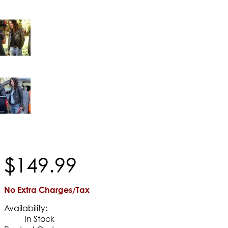
$
149
.
99
No Extra Charges/Tax
Availability:
In Stock