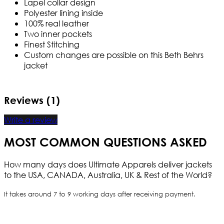
Lapel collar design
Polyester lining inside
100% real leather
Two inner pockets
Finest Stitching
Custom changes are possible on this Beth Behrs
jacket
Reviews (1)
Write a review
MOST COMMON QUESTIONS ASKED
How many days does Ultimate Apparels deliver jackets
to the USA, CANADA, Australia, UK & Rest of the World?
It takes around 7 to 9 working days after receiving payment.