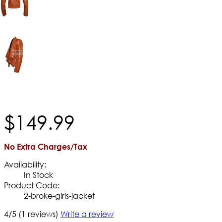
$
149
.
99
No Extra Charges/Tax
Availability:
In Stock
Product Code:
2-broke-girls-jacket
4/5
(1 reviews)
Write a review