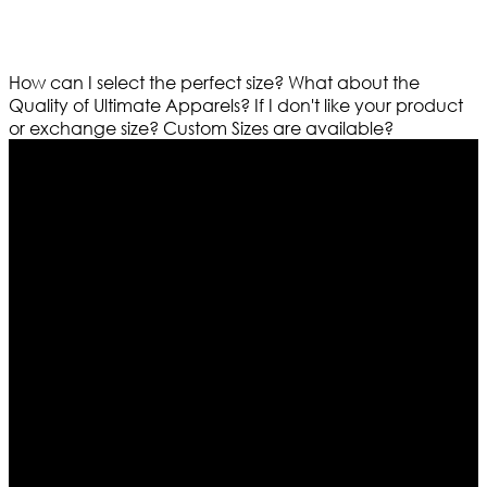
How can I select the perfect size?
What about the
Quality of Ultimate Apparels?
If I don't like your product
or exchange size?
Custom Sizes are available?
Who We Are
Ultimate apparels is one of the top leading leather
apparels retailer in this industry. Now with having more
than four warehouses in different part of the world we
are growing rapidly. We deal in all kind of leather
apparels inspired from famous celebrities and movies.
Moreover we have specialized fashions designers
team who develop their own pattern and trendy
designs. If somehow we couldn’t fill out your fashion
needs we do have 30 days exchange and return
policy. So don’t you worry Customer satisfaction is our
first priority.