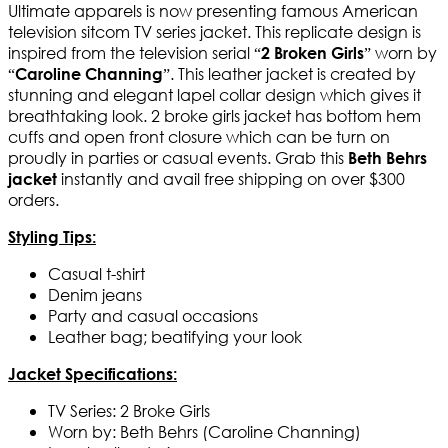
Ultimate apparels is now presenting famous American
television sitcom TV series jacket. This replicate design is
inspired from the television serial “
” worn by
2 Broken Girls
“
”. This leather jacket is created by
Caroline Channing
stunning and elegant lapel collar design which gives it
breathtaking look. 2 broke girls jacket has bottom hem
cuffs and open front closure which can be turn on
proudly in parties or casual events. Grab this
Beth Behrs
instantly and avail free shipping on over $300
jacket
orders.
Styling Tips:
Casual t-shirt
Denim jeans
Party and casual occasions
Leather bag; beatifying your look
Jacket Specifications:
TV Series: 2 Broke Girls
Worn by: Beth Behrs (Caroline Channing)