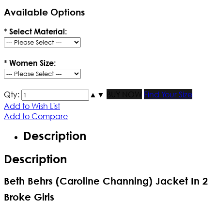
Available Options
*
Select Material:
*
Women Size:
Qty:
▲
▼
BUY NOW
Find Your Size
Add to Wish List
Add to Compare
Description
Description
Beth Behrs (Caroline Channing) Jacket In 2
Broke Girls