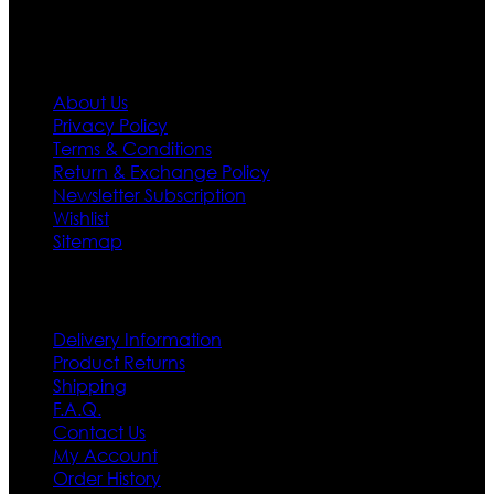
Information
About Us
Privacy Policy
Terms & Conditions
Return & Exchange Policy
Newsletter Subscription
Wishlist
Sitemap
Customer Service
Delivery Information
Product Returns
Shipping
F.A.Q.
Contact Us
My Account
Order History