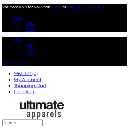
Welcome visitor you can
login
or
create an account
.
USD
EUR
GBP
USD
EUR
GBP
My Account
Wish List (0)
My Account
Shopping Cart
Checkout