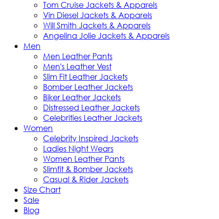
Tom Cruise Jackets & Apparels
Vin Diesel Jackets & Apparels
Will Smith Jackets & Apparels
Angelina Jolie Jackets & Apparels
Men
Men Leather Pants
Men's Leather Vest
Slim Fit Leather Jackets
Bomber Leather Jackets
Biker Leather Jackets
Distressed Leather Jackets
Celebrities Leather Jackets
Women
Celebrity Inspired Jackets
Ladies Night Wears
Women Leather Pants
Slimfit & Bomber Jackets
Casual & Rider Jackets
Size Chart
Sale
Blog