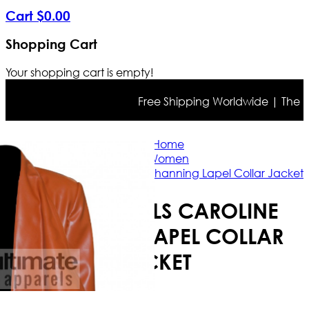
Cart
$
0
.
00
Shopping Cart
Your shopping cart is empty!
Free Shipping Worldwide | The true 
Home
Women
2 Broke Girls Caroline Channing Lapel Collar Jacket
2 BROKE GIRLS CAROLINE
CHANNING LAPEL COLLAR
JACKET