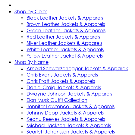
Shop by Color
Black Leather Jackets & Apparels
Brown Leather Jackets & Apparels
Green Leather Jackets & Apparels
Red Leather Jackets & Apparels
Silver Leather Jackets & Apparels
White Leather Jackets & Apparels
Yellow Leather Jacket & Apparels
Shop By Name
Arnold Schwarzenegger Jackets & Apparels
Chris Evans Jackets & Apparels
Chris Pratt Jackets & Apparels
Daniel Craig Jackets & Apparels
Dwayne Johnson Jackets & Apparels
Elon Musk Outfit Collection
Jennifer Lawrence Jackets & Apparels
Johnny Depp Jackets & Apparels
Keanu Reeves Jackets & Apparels
Michael Jackson Jackets & Apparels
Scarlett Johansson Jackets & Apparels