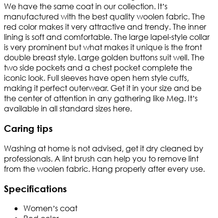
We have the same coat in our collection. It’s
manufactured with the best quality woolen fabric. The
red color makes it very attractive and trendy. The inner
lining is soft and comfortable. The large lapel-style collar
is very prominent but what makes it unique is the front
double breast style. Large golden buttons suit well. The
two side pockets and a chest pocket complete the
iconic look. Full sleeves have open hem style cuffs,
making it perfect outerwear. Get it in your size and be
the center of attention in any gathering like Meg. It’s
available in all standard sizes here.
Caring tips
Washing at home is not advised, get it dry cleaned by
professionals. A lint brush can help you to remove lint
from the woolen fabric. Hang properly after every use.
Specifications
Women’s coat