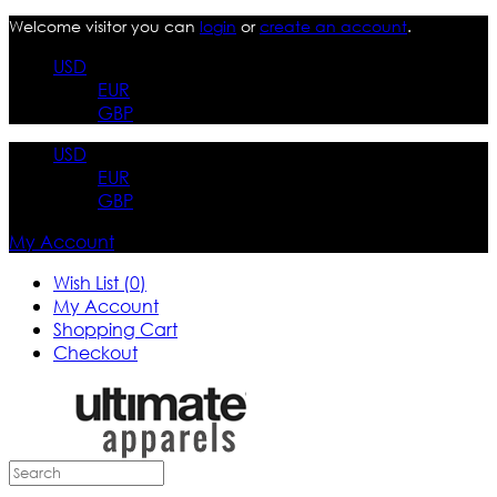
Welcome visitor you can
login
or
create an account
.
USD
EUR
GBP
USD
EUR
GBP
My Account
Wish List (0)
My Account
Shopping Cart
Checkout