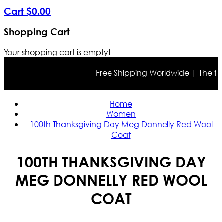
Cart
$
0
.
00
Shopping Cart
Your shopping cart is empty!
Free Shipping Worldwide | The true 
Home
Women
100th Thanksgiving Day Meg Donnelly Red Wool
Coat
100TH THANKSGIVING DAY
MEG DONNELLY RED WOOL
COAT