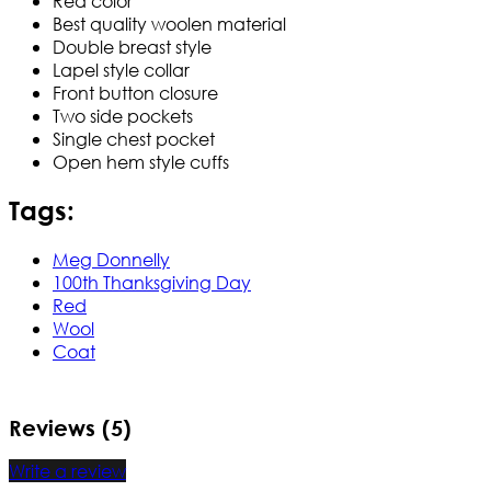
Red color
Best quality woolen material
Double breast style
Lapel style collar
Front button closure
Two side pockets
Single chest pocket
Open hem style cuffs
Tags:
Meg Donnelly
100th Thanksgiving Day
Red
Wool
Coat
Reviews (5)
Write a review