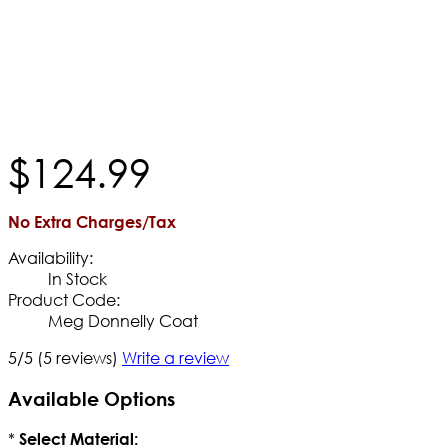
$
124
.
99
No Extra Charges/Tax
Availability:
In Stock
Product Code:
Meg Donnelly Coat
5/5
(5 reviews)
Write a review
Available Options
*
Select Material: