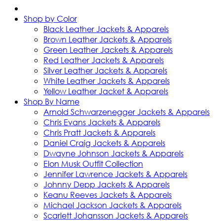
Shop by Color
Black Leather Jackets & Apparels
Brown Leather Jackets & Apparels
Green Leather Jackets & Apparels
Red Leather Jackets & Apparels
Silver Leather Jackets & Apparels
White Leather Jackets & Apparels
Yellow Leather Jacket & Apparels
Shop By Name
Arnold Schwarzenegger Jackets & Apparels
Chris Evans Jackets & Apparels
Chris Pratt Jackets & Apparels
Daniel Craig Jackets & Apparels
Dwayne Johnson Jackets & Apparels
Elon Musk Outfit Collection
Jennifer Lawrence Jackets & Apparels
Johnny Depp Jackets & Apparels
Keanu Reeves Jackets & Apparels
Michael Jackson Jackets & Apparels
Scarlett Johansson Jackets & Apparels