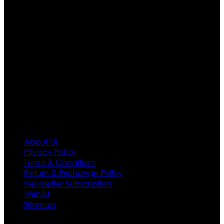
are growing rapidly. We deal in all kind of leather
apparels inspired from famous celebrities and movies.
Moreover we have specialized fashions designers
team who develop their own pattern and trendy
designs. If somehow we couldn’t fill out your fashion
needs we do have 30 days exchange and return
policy. So don’t you worry Customer satisfaction is our
first priority.
Information
About Us
Privacy Policy
Terms & Conditions
Return & Exchange Policy
Newsletter Subscription
Wishlist
Sitemap