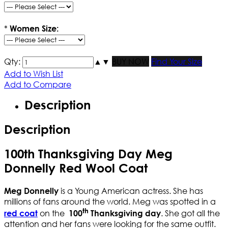
*
Women Size:
Qty:
▲
▼
BUY NOW
Find Your Size
Add to Wish List
Add to Compare
Description
Description
100th Thanksgiving Day Meg
Donnelly Red Wool Coat
is a Young American actress. She has
Meg Donnelly
millions of fans around the world. Meg was spotted in a
th
on the
. She got all the
red coat
100
Thanksgiving day
attention and her fans were looking for the same outfit.