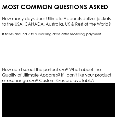
MOST COMMON QUESTIONS ASKED
How many days does Ultimate Apparels deliver jackets
to the USA, CANADA, Australia, UK & Rest of the World?
It takes around 7 to 9 working days after receiving payment.
How can I select the perfect size?
What about the
Quality of Ultimate Apparels?
If I don't like your product
or exchange size?
Custom Sizes are available?
Who We Are
Ultimate apparels is one of the top leading leather
apparels retailer in this industry. Now with having more
than four warehouses in different part of the world we