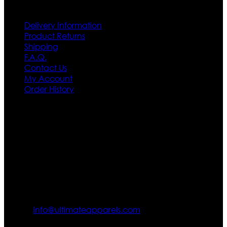
Customer Service
Delivery Information
Product Returns
Shipping
F.A.Q.
Contact Us
My Account
Order History
Contact US
Texas City, TX, USA
info@ultimateapparels.com