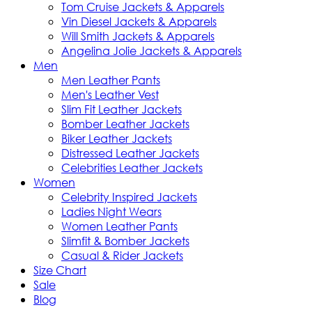
Tom Cruise Jackets & Apparels
Vin Diesel Jackets & Apparels
Will Smith Jackets & Apparels
Angelina Jolie Jackets & Apparels
Men
Men Leather Pants
Men's Leather Vest
Slim Fit Leather Jackets
Bomber Leather Jackets
Biker Leather Jackets
Distressed Leather Jackets
Celebrities Leather Jackets
Women
Celebrity Inspired Jackets
Ladies Night Wears
Women Leather Pants
Slimfit & Bomber Jackets
Casual & Rider Jackets
Size Chart
Sale
Blog