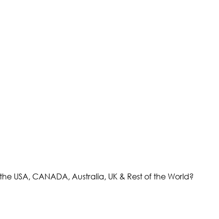
the USA, CANADA, Australia, UK & Rest of the World?