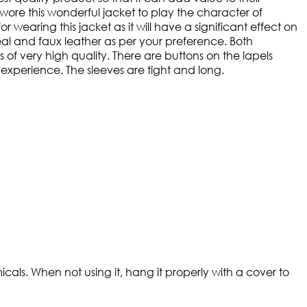
t wore this wonderful jacket to play the character of
r wearing this jacket as it will have a significant effect on
 real and faux leather as per your preference. Both
s of very high quality. There are buttons on the lapels
e experience. The sleeves are tight and long.
cals. When not using it, hang it properly with a cover to