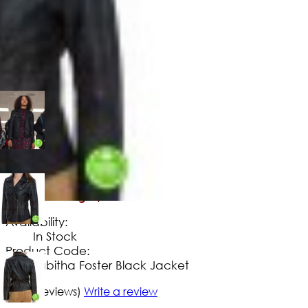
$
149
.
99
No Extra Charges/Tax
Availability:
In Stock
Product Code:
Tabitha Foster Black Jacket
5/5
(2 reviews)
Write a review