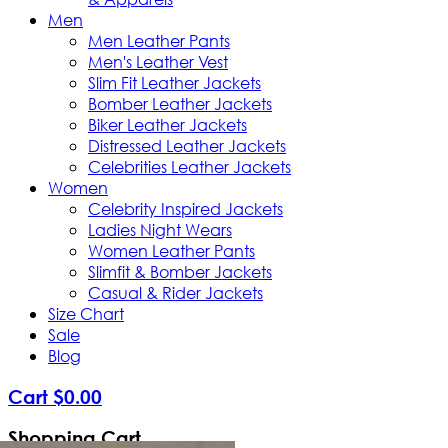
Men
Men Leather Pants
Men's Leather Vest
Slim Fit Leather Jackets
Bomber Leather Jackets
Biker Leather Jackets
Distressed Leather Jackets
Celebrities Leather Jackets
Women
Celebrity Inspired Jackets
Ladies Night Wears
Women Leather Pants
Slimfit & Bomber Jackets
Casual & Rider Jackets
Size Chart
Sale
Blog
Cart
$
0
.
00
Shopping Cart