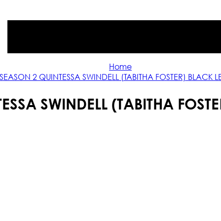
Home
 SEASON 2 QUINTESSA SWINDELL (TABITHA FOSTER) BLACK 
TESSA SWINDELL (TABITHA FOSTE