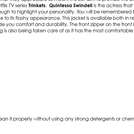
flix TV series
.
is the actress tha
Trinkets
Quintessa Swindell
nough to highlight your personality. You will be remembered fo
ue to its flashy appearance. This jacket is available both in
e you comfort and durability. The front zipper on the front i
ing is also being taken care of as it has the most comfortabl
ean it properly without using any strong detergents or chemi