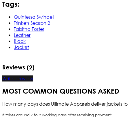
Tags:
Quintessa Swindell
Trinkets Season 2
Tabitha Foster
Leather
Black
Jacket
Reviews (2)
Write a review
MOST COMMON QUESTIONS ASKED
How many days does Ultimate Apparels deliver jackets to 
It takes around 7 to 9 working days after receiving payment.