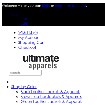
Welcome visitor you can
login
or
create an account
.
USD
EUR
GBP
Wish List (0)
My Account
Shopping Cart
Checkout
Shop by Color
Black Leather Jackets & Apparels
Brown Leather Jackets & Apparels
Green Leather Jackets & Apparels