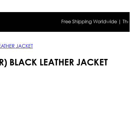
Free Shipping Worldwide | The true co
LEATHER JACKET
R) BLACK LEATHER JACKET