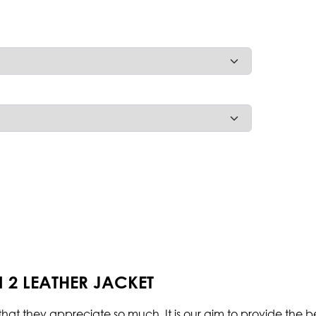
 2 LEATHER JACKET
hat they appreciate so much. It is our aim to provide the be