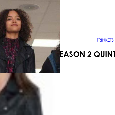
Your shopping cart is empty!
TRINKETS
TRINKETS SEASON 2 QUIN