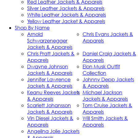
Red Leather Jackets & Apparels
Silver Leather Jackets & Apparels
White Leather Jackets & Apparels
Yellow Leather Jacket & Apparels
Shop By Name
Arnold
Chris Evans Jackets &
Schwarzenegger
Apparels
Jackets & Apparels
Chris Pratt Jackets &
Daniel Craig Jackets &
Apparels
Apparels
Dwayne Johnson
Elon Musk Outfit
Jackets & Apparels
Collection
Jennifer Lawrence
Johnny Depp Jackets
Jackets & Apparels
& Apparels
Keanu Reeves Jackets
Michael Jackson
& Apparels
Jackets & Apparels
Scarlett Johansson
Tom Cruise Jackets &
Jackets & Apparels
Apparels
Vin Diesel Jackets &
Will Smith Jackets &
Apparels
Apparels
Angelina Jolie Jackets
& Apparels