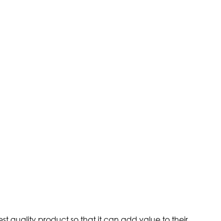
st quality product so that it can add value to their