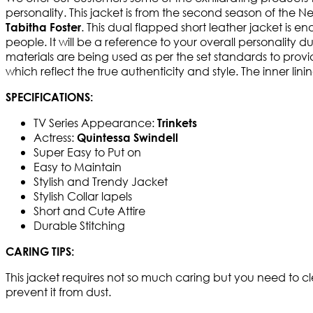
personality. This jacket is from the second season of the Net
. This dual flapped short leather jacket is e
Tabitha Foster
people. It will be a reference to your overall personality d
materials are being used as per the set standards to provid
which reflect the true authenticity and style. The inner lin
SPECIFICATIONS:
TV Series Appearance:
Trinkets
Actress:
Quintessa Swindell
Super Easy to Put on
Easy to Maintain
Stylish and Trendy Jacket
Stylish Collar lapels
Short and Cute Attire
Durable Stitching
CARING TIPS:
This jacket requires not so much caring but you need to cl
prevent it from dust.