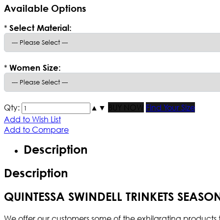
Available Options
*
Select Material:
*
Women Size:
Qty:
▲
▼
BUY NOW
Find Your Size
Add to Wish List
Add to Compare
Description
Description
QUINTESSA SWINDELL TRINKETS SEASON
We offer our customers some of the exhilarating products t