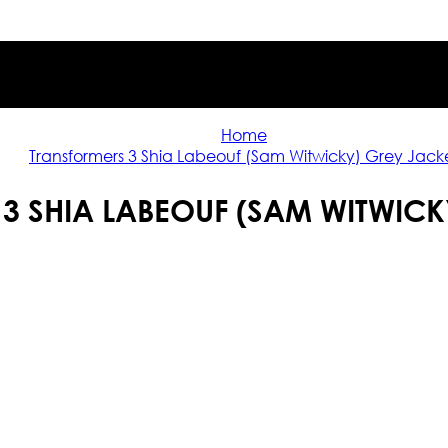
Home
Transformers 3 Shia Labeouf (Sam Witwicky) Grey Jack
3 SHIA LABEOUF (SAM WITWICK