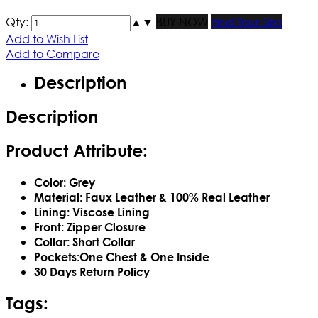
Qty:
▲
▼
BUY NOW
Find Your Size
Add to Wish List
Add to Compare
Description
Description
Product Attribute:
Color: Grey
Material: Faux Leather & 100% Real Leather
Lining: Viscose Lining
Front: Zipper Closure
Collar: Short Collar
Pockets:One Chest & One Inside
30 Days Return Policy
Tags: