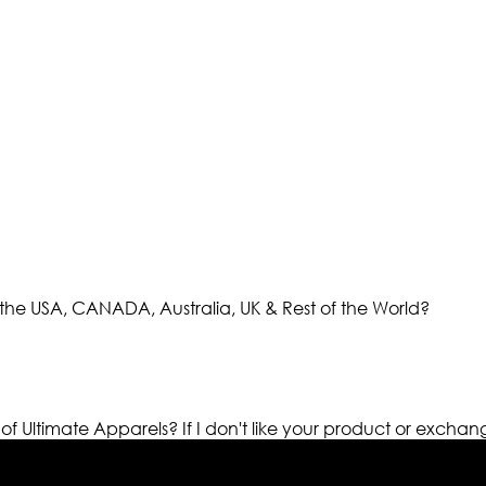
the USA, CANADA, Australia, UK & Rest of the World?
 of Ultimate Apparels?
If I don't like your product or exchan