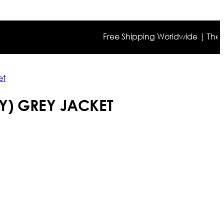
Free Shipping Worldwide | The true co
et
Y) GREY JACKET