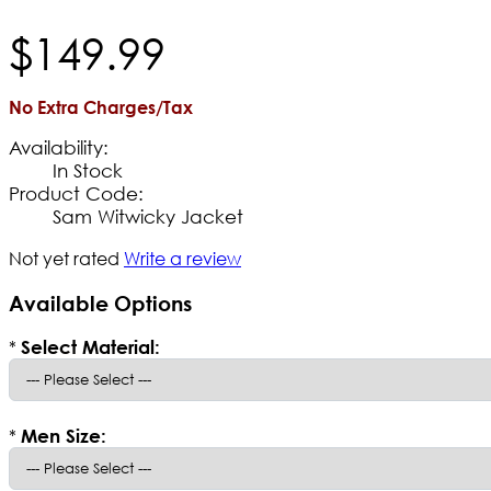
$
149
.
99
No Extra Charges/Tax
Availability:
In Stock
Product Code:
Sam Witwicky Jacket
Not yet rated
Write a review
Available Options
*
Select Material:
*
Men Size: