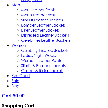
Men
Men Leather Pants
Men's Leather Vest
Slim Fit Leather Jackets
Bomber Leather Jackets
Biker Leather Jackets
Distressed Leather Jackets
Celebrities Leather Jackets
Women
Celebrity Inspired Jackets
Ladies Night Wears
Women Leather Pants
Slimfit & Bomber Jackets
Casual & Rider Jackets
Size Chart
Sale
Blog
Cart
$
0
.
00
Shopping Cart