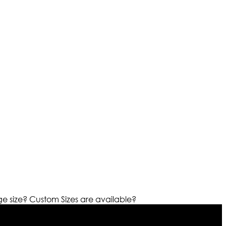
ge size?
Custom Sizes are available?