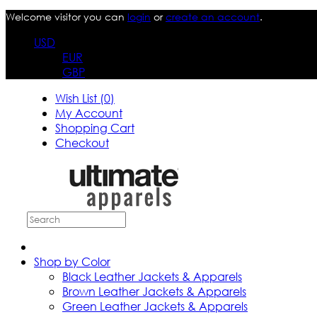
Welcome visitor you can
login
or
create an account
.
USD
EUR
GBP
Wish List (0)
My Account
Shopping Cart
Checkout
Shop by Color
Black Leather Jackets & Apparels
Brown Leather Jackets & Apparels
Green Leather Jackets & Apparels