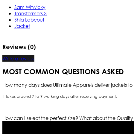
Sam Witwicky
Transformers 3
Shia Labeouf
Jacket
Reviews (0)
Write a review
MOST COMMON QUESTIONS ASKED
How many days does Ultimate Apparels deliver jackets to 
It takes around 7 to 9 working days after receiving payment.
How can I select the perfect size?
What about the Quality