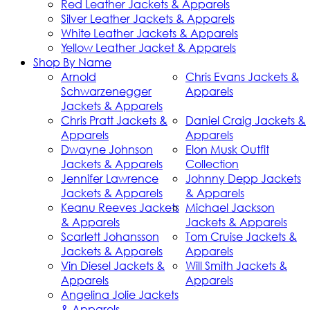
Red Leather Jackets & Apparels
Silver Leather Jackets & Apparels
White Leather Jackets & Apparels
Yellow Leather Jacket & Apparels
Shop By Name
Arnold
Chris Evans Jackets &
Schwarzenegger
Apparels
Jackets & Apparels
Chris Pratt Jackets &
Daniel Craig Jackets &
Apparels
Apparels
Dwayne Johnson
Elon Musk Outfit
Jackets & Apparels
Collection
Jennifer Lawrence
Johnny Depp Jackets
Jackets & Apparels
& Apparels
Keanu Reeves Jackets
Michael Jackson
& Apparels
Jackets & Apparels
Scarlett Johansson
Tom Cruise Jackets &
Jackets & Apparels
Apparels
Vin Diesel Jackets &
Will Smith Jackets &
Apparels
Apparels
Angelina Jolie Jackets
& Apparels