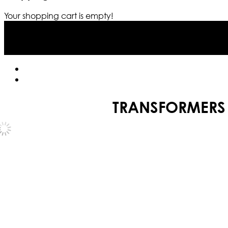
Your shopping cart is empty!
TRANSFORMERS 