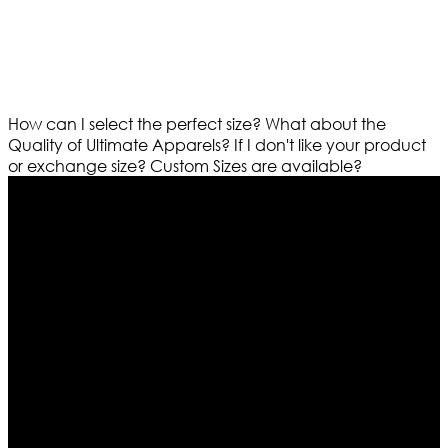
How can I select the perfect size?
What about the
Quality of Ultimate Apparels?
If I don't like your product
or exchange size?
Custom Sizes are available?
Who We Are
Ultimate apparels is one of the top leading leather
apparels retailer in this industry. Now with having more
than four warehouses in different part of the world we
are growing rapidly. We deal in all kind of leather
apparels inspired from famous celebrities and movies.
Moreover we have specialized fashions designers
team who develop their own pattern and trendy
designs. If somehow we couldn’t fill out your fashion
needs we do have 30 days exchange and return