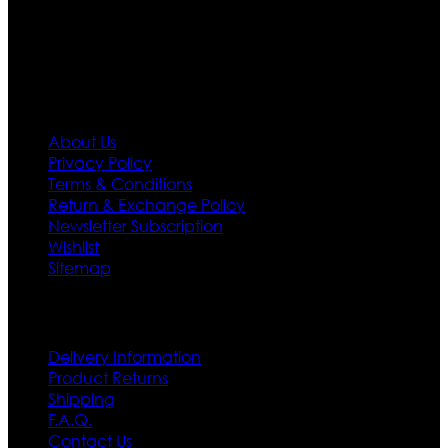
policy. So don’t you worry Customer satisfaction is our
first priority.
Information
About Us
Privacy Policy
Terms & Conditions
Return & Exchange Policy
Newsletter Subscription
Wishlist
Sitemap
Customer Service
Delivery Information
Product Returns
Shipping
F.A.Q.
Contact Us