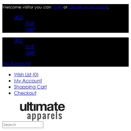
Welcome visitor you can
login
or
create an account
.
USD
EUR
GBP
USD
EUR
GBP
My Account
Wish List (0)
My Account
Shopping Cart
Checkout