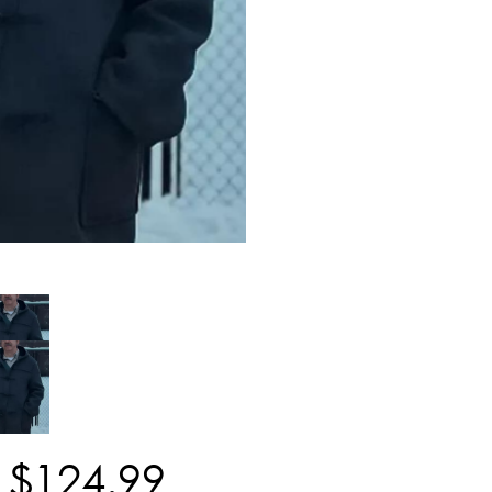
$
124
.
99