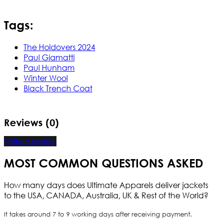
Tags:
The Holdovers 2024
Paul Giamatti
Paul Hunham
Winter Wool
Black Trench Coat
Reviews (0)
Write a review
MOST COMMON QUESTIONS ASKED
How many days does Ultimate Apparels deliver jackets
to the USA, CANADA, Australia, UK & Rest of the World?
It takes around 7 to 9 working days after receiving payment.