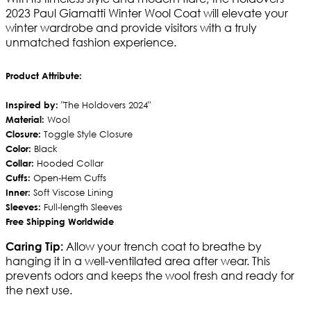
2023 Paul Giamatti Winter Wool Coat will elevate your
winter wardrobe and provide visitors with a truly
unmatched fashion experience.
Product Attribute:
Inspired by:
"The Holdovers 2024"
Material:
Wool
Closure:
Toggle Style Closure
Color:
Black
Collar:
Hooded Collar
Cuffs:
Open-Hem Cuffs
Inner:
Soft Viscose Lining
Sleeves:
Full-length Sleeves
Free Shipping Worldwide
Allow your trench coat to breathe by
Caring Tip:
hanging it in a well-ventilated area after wear. This
prevents odors and keeps the wool fresh and ready for
the next use.