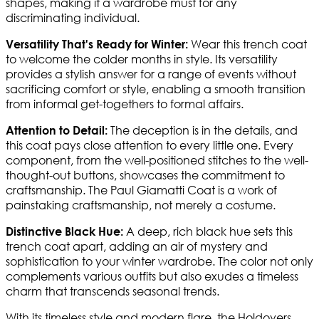
shapes, making it a wardrobe must for any
discriminating individual.
Wear this trench coat
Versatility That's Ready for Winter:
to welcome the colder months in style. Its versatility
provides a stylish answer for a range of events without
sacrificing comfort or style, enabling a smooth transition
from informal get-togethers to formal affairs.
The deception is in the details, and
Attention to Detail:
this coat pays close attention to every little one. Every
component, from the well-positioned stitches to the well-
thought-out buttons, showcases the commitment to
craftsmanship. The Paul Giamatti Coat is a work of
painstaking craftsmanship, not merely a costume.
A deep, rich black hue sets this
Distinctive Black Hue:
trench coat apart, adding an air of mystery and
sophistication to your winter wardrobe. The color not only
complements various outfits but also exudes a timeless
charm that transcends seasonal trends.
With its timeless style and modern flare, the Holdovers