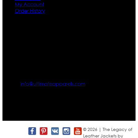
My Account
Order History
Contact US
Texas City, TX, USA
info@ultimateapparels.com
FOLLOW OUR JOURNEY
Join us for new arrivals, exclusive offers, and behind-the-
scenes updates.
© 2026 | The Legacy of
Leather Jackets by