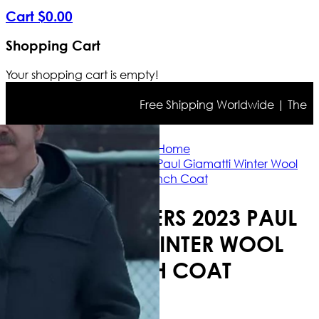
Cart
$
0
.
00
Shopping Cart
Your shopping cart is empty!
Free Shipping Worldwide | The true c
Home
The Holdovers 2023 Paul Giamatti Winter Wool
Trench Coat
THE HOLDOVERS 2023 PAUL
GIAMATTI WINTER WOOL
TRENCH COAT