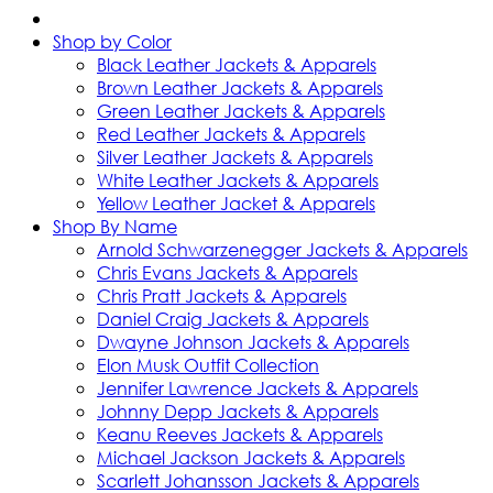
Shop by Color
Black Leather Jackets & Apparels
Brown Leather Jackets & Apparels
Green Leather Jackets & Apparels
Red Leather Jackets & Apparels
Silver Leather Jackets & Apparels
White Leather Jackets & Apparels
Yellow Leather Jacket & Apparels
Shop By Name
Arnold Schwarzenegger Jackets & Apparels
Chris Evans Jackets & Apparels
Chris Pratt Jackets & Apparels
Daniel Craig Jackets & Apparels
Dwayne Johnson Jackets & Apparels
Elon Musk Outfit Collection
Jennifer Lawrence Jackets & Apparels
Johnny Depp Jackets & Apparels
Keanu Reeves Jackets & Apparels
Michael Jackson Jackets & Apparels
Scarlett Johansson Jackets & Apparels