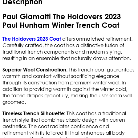
Description
Paul Giamatti The Holdovers 2023
Paul Hunham Winter Trench Coat
offers unmatched refinement.
The Holdovers 2023 Coat
Carefully crafted, the coat has a distinctive fusion of
traditional trench components and modern styling,
resulting in an ensemble that naturally draws attention.
This trench coat guarantees
Superior Wool Construction:
warmth and comfort without sacrificing elegance
through its construction from premium winter wool. In
addition to providing warmth against the winter cold,
the fabric drapes gracefully, making the user seem well-
groomed.
This coat has a traditional
Timeless Trench Silhouette:
trench style that combines classic design with current
aesthetics. The coat radiates confidence and
refinement with its tailored fit that enhances all body