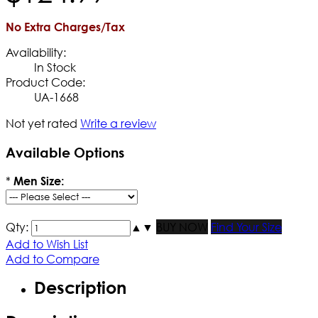
No Extra Charges/Tax
Availability:
In Stock
Product Code:
UA-1668
Not yet rated
Write a review
Available Options
*
Men Size:
Qty:
▲
▼
BUY NOW
Find Your Size
Add to Wish List
Add to Compare
Description