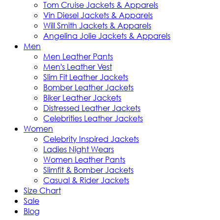
Tom Cruise Jackets & Apparels
Vin Diesel Jackets & Apparels
Will Smith Jackets & Apparels
Angelina Jolie Jackets & Apparels
Men
Men Leather Pants
Men's Leather Vest
Slim Fit Leather Jackets
Bomber Leather Jackets
Biker Leather Jackets
Distressed Leather Jackets
Celebrities Leather Jackets
Women
Celebrity Inspired Jackets
Ladies Night Wears
Women Leather Pants
Slimfit & Bomber Jackets
Casual & Rider Jackets
Size Chart
Sale
Blog