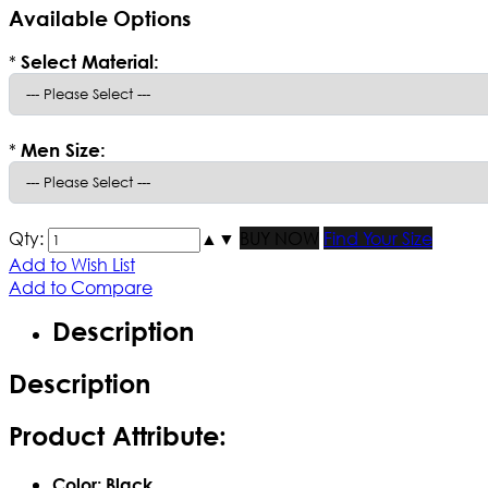
Available Options
*
Select Material:
*
Men Size:
Qty:
▲
▼
BUY NOW
Find Your Size
Add to Wish List
Add to Compare
Description
Description
Product Attribute:
Color: Black