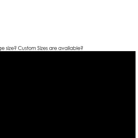
ge size?
Custom Sizes are available?
r warehouses in different part of the world we are growing
cialized fashions designers team who develop their own
urn policy. So don’t you worry Customer satisfaction is