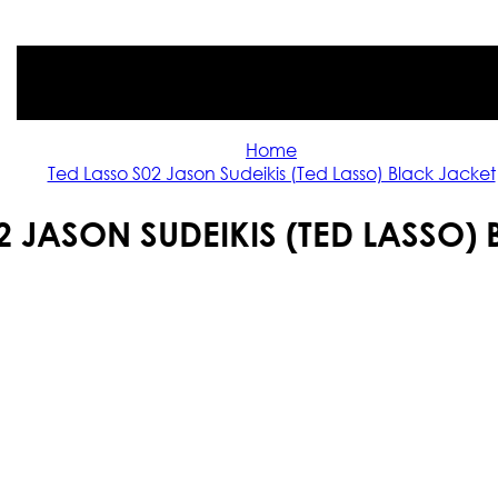
Home
Ted Lasso S02 Jason Sudeikis (Ted Lasso) Black Jacket
2 JASON SUDEIKIS (TED LASSO)