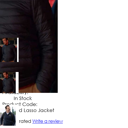
$
149
.
99
No Extra Charges/Tax
Availability:
In Stock
Product Code:
Ted Lasso Jacket
Not yet rated
Write a review