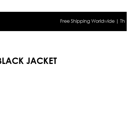
Free Shipping Worldwide | The true c
 BLACK JACKET