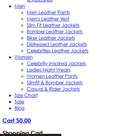
Men
Men Leather Pants
Men's Leather Vest
Slim Fit Leather Jackets
Bomber Leather Jackets
Biker Leather Jackets
Distressed Leather Jackets
Celebrities Leather Jackets
Women
Celebrity Inspired Jackets
Ladies Night Wears
Women Leather Pants
Slimfit & Bomber Jackets
Casual & Rider Jackets
Size Chart
Sale
Blog
Cart
$
0
.
00
Shopping Cart