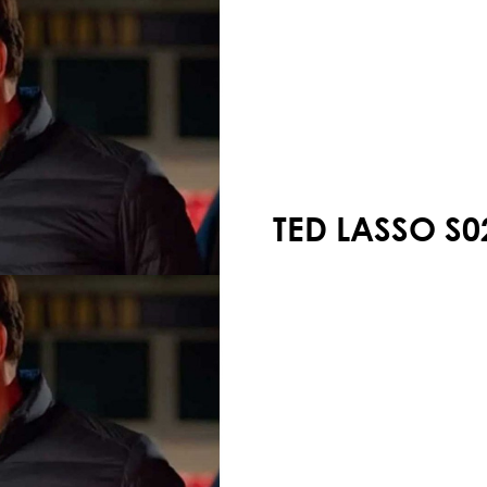
Your shopping cart is empty!
TED LASSO S0