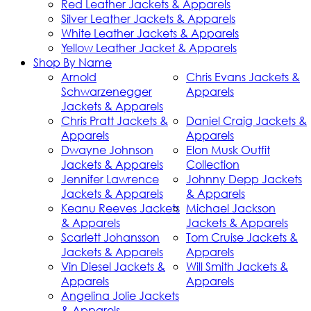
Red Leather Jackets & Apparels
Silver Leather Jackets & Apparels
White Leather Jackets & Apparels
Yellow Leather Jacket & Apparels
Shop By Name
Arnold
Chris Evans Jackets &
Schwarzenegger
Apparels
Jackets & Apparels
Chris Pratt Jackets &
Daniel Craig Jackets &
Apparels
Apparels
Dwayne Johnson
Elon Musk Outfit
Jackets & Apparels
Collection
Jennifer Lawrence
Johnny Depp Jackets
Jackets & Apparels
& Apparels
Keanu Reeves Jackets
Michael Jackson
& Apparels
Jackets & Apparels
Scarlett Johansson
Tom Cruise Jackets &
Jackets & Apparels
Apparels
Vin Diesel Jackets &
Will Smith Jackets &
Apparels
Apparels
Angelina Jolie Jackets
& Apparels