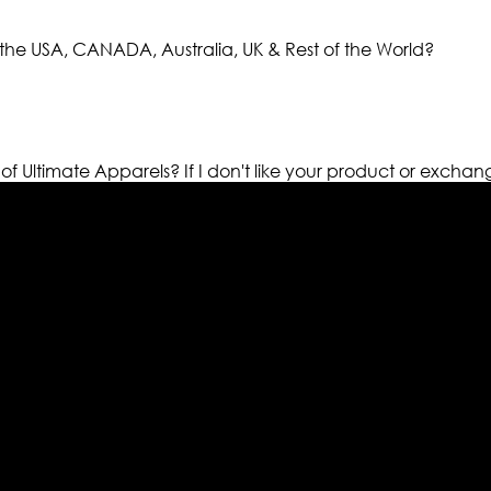
the USA, CANADA, Australia, UK & Rest of the World?
 of Ultimate Apparels?
If I don't like your product or exchan
els retailer in this industry. Now with having more than fou
ed from famous celebrities and movies. Moreover we have spe
 out your fashion needs we do have 30 days exchange and ret