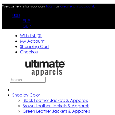
Welcome visitor you can
login
or
create an account
.
USD
EUR
GBP
Wish List (0)
My Account
Shopping Cart
Checkout
Shop by Color
Black Leather Jackets & Apparels
Brown Leather Jackets & Apparels
Green Leather Jackets & Apparels