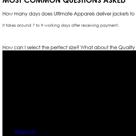
MOST COMMON QUESTIONS ASKED
How many days does Ultimate Apparels deliver jackets to 
It takes around 7 to 9 working days after receiving payment.
How can I select the perfect size?
What about the Quality
Who We Are
Ultimate apparels is one of the top leading leather appar
rapidly. We deal in all kind of leather apparels inspir
pattern and trendy designs. If somehow we couldn’t fill
our first priority.
Information
About Us