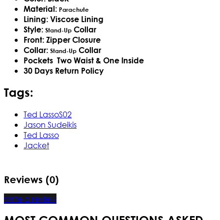
Material:
Parachute
Lining: Viscose Lining
Style:
Collar
Stand-Up
Front: Zipper Closure
Collar:
Collar
Stand-Up
Pockets Two Waist & One Inside​
30 Days Return Policy
Tags:
Ted LassoS02
Jason Sudeikis
Ted Lasso
Jacket
Reviews (0)
Write a review