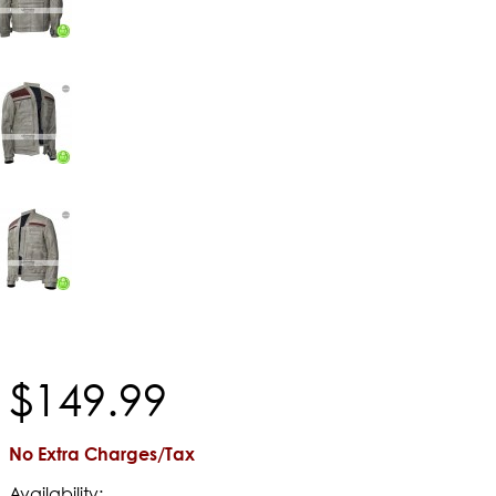
$
149
.
99
No Extra Charges/Tax
Availability: