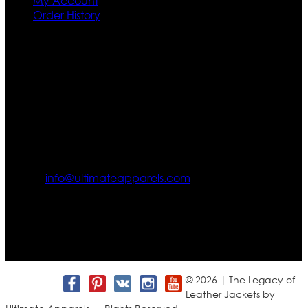
My Account
Order History
Contact US
Texas City, TX, USA
info@ultimateapparels.com
FOLLOW OUR JOURNEY
Join us for new arrivals, exclusive offers, and behind-the-
scenes updates.
© 2026 | The Legacy of
Leather Jackets by