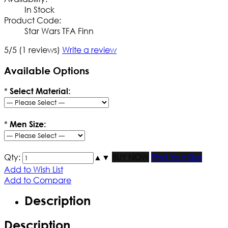
In Stock
Product Code:
Star Wars TFA Finn
5/5
(1 reviews)
Write a review
Available Options
*
Select Material:
*
Men Size:
Qty:
▲
▼
BUY NOW
Find Your Size
Add to Wish List
Add to Compare
Description
Description