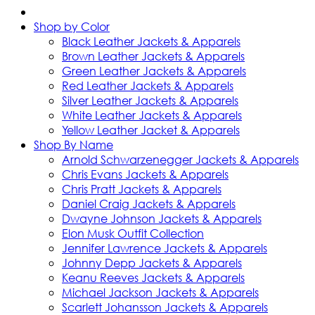
Shop by Color
Black Leather Jackets & Apparels
Brown Leather Jackets & Apparels
Green Leather Jackets & Apparels
Red Leather Jackets & Apparels
Silver Leather Jackets & Apparels
White Leather Jackets & Apparels
Yellow Leather Jacket & Apparels
Shop By Name
Arnold Schwarzenegger Jackets & Apparels
Chris Evans Jackets & Apparels
Chris Pratt Jackets & Apparels
Daniel Craig Jackets & Apparels
Dwayne Johnson Jackets & Apparels
Elon Musk Outfit Collection
Jennifer Lawrence Jackets & Apparels
Johnny Depp Jackets & Apparels
Keanu Reeves Jackets & Apparels
Michael Jackson Jackets & Apparels
Scarlett Johansson Jackets & Apparels