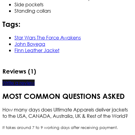
Side pockets
Standing collars
Tags:
Star Wars The Force Awakens
John Boyega
Finn Leather Jacket
Reviews (1)
Write a review
MOST COMMON QUESTIONS ASKED
How many days does Ultimate Apparels deliver jackets
to the USA, CANADA, Australia, UK & Rest of the World?
It takes around 7 to 9 working days after receiving payment.