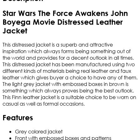
Star Wars The Force Awakens John
Boyega Movie Distressed Leather
Jacket
This distressed jacket is a superb and attractive
inspiration which always forms being something out of
the world and provides for a decent outlook in all times.
This distressed jacket has been manufactured using two
different kinds of materials being real leather and faux
leather which gives buyer a choice to have any of them.
The light grey jacket with embossed boxes in brown is
something which always proves being the best outlook.
This Finn leather jacket is a suitable choice to be worn on
casual as well as formal occasions.
Features
Grey colored jacket
Front with embossed boxes and patterns