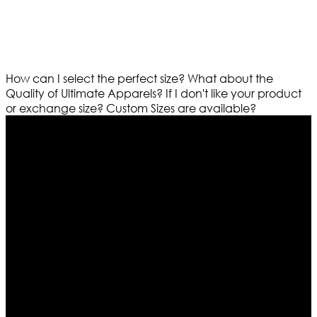
How can I select the perfect size?
What about the
Quality of Ultimate Apparels?
If I don't like your product
or exchange size?
Custom Sizes are available?
Who We Are
Ultimate apparels is one of the top leading leather
apparels retailer in this industry. Now with having more
than four warehouses in different part of the world we
are growing rapidly. We deal in all kind of leather
apparels inspired from famous celebrities and movies.
Moreover we have specialized fashions designers
team who develop their own pattern and trendy
designs. If somehow we couldn’t fill out your fashion
needs we do have 30 days exchange and return
policy. So don’t you worry Customer satisfaction is our