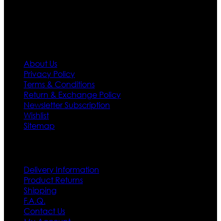
first priority.
Information
About Us
Privacy Policy
Terms & Conditions
Return & Exchange Policy
Newsletter Subscription
Wishlist
Sitemap
Customer Service
Delivery Information
Product Returns
Shipping
F.A.Q.
Contact Us