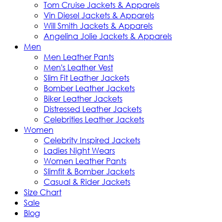
Tom Cruise Jackets & Apparels
Vin Diesel Jackets & Apparels
Will Smith Jackets & Apparels
Angelina Jolie Jackets & Apparels
Men
Men Leather Pants
Men's Leather Vest
Slim Fit Leather Jackets
Bomber Leather Jackets
Biker Leather Jackets
Distressed Leather Jackets
Celebrities Leather Jackets
Women
Celebrity Inspired Jackets
Ladies Night Wears
Women Leather Pants
Slimfit & Bomber Jackets
Casual & Rider Jackets
Size Chart
Sale
Blog