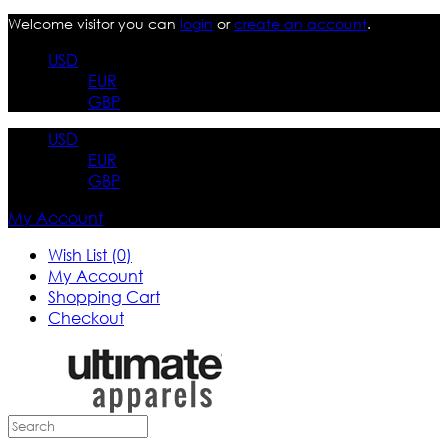
Welcome visitor you can
login
or
create an account
.
USD
EUR
GBP
USD
EUR
GBP
My Account
Wish List (0)
My Account
Shopping Cart
Checkout