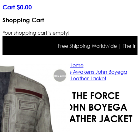
Cart
$
0
.
00
Shopping Cart
Your shopping cart is empty!
Free Shipping Worldwide | The true co
Home
Star Wars The Force Awakens John Boyega
Distressed Leather Jacket
STAR WARS THE FORCE
AWAKENS JOHN BOYEGA
DISTRESSED LEATHER JACKET