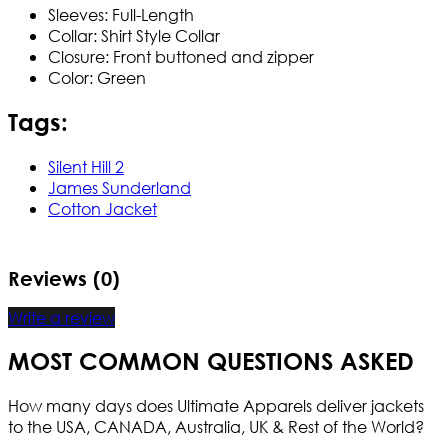
Sleeves: Full-Length
Collar: Shirt Style Collar
Closure: Front buttoned and zipper
Color: Green
Tags:
Silent Hill 2
James Sunderland
Cotton Jacket
Reviews (0)
Write a review
MOST COMMON QUESTIONS ASKED
How many days does Ultimate Apparels deliver jackets
to the USA, CANADA, Australia, UK & Rest of the World?