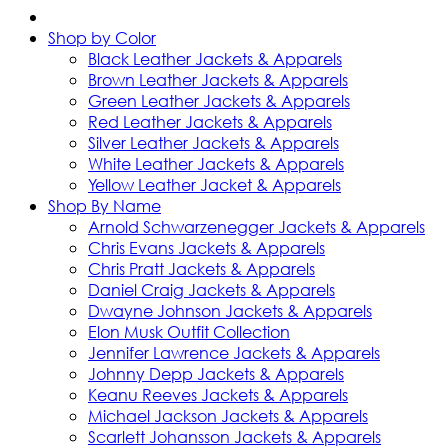
Shop by Color
Black Leather Jackets & Apparels
Brown Leather Jackets & Apparels
Green Leather Jackets & Apparels
Red Leather Jackets & Apparels
Silver Leather Jackets & Apparels
White Leather Jackets & Apparels
Yellow Leather Jacket & Apparels
Shop By Name
Arnold Schwarzenegger Jackets & Apparels
Chris Evans Jackets & Apparels
Chris Pratt Jackets & Apparels
Daniel Craig Jackets & Apparels
Dwayne Johnson Jackets & Apparels
Elon Musk Outfit Collection
Jennifer Lawrence Jackets & Apparels
Johnny Depp Jackets & Apparels
Keanu Reeves Jackets & Apparels
Michael Jackson Jackets & Apparels
Scarlett Johansson Jackets & Apparels