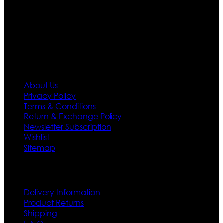
needs we do have 30 days exchange and return
policy. So don’t you worry Customer satisfaction is our
first priority.
Information
About Us
Privacy Policy
Terms & Conditions
Return & Exchange Policy
Newsletter Subscription
Wishlist
Sitemap
Customer Service
Delivery Information
Product Returns
Shipping