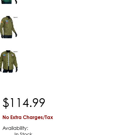
$
114
.
99
No Extra Charges/Tax
Availability:
In Stock