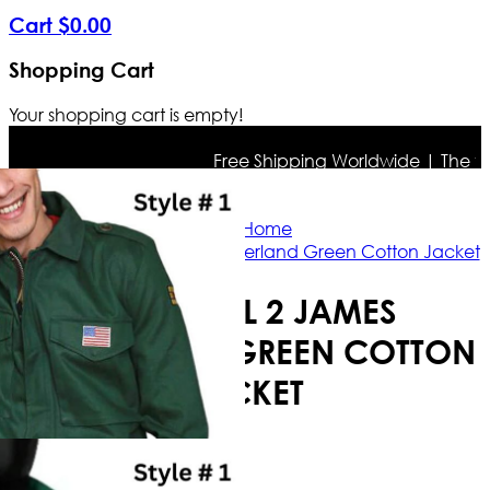
Cart
$
0
.
00
Shopping Cart
Your shopping cart is empty!
Free Shipping Worldwide | The true c
Home
Silent Hill 2 James Sunderland Green Cotton Jacket
SILENT HILL 2 JAMES
SUNDERLAND GREEN COTTON
JACKET