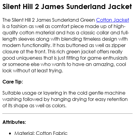
Silent Hill 2 James Sunderland Jacket
The Silent Hill 2 James Sunderland Green
Cotton Jacket
is a fashion as well as comfort piece made up of high-
quality cotton material and has a classic collar and full-
length sleeves along with blending timeless design with
modern functionality. It has buttoned as well as zipper
closure at the front. This rich green jacket offers really
good uniqueness that is just fitting for game enthusiasts
or someone else who wants to have an amazing, cool
look without at least trying.
Care Tip:
Suitable usage or layering in the cold gentle machine
washing followed by hanging drying for easy retention
of its shape as well as colors.
Attributes:
Material: Cotton Fabric