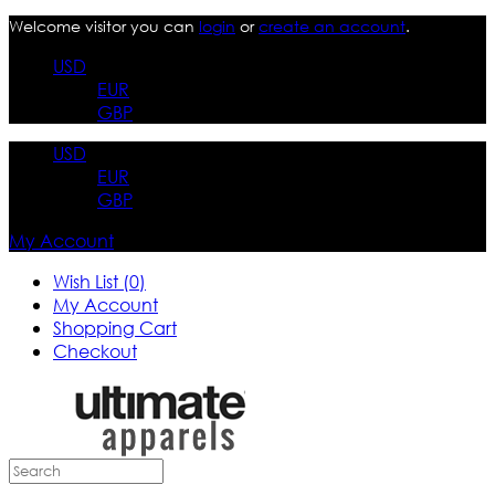
Welcome visitor you can
login
or
create an account
.
USD
EUR
GBP
USD
EUR
GBP
My Account
Wish List (0)
My Account
Shopping Cart
Checkout