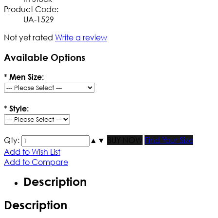
Product Code:
UA-1529
Not yet rated
Write a review
Available Options
*
Men Size:
*
Style:
Qty:
▲
▼
BUY NOW
Find Your Size
Add to Wish List
Add to Compare
Description
Description