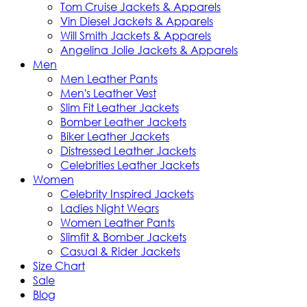
Tom Cruise Jackets & Apparels
Vin Diesel Jackets & Apparels
Will Smith Jackets & Apparels
Angelina Jolie Jackets & Apparels
Men
Men Leather Pants
Men's Leather Vest
Slim Fit Leather Jackets
Bomber Leather Jackets
Biker Leather Jackets
Distressed Leather Jackets
Celebrities Leather Jackets
Women
Celebrity Inspired Jackets
Ladies Night Wears
Women Leather Pants
Slimfit & Bomber Jackets
Casual & Rider Jackets
Size Chart
Sale
Blog