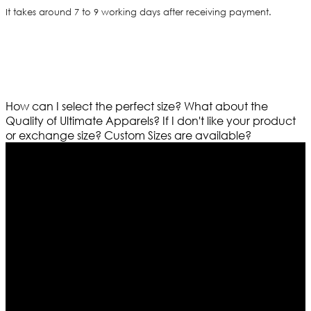
It takes around 7 to 9 working days after receiving payment.
How can I select the perfect size?
What about the
Quality of Ultimate Apparels?
If I don't like your product
or exchange size?
Custom Sizes are available?
Who We Are
Ultimate apparels is one of the top leading leather
apparels retailer in this industry. Now with having more
than four warehouses in different part of the world we
are growing rapidly. We deal in all kind of leather
apparels inspired from famous celebrities and movies.
Moreover we have specialized fashions designers
team who develop their own pattern and trendy
designs. If somehow we couldn’t fill out your fashion