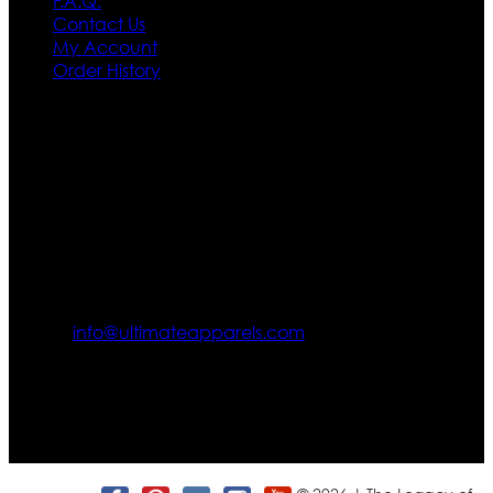
F.A.Q.
Contact Us
My Account
Order History
Contact US
Texas City, TX, USA
info@ultimateapparels.com
FOLLOW OUR JOURNEY
Join us for new arrivals, exclusive offers, and behind-the-
scenes updates.