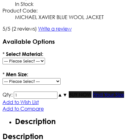
In Stock
Product Code:
MICHAEL XAVIER BLUE WOOL JACKET
5/5
(2 reviews)
Write a review
Available Options
*
Select Material:
*
Men Size:
Qty:
▲
▼
BUY NOW
Find Your Size
Add to Wish List
Add to Compare
Description
Description