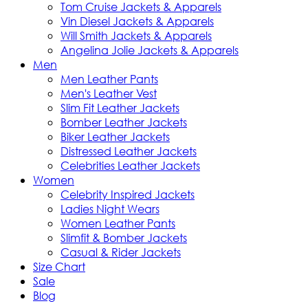
Tom Cruise Jackets & Apparels
Vin Diesel Jackets & Apparels
Will Smith Jackets & Apparels
Angelina Jolie Jackets & Apparels
Men
Men Leather Pants
Men's Leather Vest
Slim Fit Leather Jackets
Bomber Leather Jackets
Biker Leather Jackets
Distressed Leather Jackets
Celebrities Leather Jackets
Women
Celebrity Inspired Jackets
Ladies Night Wears
Women Leather Pants
Slimfit & Bomber Jackets
Casual & Rider Jackets
Size Chart
Sale
Blog