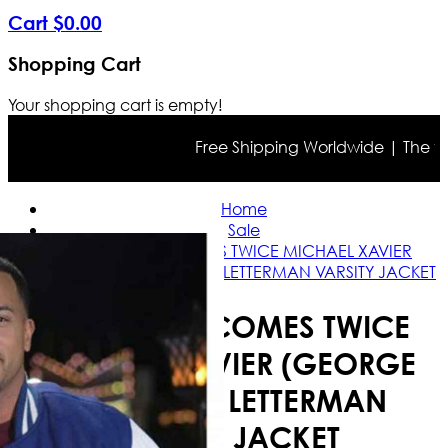
Cart
$
0
.
00
Shopping Cart
Your shopping cart is empty!
Free Shipping Worldwide | The true 
Home
Sale
CHRISTMAS COMES TWICE MICHAEL XAVIER
(GEORGE CAMPBELL) LETTERMAN VARSITY JACKET
CHRISTMAS COMES TWICE
MICHAEL XAVIER (GEORGE
CAMPBELL) LETTERMAN
VARSITY JACKET