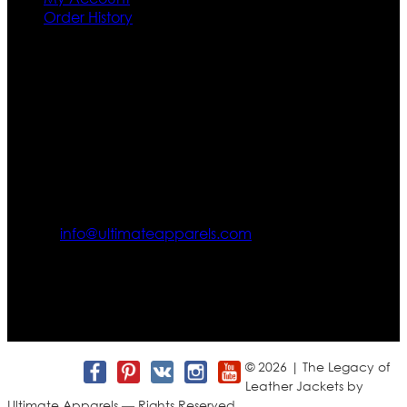
Order History
Contact US
Texas City, TX, USA
info@ultimateapparels.com
FOLLOW OUR JOURNEY
Join us for new arrivals, exclusive offers, and behind-the-
scenes updates.
© 2026 | The Legacy of
Leather Jackets by
Ultimate Apparels — Rights Reserved