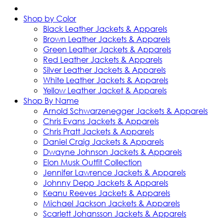
Shop by Color
Black Leather Jackets & Apparels
Brown Leather Jackets & Apparels
Green Leather Jackets & Apparels
Red Leather Jackets & Apparels
Silver Leather Jackets & Apparels
White Leather Jackets & Apparels
Yellow Leather Jacket & Apparels
Shop By Name
Arnold Schwarzenegger Jackets & Apparels
Chris Evans Jackets & Apparels
Chris Pratt Jackets & Apparels
Daniel Craig Jackets & Apparels
Dwayne Johnson Jackets & Apparels
Elon Musk Outfit Collection
Jennifer Lawrence Jackets & Apparels
Johnny Depp Jackets & Apparels
Keanu Reeves Jackets & Apparels
Michael Jackson Jackets & Apparels
Scarlett Johansson Jackets & Apparels