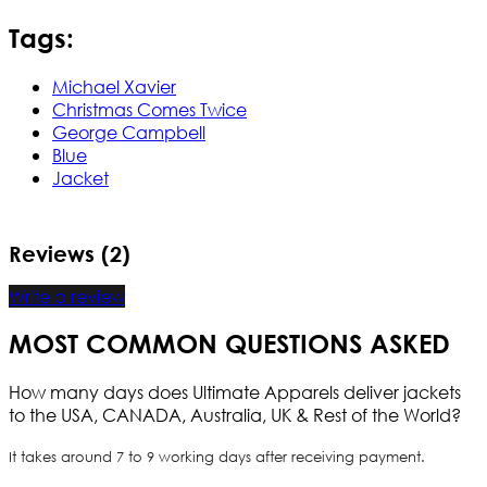
Tags:
Michael Xavier
Christmas Comes Twice
George Campbell
Blue
Jacket
Reviews (2)
Write a review
MOST COMMON QUESTIONS ASKED
How many days does Ultimate Apparels deliver jackets
to the USA, CANADA, Australia, UK & Rest of the World?
It takes around 7 to 9 working days after receiving payment.