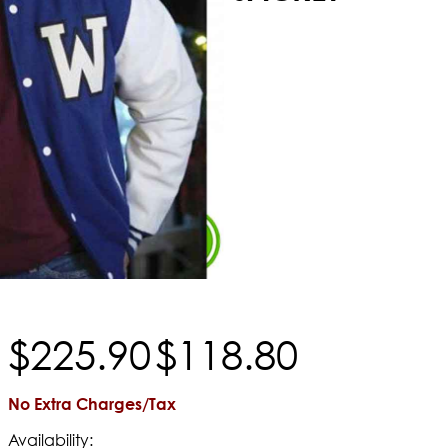
$
225
.
90
$
118
.
80
No Extra Charges/Tax
Availability: