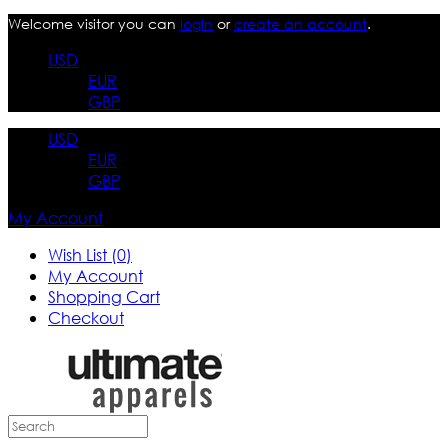
Welcome visitor you can
login
or
create an account
.
USD
EUR
GBP
USD
EUR
GBP
My Account
Wish List (0)
My Account
Shopping Cart
Checkout