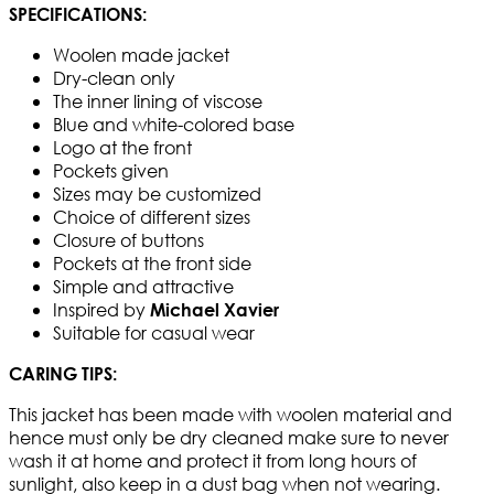
SPECIFICATIONS:
Woolen made jacket
Dry-clean only
The inner lining of viscose
Blue and white-colored base
Logo at the front
Pockets given
Sizes may be customized
Choice of different sizes
Closure of buttons
Pockets at the front side
Simple and attractive
Inspired by
Michael Xavier
Suitable for casual wear
CARING TIPS:
This jacket has been made with woolen material and
hence must only be dry cleaned make sure to never
wash it at home and protect it from long hours of
sunlight, also keep in a dust bag when not wearing.​