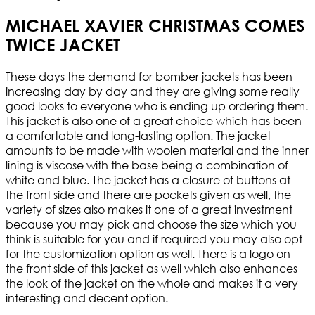
MICHAEL XAVIER CHRISTMAS COMES
TWICE JACKET
These days the demand for bomber jackets has been
increasing day by day and they are giving some really
good looks to everyone who is ending up ordering them.
This jacket is also one of a great choice which has been
a comfortable and long-lasting option. The jacket
amounts to be made with woolen material and the inner
lining is viscose with the base being a combination of
white and blue. The jacket has a closure of buttons at
the front side and there are pockets given as well, the
variety of sizes also makes it one of a great investment
because you may pick and choose the size which you
think is suitable for you and if required you may also opt
for the customization option as well. There is a logo on
the front side of this jacket as well which also enhances
the look of the jacket on the whole and makes it a very
interesting and decent option.