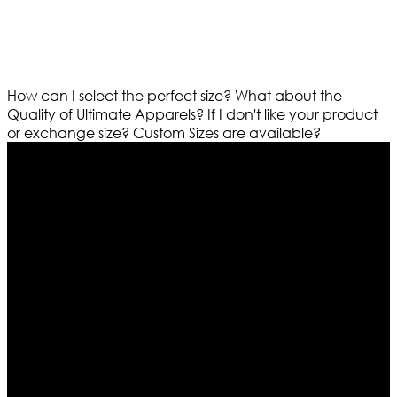
How can I select the perfect size?
What about the
Quality of Ultimate Apparels?
If I don't like your product
or exchange size?
Custom Sizes are available?
Who We Are
Ultimate apparels is one of the top leading leather
apparels retailer in this industry. Now with having more
than four warehouses in different part of the world we
are growing rapidly. We deal in all kind of leather
apparels inspired from famous celebrities and movies.
Moreover we have specialized fashions designers
team who develop their own pattern and trendy
designs. If somehow we couldn’t fill out your fashion
needs we do have 30 days exchange and return
policy. So don’t you worry Customer satisfaction is our