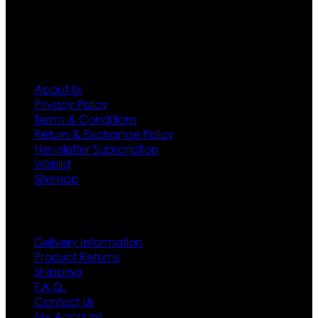
first priority.
Information
About Us
Privacy Policy
Terms & Conditions
Return & Exchange Policy
Newsletter Subscription
Wishlist
Sitemap
Customer Service
Delivery Information
Product Returns
Shipping
F.A.Q.
Contact Us
My Account