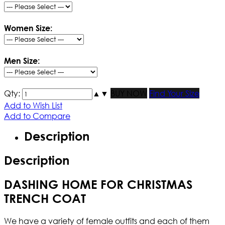
Women Size:
Men Size:
Qty:
▲
▼
BUY NOW
Find Your Size
Add to Wish List
Add to Compare
Description
Description
DASHING HOME FOR CHRISTMAS
TRENCH COAT
We have a variety of female outfits and each of them