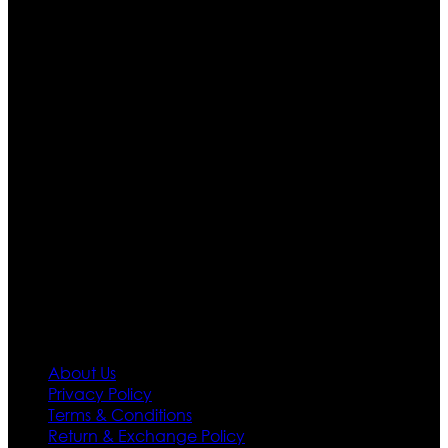
Who We Are
Ultimate apparels is one of the top leading leather
apparels retailer in this industry. Now with having more
than four warehouses in different part of the world we
are growing rapidly. We deal in all kind of leather
apparels inspired from famous celebrities and movies.
Moreover we have specialized fashions designers
team who develop their own pattern and trendy
designs. If somehow we couldn’t fill out your fashion
needs we do have 30 days exchange and return
policy. So don’t you worry Customer satisfaction is our
first priority.
Information
About Us
Privacy Policy
Terms & Conditions
Return & Exchange Policy