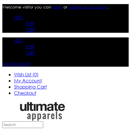
Welcome visitor you can
login
or
create an account
.
USD
EUR
GBP
USD
EUR
GBP
My Account
Wish List (0)
My Account
Shopping Cart
Checkout