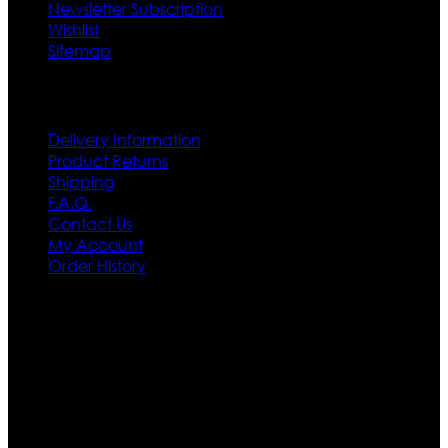
Newsletter Subscription
Wishlist
Sitemap
Customer Service
Delivery Information
Product Returns
Shipping
F.A.Q.
Contact Us
My Account
Order History
Contact US
Texas City, TX, USA