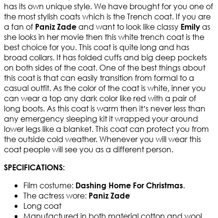
has its own unique style. We have brought for you one of
the most stylish coats which is the Trench coat. If you are
a fan of
and want to look like classy
as
Paniz Zade
Emily
she looks in her movie then this white trench coat is the
best choice for you. This coat is quite long and has
broad collars. It has folded cuffs and big deep pockets
on both sides of the coat. One of the best things about
this coat is that can easily transition from formal to a
casual outfit. As the color of the coat is white, inner you
can wear a top any dark color like red with a pair of
long boots. As this coat is warm then it’s never less than
any emergency sleeping kit it wrapped your around
lower legs like a blanket. This coat can protect you from
the outside cold weather. Whenever you will wear this
coat people will see you as a different person.
SPECIFICATIONS:
Film costume:
.
Dashing Home For Christmas
The actress wore:
Paniz Zade
Long coat
Manufactured in both material cotton and wool