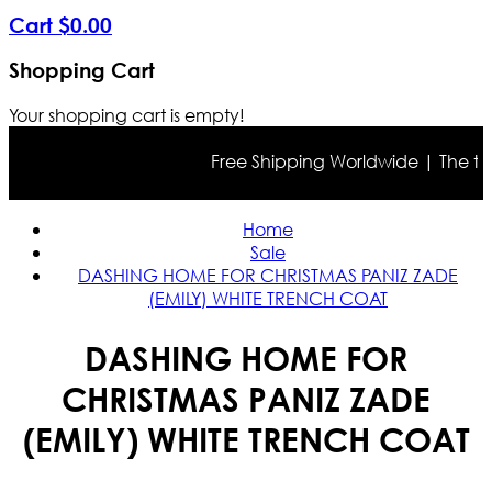
Cart
$
0
.
00
Shopping Cart
Your shopping cart is empty!
Free Shipping Worldwide | The true c
Home
Sale
DASHING HOME FOR CHRISTMAS PANIZ ZADE
(EMILY) WHITE TRENCH COAT
DASHING HOME FOR
CHRISTMAS PANIZ ZADE
(EMILY) WHITE TRENCH COAT