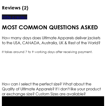
Reviews (2)
Write a review
MOST COMMON QUESTIONS ASKED
How many days does Ultimate Apparels deliver jackets
to the USA, CANADA, Australia, UK & Rest of the World?
It takes around 7 to 9 working days after receiving payment.
How can I select the perfect size?
What about the
Quality of Ultimate Apparels?
If I don't like your product
or exchange size?
Custom Sizes are available?