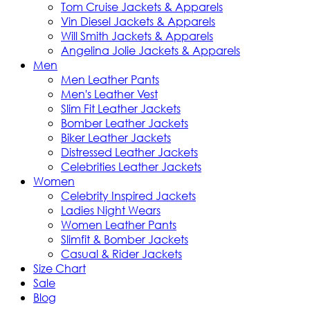
Tom Cruise Jackets & Apparels
Vin Diesel Jackets & Apparels
Will Smith Jackets & Apparels
Angelina Jolie Jackets & Apparels
Men
Men Leather Pants
Men's Leather Vest
Slim Fit Leather Jackets
Bomber Leather Jackets
Biker Leather Jackets
Distressed Leather Jackets
Celebrities Leather Jackets
Women
Celebrity Inspired Jackets
Ladies Night Wears
Women Leather Pants
Slimfit & Bomber Jackets
Casual & Rider Jackets
Size Chart
Sale
Blog