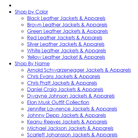
Shop by Color
Black Leather Jackets & Apparels
Brown Leather Jackets & Apparels
Green Leather Jackets & Apparels
Red Leather Jackets & Apparels
Silver Leather Jackets & Apparels
White Leather Jackets & Apparels
Yellow Leather Jacket & Apparels
Shop By Name
Arnold Schwarzenegger Jackets & Apparels
Chris Evans Jackets & Apparels
Chris Pratt Jackets & Apparels
Daniel Craig Jackets & Apparels
Dwayne Johnson Jackets & Apparels
Elon Musk Outfit Collection
Jennifer Lawrence Jackets & Apparels
Johnny Depp Jackets & Apparels
Keanu Reeves Jackets & Apparels
Michael Jackson Jackets & Apparels
Scarlett Johansson Jackets & Apparels