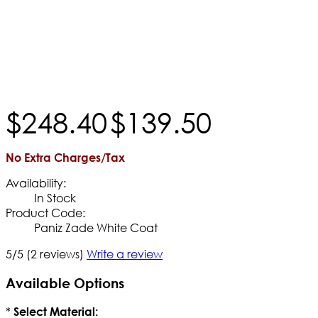
$
248
.
40
$
139
.
50
No Extra Charges/Tax
Availability:
In Stock
Product Code:
Paniz Zade White Coat
5/5
(2 reviews)
Write a review
Available Options
*
Select Material: