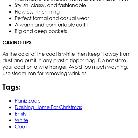
Stylish, classy, and fashionable
Flawless inner lining
Perfect formal and casual wear
A warm and comfortable outfit
Big and deep pockets
CARING TIPS:
As the color of the coat is white then keep it away from
dust and put it in any plastic zipper bag. Do not store
your coat on a wire hanger. Avoid too much washing.
Use steam iron for removing wrinkles.​
Tags:
Paniz Zade
Dashing Home For Christmas
Emily
White
Coat