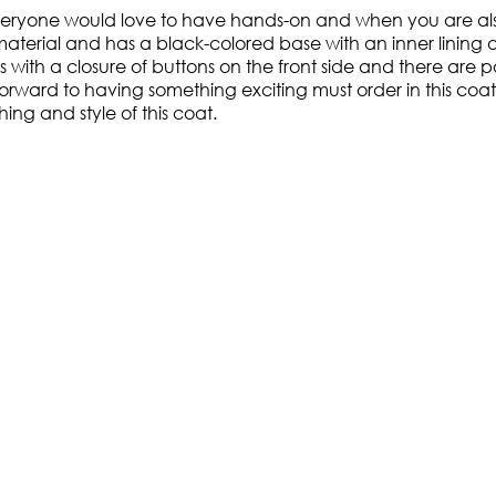
everyone would love to have hands-on and when you are also 
aterial and has a black-colored base with an inner lining 
 with a closure of buttons on the front side and there are p
rd to having something exciting must order in this coat as 
ing and style of this coat.