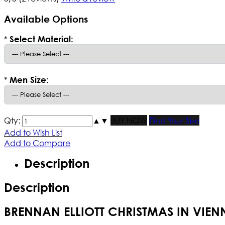
Available Options
*
Select Material:
*
Men Size:
Qty:
▲
▼
BUY NOW
Find Your Size
Add to Wish List
Add to Compare
Description
Description
BRENNAN ELLIOTT CHRISTMAS IN VIE