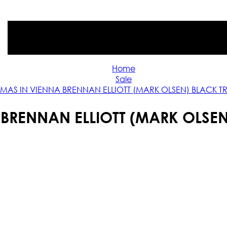
Home
Sale
TMAS IN VIENNA BRENNAN ELLIOTT (MARK OLSEN) BLACK 
 BRENNAN ELLIOTT (MARK OLSE