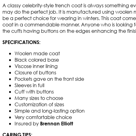
A classy celebrity-style trench coat is always something 
may do the perfect job. It is manufactured using woolen m
be a perfect choice for wearing in winters. This coat comes
coat in a commendable manner. Anyone who is looking forwa
the cuffs having buttons on the edges enhancing the finish
SPECIFICATIONS:
Woolen made coat
Black colored base
Viscose inner lining
Closure of buttons
Pockets gave on the front side
Sleeves in full
Cuff with buttons
Many sizes to choose
Customization of sizes
Simple and long-lasting option
Very comfortable choice
Insured by
Brennan Elliott
CARING TIPS: