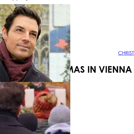
Your shopping cart is empty!
CHRIS
CHRISTMAS IN VIENNA