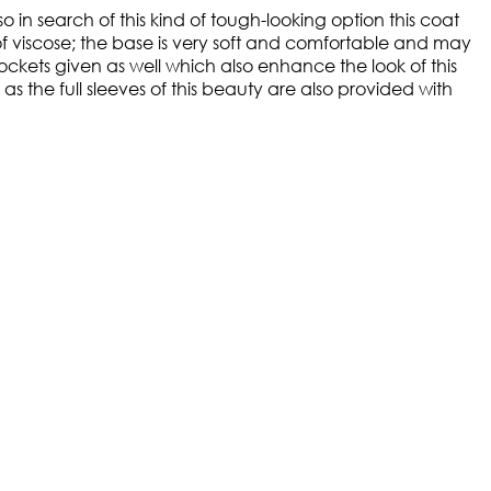
in search of this kind of tough-looking option this coat
of viscose; the base is very soft and comfortable and may
ockets given as well which also enhance the look of this
the full sleeves of this beauty are also provided with