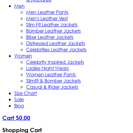
Men
Men Leather Pants
Men's Leather Vest
Slim Fit Leather Jackets
Bomber Leather Jackets
Biker Leather Jackets
Distressed Leather Jackets
Celebrities Leather Jackets
Women
Celebrity Inspired Jackets
Ladies Night Wears
Women Leather Pants
Slimfit & Bomber Jackets
Casual & Rider Jackets
Size Chart
Sale
Blog
Cart
$
0
.
00
Shopping Cart