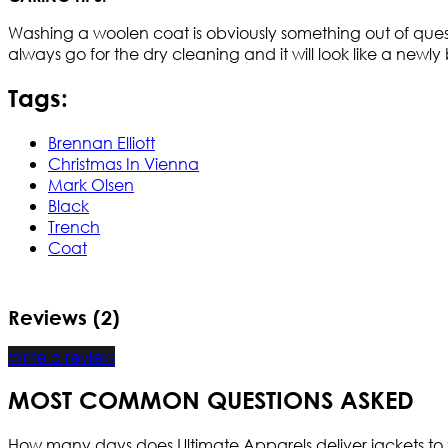
Washing a woolen coat is obviously something out of quest
always go for the dry cleaning and it will look like a new
Tags:
Brennan Elliott
Christmas In Vienna
Mark Olsen
Black
Trench
Coat
Reviews (2)
Write a review
MOST COMMON QUESTIONS ASKED
How many days does Ultimate Apparels deliver jackets to 