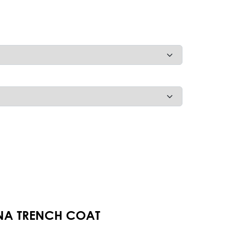
NNA TRENCH COAT