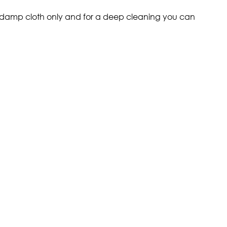
 a damp cloth only and for a deep cleaning you can