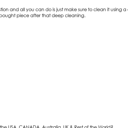
ion and all you can do is just make sure to clean it using
ly bought piece after that deep cleaning.
the USA, CANADA, Australia, UK & Rest of the World?