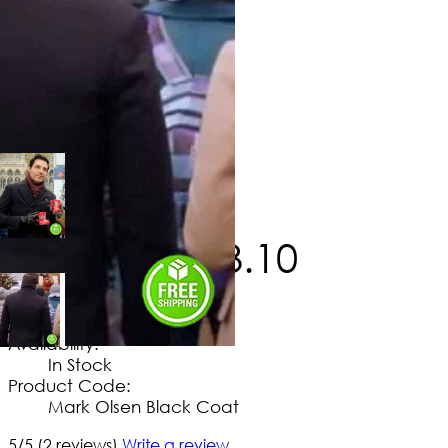
$
246
.
60
$
143
.
10
No Extra Charges/Tax
Availability:
In Stock
Product Code:
Mark Olsen Black Coat
5/5
(2 reviews)
Write a review