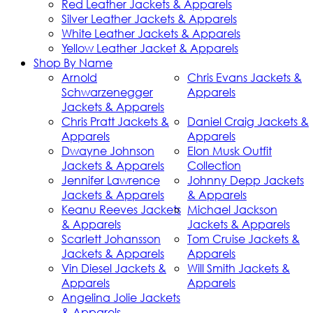
Red Leather Jackets & Apparels
Silver Leather Jackets & Apparels
White Leather Jackets & Apparels
Yellow Leather Jacket & Apparels
Shop By Name
Arnold
Chris Evans Jackets &
Schwarzenegger
Apparels
Jackets & Apparels
Chris Pratt Jackets &
Daniel Craig Jackets &
Apparels
Apparels
Dwayne Johnson
Elon Musk Outfit
Jackets & Apparels
Collection
Jennifer Lawrence
Johnny Depp Jackets
Jackets & Apparels
& Apparels
Keanu Reeves Jackets
Michael Jackson
& Apparels
Jackets & Apparels
Scarlett Johansson
Tom Cruise Jackets &
Jackets & Apparels
Apparels
Vin Diesel Jackets &
Will Smith Jackets &
Apparels
Apparels
Angelina Jolie Jackets
& Apparels