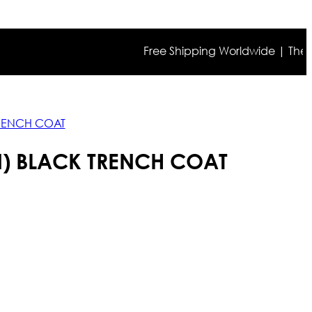
Free Shipping Worldwide | The true c
TRENCH COAT
N) BLACK TRENCH COAT