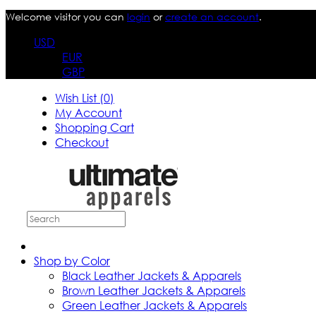
Welcome visitor you can
login
or
create an account
.
USD
EUR
GBP
Wish List (0)
My Account
Shopping Cart
Checkout
Shop by Color
Black Leather Jackets & Apparels
Brown Leather Jackets & Apparels
Green Leather Jackets & Apparels