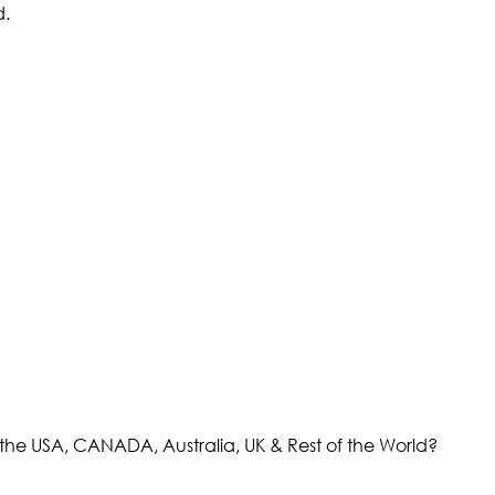
d.
the USA, CANADA, Australia, UK & Rest of the World?