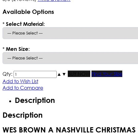
Available Options
*
Select Material:
*
Men Size:
Qty:
▲
▼
BUY NOW
Find Your Size
Add to Wish List
Add to Compare
Description
Description
WES BROWN A NASHVILLE CHRISTMAS