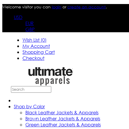
Welcome visitor you can
login
or
create an account
.
USD
EUR
GBP
Wish List (0)
My Account
Shopping Cart
Checkout
Shop by Color
Black Leather Jackets & Apparels
Brown Leather Jackets & Apparels
Green Leather Jackets & Apparels