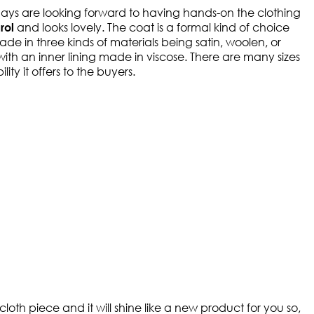
ays are looking forward to having hands-on the clothing
and looks lovely. The coat is a formal kind of choice
rol
de in three kinds of materials being satin, woolen, or
 with an inner lining made in viscose. There are many sizes
ty it offers to the buyers.
oth piece and it will shine like a new product for you so,