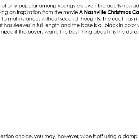
 not only popular among youngsters even the adults nowad
being an inspiration from the movie
A Nashville Christmas Ca
on formal instances without second thoughts. The coat has ma
has sleeves in full length and the base is all black in color
d if the buyers want. The best thing about it is the durabili
uestion choice, you may, however, wipe it off using a damp cl