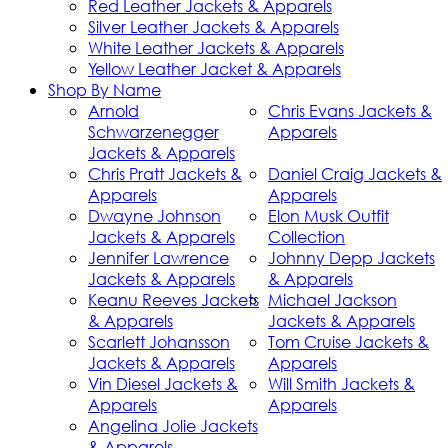
Red Leather Jackets & Apparels
Silver Leather Jackets & Apparels
White Leather Jackets & Apparels
Yellow Leather Jacket & Apparels
Shop By Name
Arnold
Chris Evans Jackets &
Schwarzenegger
Apparels
Jackets & Apparels
Chris Pratt Jackets &
Daniel Craig Jackets &
Apparels
Apparels
Dwayne Johnson
Elon Musk Outfit
Jackets & Apparels
Collection
Jennifer Lawrence
Johnny Depp Jackets
Jackets & Apparels
& Apparels
Keanu Reeves Jackets
Michael Jackson
& Apparels
Jackets & Apparels
Scarlett Johansson
Tom Cruise Jackets &
Jackets & Apparels
Apparels
Vin Diesel Jackets &
Will Smith Jackets &
Apparels
Apparels
Angelina Jolie Jackets
& Apparels