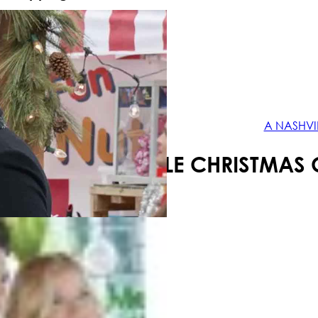
Your shopping cart is empty!
A NASHVI
A NASHVILLE CHRISTMAS