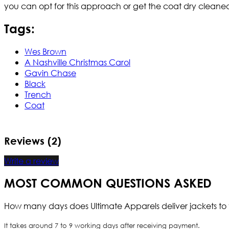
you can opt for this approach or get the coat dry cleane
Tags:
Wes Brown
A Nashville Christmas Carol
Gavin Chase
Black
Trench
Coat
Reviews (2)
Write a review
MOST COMMON QUESTIONS ASKED
How many days does Ultimate Apparels deliver jackets to 
It takes around 7 to 9 working days after receiving payment.