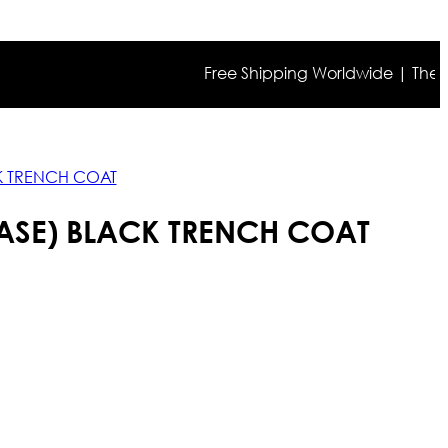
Free Shipping Worldwide | The true co
K TRENCH COAT
ASE) BLACK TRENCH COAT