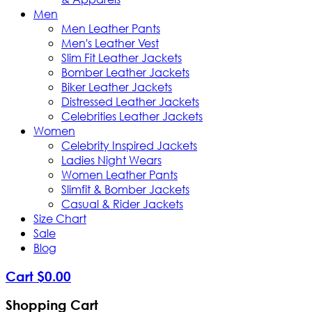
Men
Men Leather Pants
Men's Leather Vest
Slim Fit Leather Jackets
Bomber Leather Jackets
Biker Leather Jackets
Distressed Leather Jackets
Celebrities Leather Jackets
Women
Celebrity Inspired Jackets
Ladies Night Wears
Women Leather Pants
Slimfit & Bomber Jackets
Casual & Rider Jackets
Size Chart
Sale
Blog
Cart
$
0
.
00
Shopping Cart