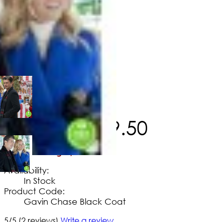
$
246
.
60
$
139
.
50
No Extra Charges/Tax
Availability:
In Stock
Product Code:
Gavin Chase Black Coat
5/5
(2 reviews)
Write a review