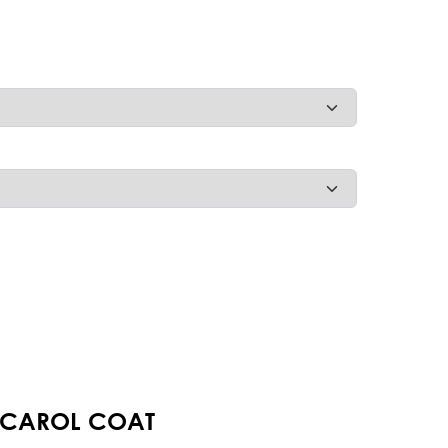
 CAROL COAT