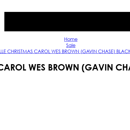
Home
Sale
LLE CHRISTMAS CAROL WES BROWN (GAVIN CHASE) BLAC
 CAROL WES BROWN (GAVIN CH