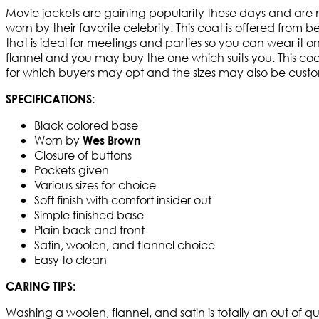
Movie jackets are gaining popularity these days and are
worn by their favorite celebrity. This coat is offered from 
that is ideal for meetings and parties so you can wear it 
flannel and you may buy the one which suits you. This coat 
for which buyers may opt and the sizes may also be customize
SPECIFICATIONS:
Black colored base
Worn by
Wes Brown
Closure of buttons
Pockets given
Various sizes for choice
Soft finish with comfort insider out
Simple finished base
Plain back and front
Satin, woolen, and flannel choice
Easy to clean
CARING TIPS:
Washing a woolen, flannel, and satin is totally an out of q