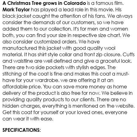
is a famous film.
A Christmas Tree grows in Colorado
has played a lead role in this movie. His
Mark Taylor
black jacket caught the attention of his fans. We always
consider the demands of our customers, so we have
added them to our collection. It's for men and women
both, you can find your size in respective size chart. We
also consider customized orders. We have
manufactured this jacket with good quality wool
material. It has shirt style collar and front zip closure. Cuffs
and waistline are well defined and give a graceful look.
There are two side pockets with stylish edges. The
stitching of the coat is fine and makes this coat a must-
have for your wardrobe. we are offering it at an
affordable price. You can save more money as home
delivery of the product is also free for now. We believe in
providing quality products to our clients. There are no
hidden charges, everything is mentioned on the website.
Get this coat for yourself or your loved ones, everyone
can wear it with ease.
SPECIFICATIONS: