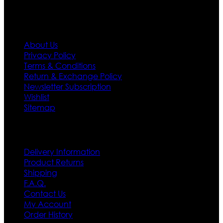
Information
About Us
Privacy Policy
Terms & Conditions
Return & Exchange Policy
Newsletter Subscription
Wishlist
Sitemap
Customer Service
Delivery Information
Product Returns
Shipping
F.A.Q.
Contact Us
My Account
Order History