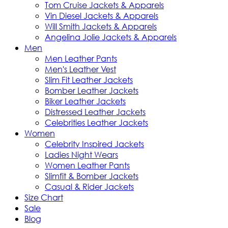
Tom Cruise Jackets & Apparels
Vin Diesel Jackets & Apparels
Will Smith Jackets & Apparels
Angelina Jolie Jackets & Apparels
Men
Men Leather Pants
Men's Leather Vest
Slim Fit Leather Jackets
Bomber Leather Jackets
Biker Leather Jackets
Distressed Leather Jackets
Celebrities Leather Jackets
Women
Celebrity Inspired Jackets
Ladies Night Wears
Women Leather Pants
Slimfit & Bomber Jackets
Casual & Rider Jackets
Size Chart
Sale
Blog