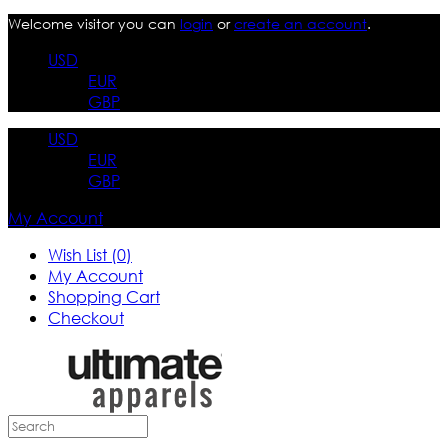
Welcome visitor you can
login
or
create an account
.
USD
EUR
GBP
USD
EUR
GBP
My Account
Wish List (0)
My Account
Shopping Cart
Checkout