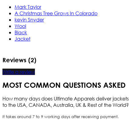
Mark Taylor
A Christmas Tree Grows In Colorado
kevin Snyder
Wool
Black
Jacket
Reviews (2)
Write a review
MOST COMMON QUESTIONS ASKED
How many days does Ultimate Apparels deliver jackets
to the USA, CANADA, Australia, UK & Rest of the World?
It takes around 7 to 9 working days after receiving payment.