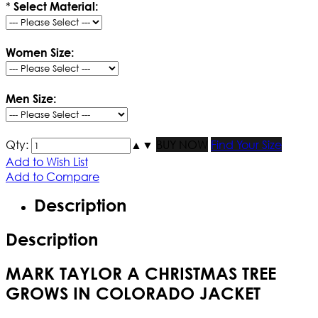
*
Select Material:
Women Size:
Men Size:
Qty:
▲
▼
BUY NOW
Find Your Size
Add to Wish List
Add to Compare
Description
Description
MARK TAYLOR A CHRISTMAS TREE
GROWS IN COLORADO JACKET