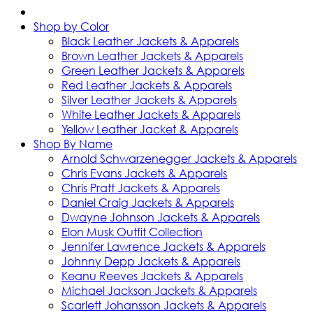
Shop by Color
Black Leather Jackets & Apparels
Brown Leather Jackets & Apparels
Green Leather Jackets & Apparels
Red Leather Jackets & Apparels
Silver Leather Jackets & Apparels
White Leather Jackets & Apparels
Yellow Leather Jacket & Apparels
Shop By Name
Arnold Schwarzenegger Jackets & Apparels
Chris Evans Jackets & Apparels
Chris Pratt Jackets & Apparels
Daniel Craig Jackets & Apparels
Dwayne Johnson Jackets & Apparels
Elon Musk Outfit Collection
Jennifer Lawrence Jackets & Apparels
Johnny Depp Jackets & Apparels
Keanu Reeves Jackets & Apparels
Michael Jackson Jackets & Apparels
Scarlett Johansson Jackets & Apparels