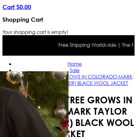
Cart
$
0
.
00
Shopping Cart
Your shopping cart is empty!
Free Shipping Worldwide | The true c
Home
Sale
A CHRISTMAS TREE GROWS IN COLORADO MARK
TAYLOR (KEVIN SNYDER) BLACK WOOL JACKET
A CHRISTMAS TREE GROWS IN
COLORADO MARK TAYLOR
(KEVIN SNYDER) BLACK WOOL
JACKET