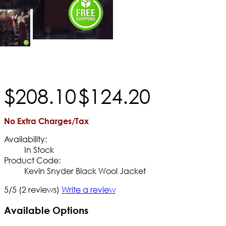
$
208
.
10
$
124
.
20
No Extra Charges/Tax
Availability:
In Stock
Product Code:
Kevin Snyder Black Wool Jacket
5/5
(2 reviews)
Write a review
Available Options