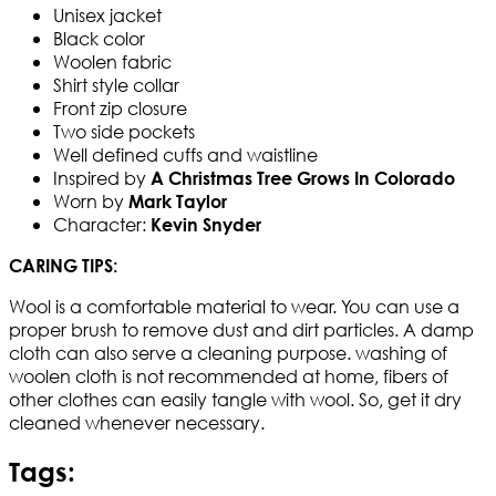
Unisex jacket
Black color
Woolen fabric
Shirt style collar
Front zip closure
Two side pockets
Well defined cuffs and waistline
Inspired by
A Christmas Tree Grows In Colorado
Worn by
Mark Taylor
Character:
Kevin Snyder
CARING TIPS:
Wool is a comfortable material to wear. You can use a
proper brush to remove dust and dirt particles. A damp
cloth can also serve a cleaning purpose. washing of
woolen cloth is not recommended at home, fibers of
other clothes can easily tangle with wool. So, get it dry
cleaned whenever necessary.
Tags: