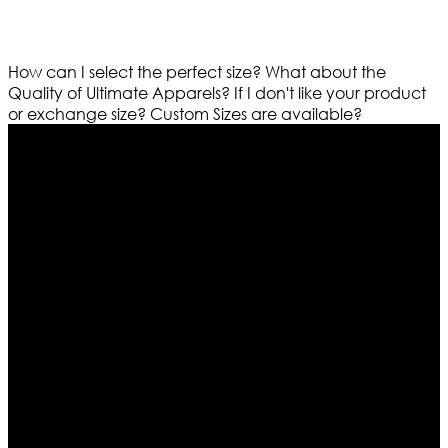
How can I select the perfect size?
What about the
Quality of Ultimate Apparels?
If I don't like your product
or exchange size?
Custom Sizes are available?
Who We Are
Ultimate apparels is one of the top leading leather
apparels retailer in this industry. Now with having more
than four warehouses in different part of the world we
are growing rapidly. We deal in all kind of leather
apparels inspired from famous celebrities and movies.
Moreover we have specialized fashions designers
team who develop their own pattern and trendy
designs. If somehow we couldn’t fill out your fashion
needs we do have 30 days exchange and return
policy. So don’t you worry Customer satisfaction is our
first priority.