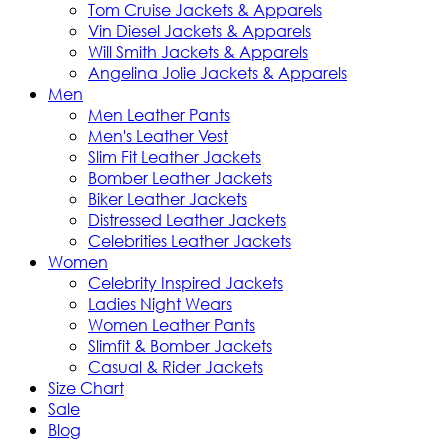
Tom Cruise Jackets & Apparels
Vin Diesel Jackets & Apparels
Will Smith Jackets & Apparels
Angelina Jolie Jackets & Apparels
Men
Men Leather Pants
Men's Leather Vest
Slim Fit Leather Jackets
Bomber Leather Jackets
Biker Leather Jackets
Distressed Leather Jackets
Celebrities Leather Jackets
Women
Celebrity Inspired Jackets
Ladies Night Wears
Women Leather Pants
Slimfit & Bomber Jackets
Casual & Rider Jackets
Size Chart
Sale
Blog