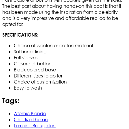
The best part about having hands-on this coat is that it
has been made using the inspiration from a celebrity
and is a very impressive and affordable replica to be
opted for.
SPECIFICATIONS:
Choice of woolen or cotton material
Soft inner lining
Full sleeves
Closure of buttons
Black colored base
Different sizes to go for
Choice of customization
Easy to wash
Tags:
Atomic Blonde
Charlize Theron
Lorraine Broughton