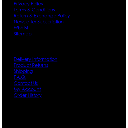
Privacy Policy
Terms & Conditions
Return & Exchange Policy
Newsletter Subscription
Wishlist
Sitemap
Customer Service
Delivery Information
Product Returns
Shipping
F.A.Q.
Contact Us
My Account
Order History
Contact US