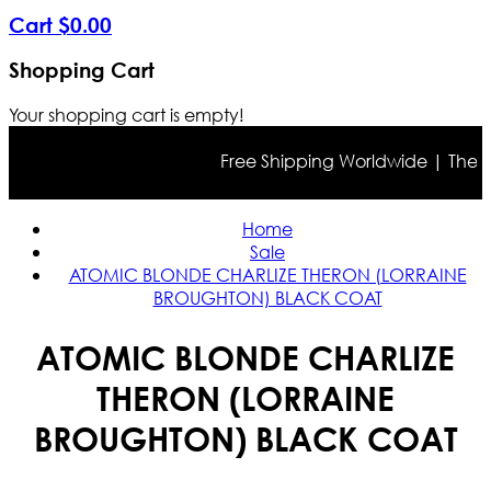
Cart
$
0
.
00
Shopping Cart
Your shopping cart is empty!
Free Shipping Worldwide | The true
Home
Sale
ATOMIC BLONDE CHARLIZE THERON (LORRAINE
BROUGHTON) BLACK COAT
ATOMIC BLONDE CHARLIZE
THERON (LORRAINE
BROUGHTON) BLACK COAT