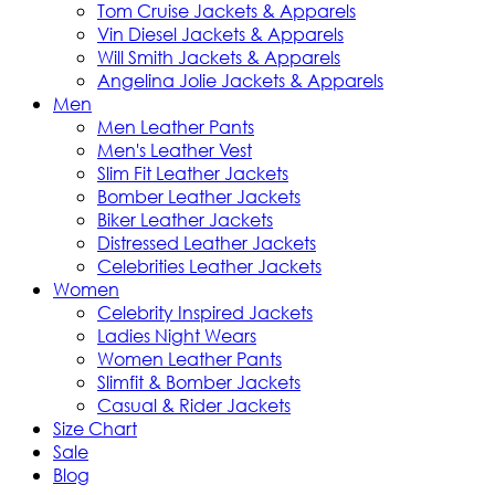
Tom Cruise Jackets & Apparels
Vin Diesel Jackets & Apparels
Will Smith Jackets & Apparels
Angelina Jolie Jackets & Apparels
Men
Men Leather Pants
Men's Leather Vest
Slim Fit Leather Jackets
Bomber Leather Jackets
Biker Leather Jackets
Distressed Leather Jackets
Celebrities Leather Jackets
Women
Celebrity Inspired Jackets
Ladies Night Wears
Women Leather Pants
Slimfit & Bomber Jackets
Casual & Rider Jackets
Size Chart
Sale
Blog