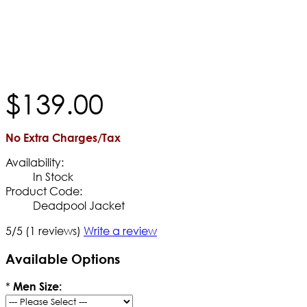
$
139
.
00
No Extra Charges/Tax
Availability:
In Stock
Product Code:
Deadpool Jacket
5/5
(1 reviews)
Write a review
Available Options
*
Men Size: