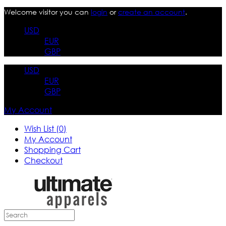
Welcome visitor you can
login
or
create an account
.
USD
EUR
GBP
USD
EUR
GBP
My Account
Wish List (0)
My Account
Shopping Cart
Checkout