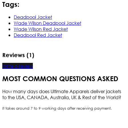
Tags:
Deadpool Jacket
Wade Wilson Deadpool Jacket
Wade Wilson Red Jacket
Deadpool Red Jacket
Reviews (1)
Write a review
MOST COMMON QUESTIONS ASKED
How many days does Ultimate Apparels deliver jackets
to the USA, CANADA, Australia, UK & Rest of the World?
It takes around 7 to 9 working days after receiving payment.