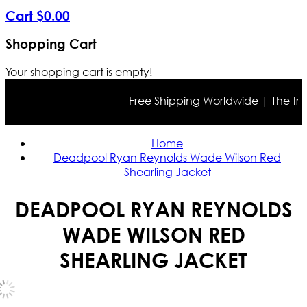
Cart
$
0
.
00
Shopping Cart
Your shopping cart is empty!
Free Shipping Worldwide | The true co
Home
Deadpool Ryan Reynolds Wade Wilson Red
Shearling Jacket
DEADPOOL RYAN REYNOLDS
WADE WILSON RED
SHEARLING JACKET