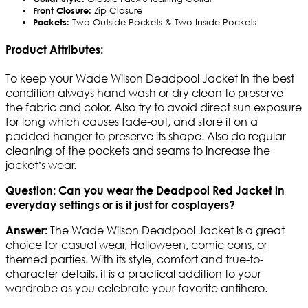
Front Closure:
Zip Closure
Pockets:
Two Outside Pockets & Two Inside Pockets
Product Attributes:
To keep your Wade Wilson Deadpool Jacket in the best
condition always hand wash or dry clean to preserve
the fabric and color. Also try to avoid direct sun exposure
for long which causes fade-out, and store it on a
padded hanger to preserve its shape. Also do regular
cleaning of the pockets and seams to increase the
jacket’s wear.
Question: Can you wear the Deadpool Red Jacket in
everyday settings or is it just for cosplayers?
The Wade Wilson Deadpool Jacket is a great
Answer:
choice for casual wear, Halloween, comic cons, or
themed parties. With its style, comfort and true-to-
character details, it is a practical addition to your
wardrobe as you celebrate your favorite antihero.