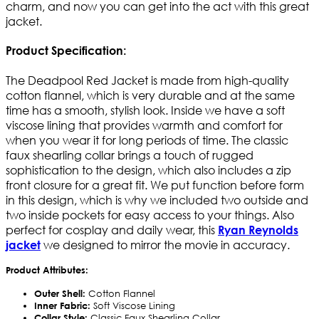
charm, and now you can get into the act with this great
jacket.
Product Specification:
The Deadpool Red Jacket is made from high-quality
cotton flannel, which is very durable and at the same
time has a smooth, stylish look. Inside we have a soft
viscose lining that provides warmth and comfort for
when you wear it for long periods of time. The classic
faux shearling collar brings a touch of rugged
sophistication to the design, which also includes a zip
front closure for a great fit. We put function before form
in this design, which is why we included two outside and
two inside pockets for easy access to your things. Also
perfect for cosplay and daily wear, this
Ryan Reynolds
we designed to mirror the movie in accuracy.
jacket
Product Attributes:
Outer Shell:
Cotton Flannel
Inner Fabric:
Soft Viscose Lining
Collar Style:
Classic Faux Shearling Collar