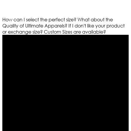
How can I select the perfect size?
What about the
Quality of Ultimate Apparels?
If I don't like your product
or exchange size?
Custom Sizes are available?
Who We Are
Ultimate apparels is one of the top leading leather
apparels retailer in this industry. Now with having more
than four warehouses in different part of the world we
are growing rapidly. We deal in all kind of leather
apparels inspired from famous celebrities and movies.
Moreover we have specialized fashions designers
team who develop their own pattern and trendy
designs. If somehow we couldn’t fill out your fashion
needs we do have 30 days exchange and return
policy. So don’t you worry Customer satisfaction is our
first priority.