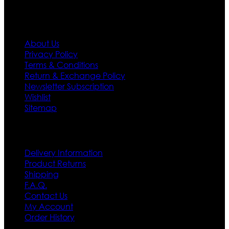
Information
About Us
Privacy Policy
Terms & Conditions
Return & Exchange Policy
Newsletter Subscription
Wishlist
Sitemap
Customer Service
Delivery Information
Product Returns
Shipping
F.A.Q.
Contact Us
My Account
Order History