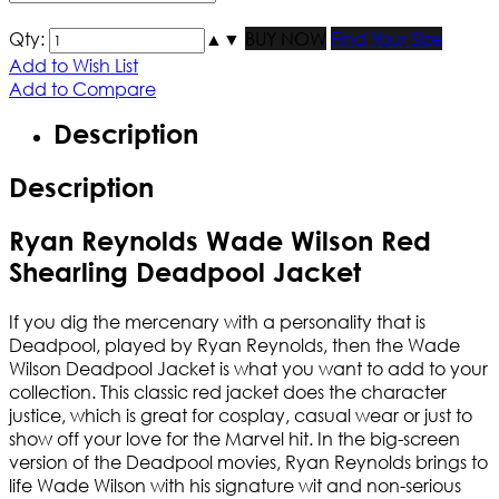
Qty:
▲
▼
BUY NOW
Find Your Size
Add to Wish List
Add to Compare
Description
Description
Ryan Reynolds Wade Wilson Red
Shearling Deadpool Jacket
If you dig the mercenary with a personality that is
Deadpool, played by Ryan Reynolds, then the Wade
Wilson Deadpool Jacket is what you want to add to your
collection. This classic red jacket does the character
justice, which is great for cosplay, casual wear or just to
show off your love for the Marvel hit. In the big-screen
version of the Deadpool movies, Ryan Reynolds brings to
life Wade Wilson with his signature wit and non-serious