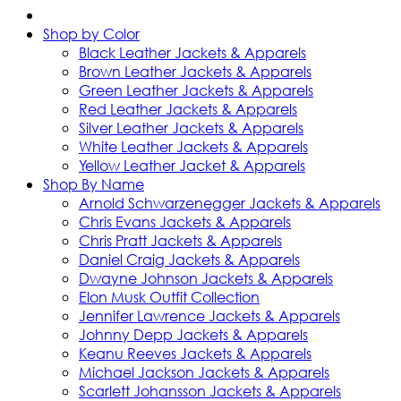
Shop by Color
Black Leather Jackets & Apparels
Brown Leather Jackets & Apparels
Green Leather Jackets & Apparels
Red Leather Jackets & Apparels
Silver Leather Jackets & Apparels
White Leather Jackets & Apparels
Yellow Leather Jacket & Apparels
Shop By Name
Arnold Schwarzenegger Jackets & Apparels
Chris Evans Jackets & Apparels
Chris Pratt Jackets & Apparels
Daniel Craig Jackets & Apparels
Dwayne Johnson Jackets & Apparels
Elon Musk Outfit Collection
Jennifer Lawrence Jackets & Apparels
Johnny Depp Jackets & Apparels
Keanu Reeves Jackets & Apparels
Michael Jackson Jackets & Apparels
Scarlett Johansson Jackets & Apparels