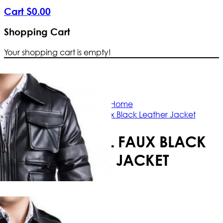
Cart
$
0
.
00
Shopping Cart
Your shopping cart is empty!
Free Shipping Worldwide | The true c
Home
Resident Evil Faux Black Leather Jacket
RESIDENT EVIL FAUX BLACK
LEATHER JACKET