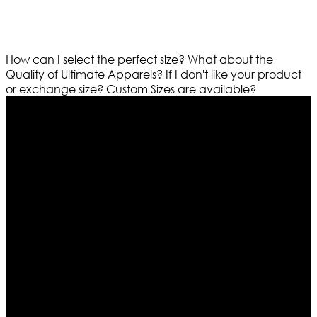
How can I select the perfect size?
What about the
Quality of Ultimate Apparels?
If I don't like your product
or exchange size?
Custom Sizes are available?
Who We Are
Ultimate apparels is one of the top leading leather
apparels retailer in this industry. Now with having more
than four warehouses in different part of the world we
are growing rapidly. We deal in all kind of leather
apparels inspired from famous celebrities and movies.
Moreover we have specialized fashions designers
team who develop their own pattern and trendy
designs. If somehow we couldn’t fill out your fashion
needs we do have 30 days exchange and return
policy. So don’t you worry Customer satisfaction is our
first priority.