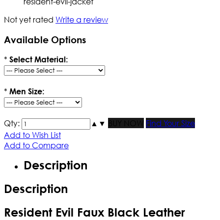
resident-evil-jacket
Not yet rated
Write a review
Available Options
*
Select Material:
*
Men Size:
Qty:
▲
▼
BUY NOW
Find Your Size
Add to Wish List
Add to Compare
Description
Description
Resident Evil Faux Black Leather