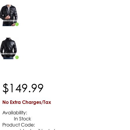
$
149
.
99
No Extra Charges/Tax
Availability:
In Stock
Product Code: