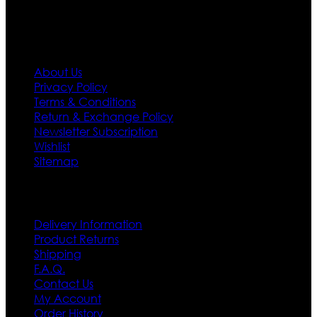
Information
About Us
Privacy Policy
Terms & Conditions
Return & Exchange Policy
Newsletter Subscription
Wishlist
Sitemap
Customer Service
Delivery Information
Product Returns
Shipping
F.A.Q.
Contact Us
My Account
Order History