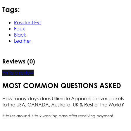
Tags:
Resident Evil
Faux
Black
Leather
Reviews (0)
Write a review
MOST COMMON QUESTIONS ASKED
How many days does Ultimate Apparels deliver jackets
to the USA, CANADA, Australia, UK & Rest of the World?
It takes around 7 to 9 working days after receiving payment.