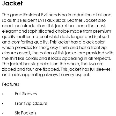
Jacket
The game Resident Evil needs no introduction at all and
so as this Resident Evil Faux Black Leather Jacket also
needs no introduction. This jacket has been the most
elegant and sophisticated choice made from premium
quality leather material which lasts longer and is of soft
and comforting quality. This jacket has a black color
which provides for the glossy finish and has a front zip
closure as well, the collars of this jacket are provided with
the shirt like collars and it looks appealing in all respects.
The jacket has six pockets on the whole, the two are
zipped and four are flapped. This jacket has full sleeves
and looks appealing always in every aspect.
Features
• Full Sleeves
• Front Zip Closure
• Six Pockets