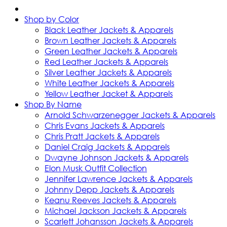
Shop by Color
Black Leather Jackets & Apparels
Brown Leather Jackets & Apparels
Green Leather Jackets & Apparels
Red Leather Jackets & Apparels
Silver Leather Jackets & Apparels
White Leather Jackets & Apparels
Yellow Leather Jacket & Apparels
Shop By Name
Arnold Schwarzenegger Jackets & Apparels
Chris Evans Jackets & Apparels
Chris Pratt Jackets & Apparels
Daniel Craig Jackets & Apparels
Dwayne Johnson Jackets & Apparels
Elon Musk Outfit Collection
Jennifer Lawrence Jackets & Apparels
Johnny Depp Jackets & Apparels
Keanu Reeves Jackets & Apparels
Michael Jackson Jackets & Apparels
Scarlett Johansson Jackets & Apparels