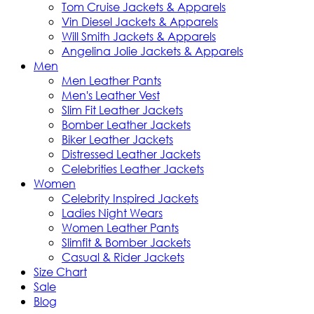
Tom Cruise Jackets & Apparels
Vin Diesel Jackets & Apparels
Will Smith Jackets & Apparels
Angelina Jolie Jackets & Apparels
Men
Men Leather Pants
Men's Leather Vest
Slim Fit Leather Jackets
Bomber Leather Jackets
Biker Leather Jackets
Distressed Leather Jackets
Celebrities Leather Jackets
Women
Celebrity Inspired Jackets
Ladies Night Wears
Women Leather Pants
Slimfit & Bomber Jackets
Casual & Rider Jackets
Size Chart
Sale
Blog