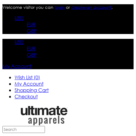
Welcome visitor you can
login
or
create an account
.
USD
EUR
GBP
USD
EUR
GBP
My Account
Wish List (0)
My Account
Shopping Cart
Checkout