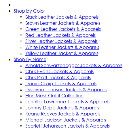
Shop by Color
Black Leather Jackets & Apparels
Brown Leather Jackets & Apparels
Green Leather Jackets & Apparels
Red Leather Jackets & Apparels
Silver Leather Jackets & Apparels
White Leather Jackets & Apparels
Yellow Leather Jacket & Apparels
Shop By Name
Arnold Schwarzenegger Jackets & Apparels
Chris Evans Jackets & Apparels
Chris Pratt Jackets & Apparels
Daniel Craig Jackets & Apparels
Dwayne Johnson Jackets & Apparels
Elon Musk Outfit Collection
Jennifer Lawrence Jackets & Apparels
Johnny Depp Jackets & Apparels
Keanu Reeves Jackets & Apparels
Michael Jackson Jackets & Apparels
Scarlett Johansson Jackets & Apparels