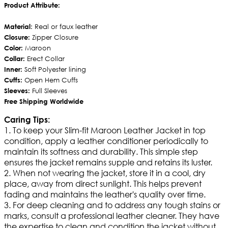
Product Attribute:
Material
: Real or faux leather
Closure:
Zipper Closure
Color:
Maroon
Collar:
Erect Collar
Inner:
Soft Polyester lining
Cuffs:
Open Hem Cuffs
Sleeves:
Full Sleeves
Free Shipping Worldwide
Caring Tips:
1. To keep your Slim-fit Maroon Leather Jacket in top
condition, apply a leather conditioner periodically to
maintain its softness and durability. This simple step
ensures the jacket remains supple and retains its luster.
2. When not wearing the jacket, store it in a cool, dry
place, away from direct sunlight. This helps prevent
fading and maintains the leather's quality over time.
3. For deep cleaning and to address any tough stains or
marks, consult a professional leather cleaner. They have
the expertise to clean and condition the jacket without