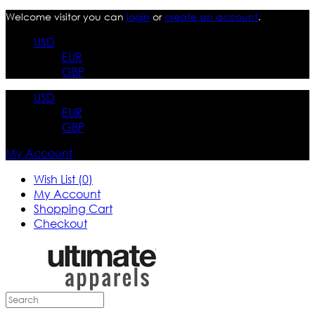
Welcome visitor you can
login
or
create an account
.
USD
EUR
GBP
USD
EUR
GBP
My Account
Wish List (0)
My Account
Shopping Cart
Checkout