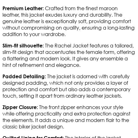
Crafted from the finest maroon
Premium Leather:
leather, this jacket exudes luxury and durability. The
genuine leather is exceptionally soft, providing comfort
without compromising on quality, ensuring a long-lasting
addition to your wardrobe.
The Rachel Jacket features a tailored,
Slim-fit silhouette:
slim-fit design that accentuates the female form, offering
a flattering and modern look. It gives any ensemble a
hint of refinement and elegance.
The jacket is adorned with carefully
Padded Detailing:
designed padding, which not only provides a layer of
protection and comfort but also adds a contemporary
touch, setting it apart from ordinary leather jackets.
The front zipper enhances your style
Zipper Closure:
while offering practicality and extra protection against
the elements. It adds a unique and modern flair to the
classic biker jacket design.
The interior of the jacket
Quilted Lining for Comfort: