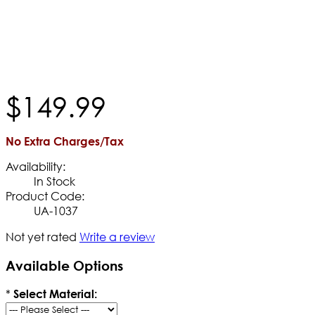
$
149
.
99
No Extra Charges/Tax
Availability:
In Stock
Product Code:
UA-1037
Not yet rated
Write a review
Available Options
*
Select Material: