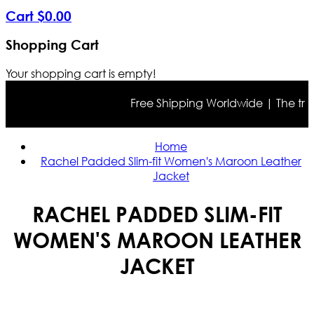
Cart
$
0
.
00
Shopping Cart
Your shopping cart is empty!
Free Shipping Worldwide | The true co
Home
Rachel Padded Slim-fit Women's Maroon Leather
Jacket
RACHEL PADDED SLIM-FIT
WOMEN'S MAROON LEATHER
JACKET