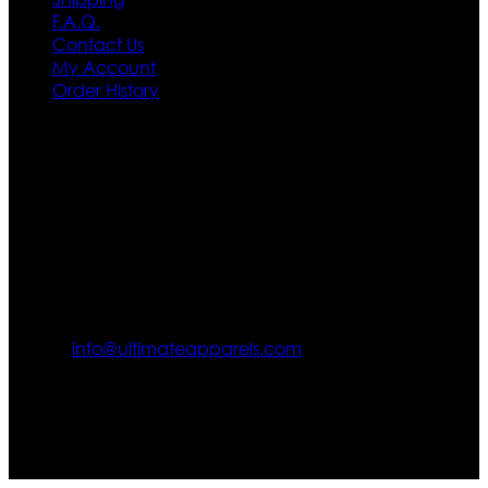
F.A.Q.
Contact Us
My Account
Order History
Contact US
Texas City, TX, USA
info@ultimateapparels.com
FOLLOW OUR JOURNEY
Join us for new arrivals, exclusive offers, and behind-the-
scenes updates.