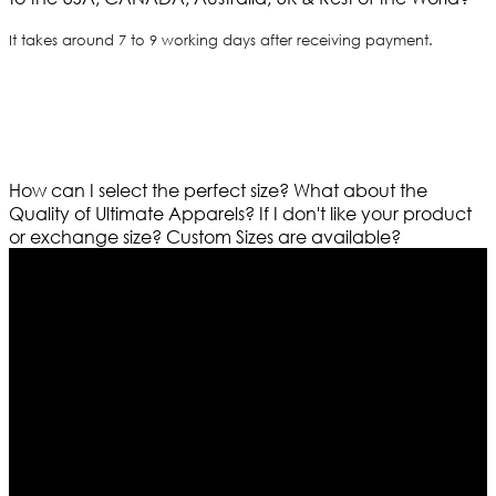
It takes around 7 to 9 working days after receiving payment.
How can I select the perfect size?
What about the
Quality of Ultimate Apparels?
If I don't like your product
or exchange size?
Custom Sizes are available?
Who We Are
Ultimate apparels is one of the top leading leather
apparels retailer in this industry. Now with having more
than four warehouses in different part of the world we
are growing rapidly. We deal in all kind of leather
apparels inspired from famous celebrities and movies.
Moreover we have specialized fashions designers
team who develop their own pattern and trendy