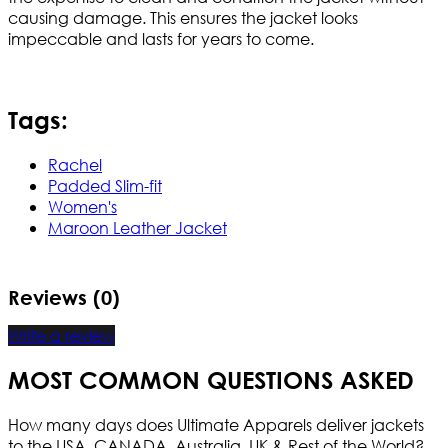
causing damage. This ensures the jacket looks
impeccable and lasts for years to come.
Tags:
Rachel
Padded Slim-fit
Women's
Maroon Leather Jacket
Reviews (0)
Write a review
MOST COMMON QUESTIONS ASKED
How many days does Ultimate Apparels deliver jackets
to the USA, CANADA, Australia, UK & Rest of the World?