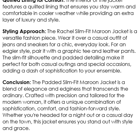
features a quilted lining that ensures you stay warm and
comfortable in cooler weather while providing an extra
layer of luxury and style.
The Rachel Slim-Fit Maroon Jacket is a
Styling Approach:
versatile fashion piece. Wear it over a casual outfit of
jeans and sneakers for a chic, everyday look. For an
edgier style, pair it with a graphic tee and leather pants.
The slim-fit silhouette and padded detailing make it
perfect for both casual outings and special occasions,
adding a dash of sophistication to your ensemble.
The Padded Slim-Fit Maroon Jacket is a
Conclusion:
blend of elegance and edginess that transcends the
ordinary. Crafted with precision and tailored for the
modern woman, it offers a unique combination of
sophistication, comfort, and fashion-forward style.
Whether you're headed for a night out or a casual day
on the town, this jacket ensures you stand out with style
and grace.