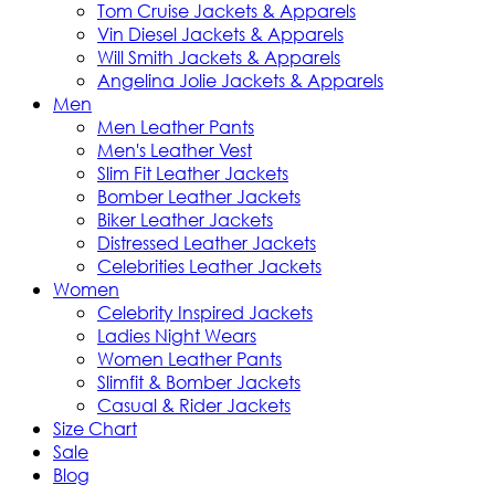
Tom Cruise Jackets & Apparels
Vin Diesel Jackets & Apparels
Will Smith Jackets & Apparels
Angelina Jolie Jackets & Apparels
Men
Men Leather Pants
Men's Leather Vest
Slim Fit Leather Jackets
Bomber Leather Jackets
Biker Leather Jackets
Distressed Leather Jackets
Celebrities Leather Jackets
Women
Celebrity Inspired Jackets
Ladies Night Wears
Women Leather Pants
Slimfit & Bomber Jackets
Casual & Rider Jackets
Size Chart
Sale
Blog