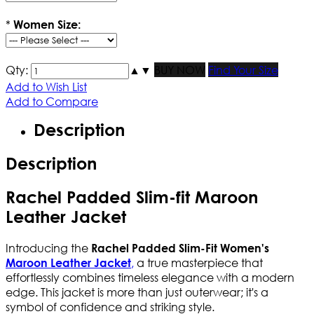
*
Women Size:
Qty:
▲
▼
BUY NOW
Find Your Size
Add to Wish List
Add to Compare
Description
Description
Rachel Padded Slim-fit Maroon
Leather Jacket
Introducing the
Rachel Padded Slim-Fit Women's
,
a true masterpiece that
Maroon Leather Jacket
effortlessly combines timeless elegance with a modern
edge. This jacket is more than just outerwear; it's a
symbol of confidence and striking style.