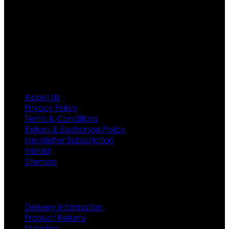
designs. If somehow we couldn’t fill out your fashion
needs we do have 30 days exchange and return
policy. So don’t you worry Customer satisfaction is our
first priority.
Information
About Us
Privacy Policy
Terms & Conditions
Return & Exchange Policy
Newsletter Subscription
Wishlist
Sitemap
Customer Service
Delivery Information
Product Returns
Shipping