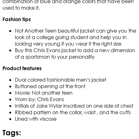
combination of blue and orange colors that have been
used to make it.
Fashion tips
Not Another Teen beautiful jacket can give you the
look of a college going student and help you in
looking very young if you wear it the right size
Buy this Chris Evans jacket to add a new dimension
of a sportsman to your personality
Product features
Dual colored fashionable men’s jacket
Buttoned opening at the front
Movie: Not another teen
Worn by: Chris Evans
Initials of Jake Wylar inscribed on one side of chest
Ribbed pattern on the collar, waist , and the cuffs
Lined with viscose
Tags: