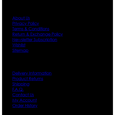
Information
About Us
Privacy Policy
Terms & Conditions
Return & Exchange Policy
Newsletter Subscription
Wishlist
Sitemap
Customer Service
Delivery Information
Product Returns
Shipping
F.A.Q.
Contact Us
My Account
Order History