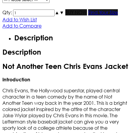
Qty:
▲
▼
BUY NOW
Find Your Size
Add to Wish List
Add to Compare
Description
Description
Not Another Teen Chris Evans Jacket
Introduction
Chris Evans, the Hollywood superstar, played central
character in a teen comedy by the name of Not
Another Teen way back in the year 2001. This is a bright
colored jacket inspired by the attire of the character
Jake Wylar played by Chris Evans in this movie. The
Letterman style baseball jacket can give you a very
sporty look of a college athlete because of the