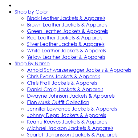
Shop by Color
Black Leather Jackets & Apparels
Brown Leather Jackets & Apparels
Green Leather Jackets & Apparels
Red Leather Jackets & Apparels
Silver Leather Jackets & Apparels
White Leather Jackets & Apparels
Yellow Leather Jacket & Apparels
Shop By Name
Arnold Schwarzenegger Jackets & Apparels
Chris Evans Jackets & Apparels
Chris Pratt Jackets & Apparels
Daniel Craig Jackets & Apparels
Dwayne Johnson Jackets & Apparels
Elon Musk Outfit Collection
Jennifer Lawrence Jackets & Apparels
Johnny Depp Jackets & Apparels
Keanu Reeves Jackets & Apparels
Michael Jackson Jackets & Apparels
Scarlett Johansson Jackets & Apparels