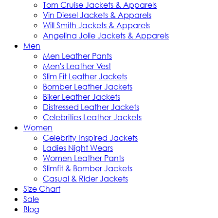
Tom Cruise Jackets & Apparels
Vin Diesel Jackets & Apparels
Will Smith Jackets & Apparels
Angelina Jolie Jackets & Apparels
Men
Men Leather Pants
Men's Leather Vest
Slim Fit Leather Jackets
Bomber Leather Jackets
Biker Leather Jackets
Distressed Leather Jackets
Celebrities Leather Jackets
Women
Celebrity Inspired Jackets
Ladies Night Wears
Women Leather Pants
Slimfit & Bomber Jackets
Casual & Rider Jackets
Size Chart
Sale
Blog