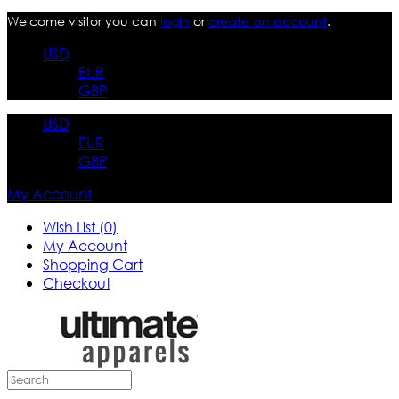
Welcome visitor you can
login
or
create an account
.
USD
EUR
GBP
USD
EUR
GBP
My Account
Wish List (0)
My Account
Shopping Cart
Checkout