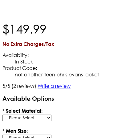
$
149
.
99
No Extra Charges/Tax
Availability:
In Stock
Product Code:
not-another-teen-chris-evans-jacket
5/5
(2 reviews)
Write a review
Available Options
*
Select Material:
*
Men Size: