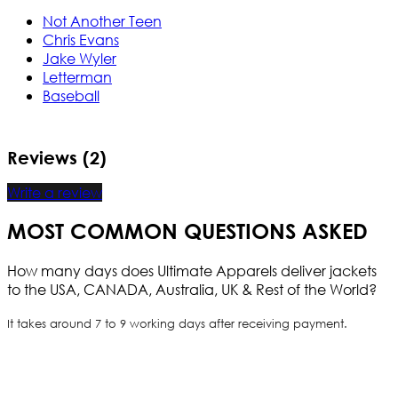
Not Another Teen
Chris Evans
Jake Wyler
Letterman
Baseball
Reviews (2)
Write a review
MOST COMMON QUESTIONS ASKED
How many days does Ultimate Apparels deliver jackets
to the USA, CANADA, Australia, UK & Rest of the World?
It takes around 7 to 9 working days after receiving payment.