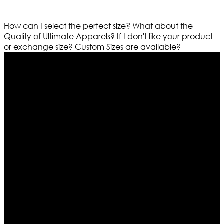
How can I select the perfect size?
What about the
Quality of Ultimate Apparels?
If I don't like your product
or exchange size?
Custom Sizes are available?
Who We Are
Ultimate apparels is one of the top leading leather
apparels retailer in this industry. Now with having more
than four warehouses in different part of the world we
are growing rapidly. We deal in all kind of leather
apparels inspired from famous celebrities and movies.
Moreover we have specialized fashions designers
team who develop their own pattern and trendy
designs. If somehow we couldn’t fill out your fashion
needs we do have 30 days exchange and return
policy. So don’t you worry Customer satisfaction is our
first priority.