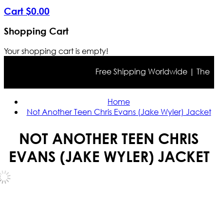
Cart
$
0
.
00
Shopping Cart
Your shopping cart is empty!
Free Shipping Worldwide | The true 
Home
Not Another Teen Chris Evans (Jake Wyler) Jacket
NOT ANOTHER TEEN CHRIS
EVANS (JAKE WYLER) JACKET