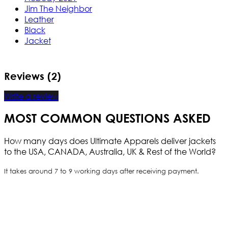
Jim The Neighbor
Leather
Black
Jacket
Reviews (2)
Write a review
MOST COMMON QUESTIONS ASKED
How many days does Ultimate Apparels deliver jackets
to the USA, CANADA, Australia, UK & Rest of the World?
It takes around 7 to 9 working days after receiving payment.