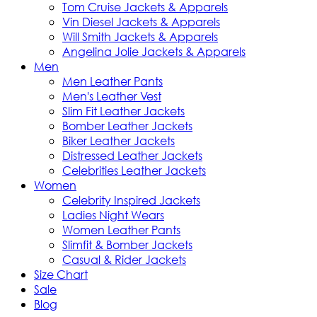
Tom Cruise Jackets & Apparels
Vin Diesel Jackets & Apparels
Will Smith Jackets & Apparels
Angelina Jolie Jackets & Apparels
Men
Men Leather Pants
Men's Leather Vest
Slim Fit Leather Jackets
Bomber Leather Jackets
Biker Leather Jackets
Distressed Leather Jackets
Celebrities Leather Jackets
Women
Celebrity Inspired Jackets
Ladies Night Wears
Women Leather Pants
Slimfit & Bomber Jackets
Casual & Rider Jackets
Size Chart
Sale
Blog