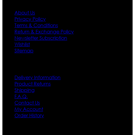
About Us
Privacy Policy
Terms & Conditions
Return & Exchange Policy
Newsletter Subscription
Wishlist
Sitemap
Customer Service
Delivery Information
Product Returns
Shipping
F.A.Q.
Contact Us
My Account
Order History
Contact US