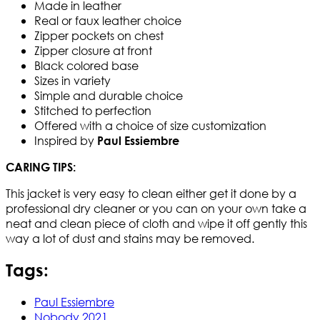
Made in leather
Real or faux leather choice
Zipper pockets on chest
Zipper closure at front
Black colored base
Sizes in variety
Simple and durable choice
Stitched to perfection
Offered with a choice of size customization
Inspired by
Paul Essiembre
CARING TIPS:
This jacket is very easy to clean either get it done by a
professional dry cleaner or you can on your own take a
neat and clean piece of cloth and wipe it off gently this
way a lot of dust and stains may be removed.
Tags:
Paul Essiembre
Nobody 2021