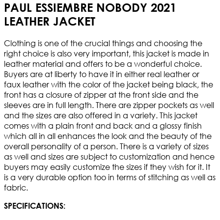
PAUL ESSIEMBRE NOBODY 2021
LEATHER JACKET
Clothing is one of the crucial things and choosing the
right choice is also very important, this jacket is made in
leather material and offers to be a wonderful choice.
Buyers are at liberty to have it in either real leather or
faux leather with the color of the jacket being black, the
front has a closure of zipper at the front side and the
sleeves are in full length. There are zipper pockets as well
and the sizes are also offered in a variety. This jacket
comes with a plain front and back and a glossy finish
which all in all enhances the look and the beauty of the
overall personality of a person. There is a variety of sizes
as well and sizes are subject to customization and hence
buyers may easily customize the sizes if they wish for it. It
is a very durable option too in terms of stitching as well as
fabric.
SPECIFICATIONS: