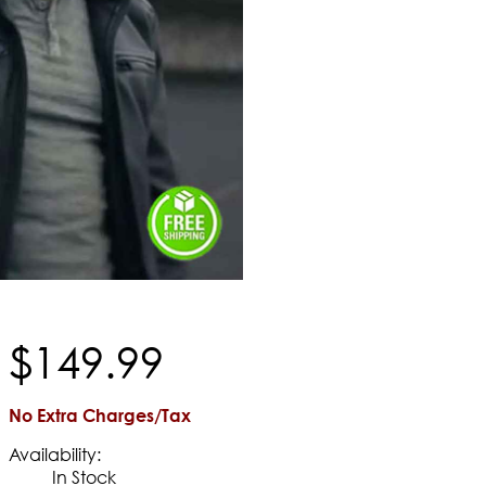
$
149
.
99
No Extra Charges/Tax
Availability:
In Stock