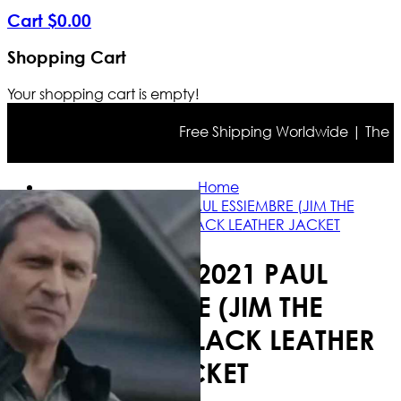
Cart
$
0
.
00
Shopping Cart
Your shopping cart is empty!
Free Shipping Worldwide | The true 
Home
NOBODY 2021 PAUL ESSIEMBRE (JIM THE
NEIGHBOR) BLACK LEATHER JACKET
NOBODY 2021 PAUL
ESSIEMBRE (JIM THE
NEIGHBOR) BLACK LEATHER
JACKET