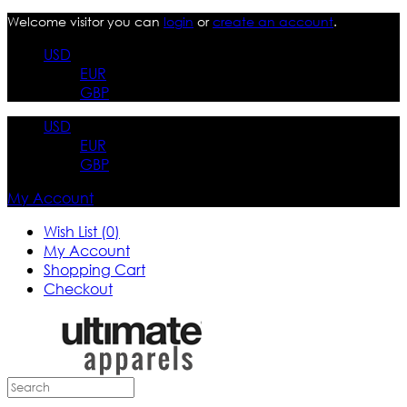
Welcome visitor you can
login
or
create an account
.
USD
EUR
GBP
USD
EUR
GBP
My Account
Wish List (0)
My Account
Shopping Cart
Checkout