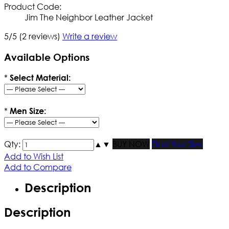
Product Code:
Jim The Neighbor Leather Jacket
5/5
(2 reviews)
Write a review
Available Options
*
Select Material:
*
Men Size:
Qty:
▲
▼
BUY NOW
Find Your Size
Add to Wish List
Add to Compare
Description
Description