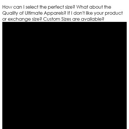
How can I select the perfect size?
What about the
Quality of Ultimate Apparels?
If I don't like your product
or exchange size?
Custom Sizes are available?
Who We Are
Ultimate apparels is one of the top leading leather
apparels retailer in this industry. Now with having more
than four warehouses in different part of the world we
are growing rapidly. We deal in all kind of leather
apparels inspired from famous celebrities and movies.
Moreover we have specialized fashions designers
team who develop their own pattern and trendy
designs. If somehow we couldn’t fill out your fashion
needs we do have 30 days exchange and return
policy. So don’t you worry Customer satisfaction is our
first priority.
Information