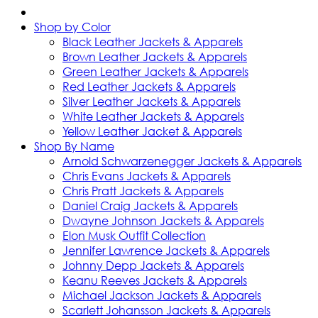
Shop by Color
Black Leather Jackets & Apparels
Brown Leather Jackets & Apparels
Green Leather Jackets & Apparels
Red Leather Jackets & Apparels
Silver Leather Jackets & Apparels
White Leather Jackets & Apparels
Yellow Leather Jacket & Apparels
Shop By Name
Arnold Schwarzenegger Jackets & Apparels
Chris Evans Jackets & Apparels
Chris Pratt Jackets & Apparels
Daniel Craig Jackets & Apparels
Dwayne Johnson Jackets & Apparels
Elon Musk Outfit Collection
Jennifer Lawrence Jackets & Apparels
Johnny Depp Jackets & Apparels
Keanu Reeves Jackets & Apparels
Michael Jackson Jackets & Apparels
Scarlett Johansson Jackets & Apparels