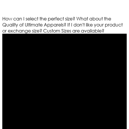
How can I select the perfect size?
What about the
Quality of Ultimate Apparels?
If I don't like your product
or exchange size?
Custom Sizes are available?
Who We Are
Ultimate apparels is one of the top leading leather
apparels retailer in this industry. Now with having more
than four warehouses in different part of the world we
are growing rapidly. We deal in all kind of leather
apparels inspired from famous celebrities and movies.
Moreover we have specialized fashions designers
team who develop their own pattern and trendy
designs. If somehow we couldn’t fill out your fashion
needs we do have 30 days exchange and return
policy. So don’t you worry Customer satisfaction is our
first priority.