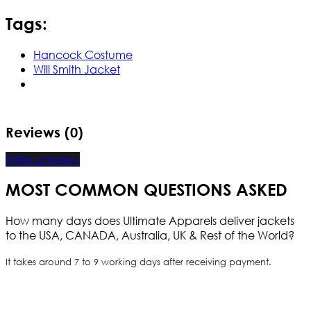
Tags:
Hancock Costume
Will Smith Jacket
Reviews (0)
Write a review
MOST COMMON QUESTIONS ASKED
How many days does Ultimate Apparels deliver jackets
to the USA, CANADA, Australia, UK & Rest of the World?
It takes around 7 to 9 working days after receiving payment.