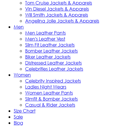
Tom Cruise Jackets & Apparels
Vin Diesel Jackets & Apparels
Will Smith Jackets & Apparels
Angelina Jolie Jackets & Apparels
Men
Men Leather Pants
Men's Leather Vest
Slim Fit Leather Jackets
Bomber Leather Jackets
Biker Leather Jackets
Distressed Leather Jackets
Celebrities Leather Jackets
Women
Celebrity Inspired Jackets
Ladies Night Wears
Women Leather Pants
Slimfit & Bomber Jackets
Casual & Rider Jackets
Size Chart
Sale
Blog