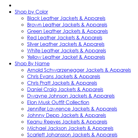
Shop by Color
Black Leather Jackets & Apparels
Brown Leather Jackets & Apparels
Green Leather Jackets & Apparels
Red Leather Jackets & Apparels
Silver Leather Jackets & Apparels
White Leather Jackets & Apparels
Yellow Leather Jacket & Apparels
Shop By Name
Arnold Schwarzenegger Jackets & Apparels
Chris Evans Jackets & Apparels
Chris Pratt Jackets & Apparels
Daniel Craig Jackets & Apparels
Dwayne Johnson Jackets & Apparels
Elon Musk Outfit Collection
Jennifer Lawrence Jackets & Apparels
Johnny Depp Jackets & Apparels
Keanu Reeves Jackets & Apparels
Michael Jackson Jackets & Apparels
Scarlett Johansson Jackets & Apparels