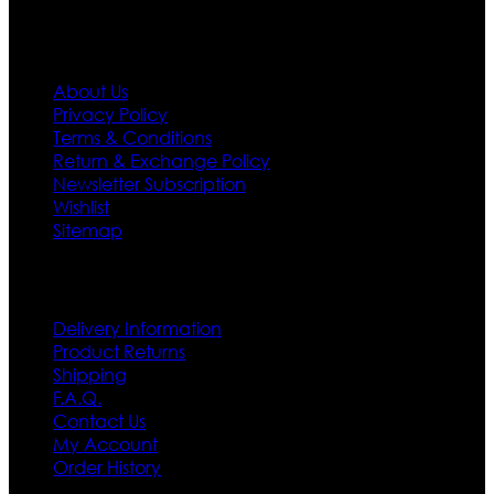
Information
About Us
Privacy Policy
Terms & Conditions
Return & Exchange Policy
Newsletter Subscription
Wishlist
Sitemap
Customer Service
Delivery Information
Product Returns
Shipping
F.A.Q.
Contact Us
My Account
Order History