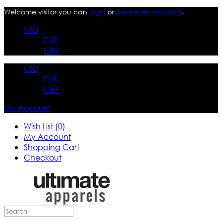
Welcome visitor you can
login
or
create an account
.
USD
EUR
GBP
USD
EUR
GBP
My Account
Wish List (0)
My Account
Shopping Cart
Checkout