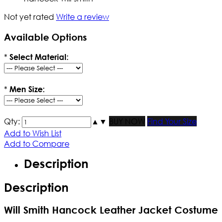
Not yet rated
Write a review
Available Options
*
Select Material:
*
Men Size:
Qty:
▲
▼
BUY NOW
Find Your Size
Add to Wish List
Add to Compare
Description
Description
Will Smith Hancock Leather Jacket Costume