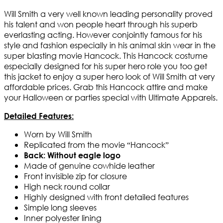
Will Smith a very well known leading personality proved
his talent and won people heart through his superb
everlasting acting. However conjointly famous for his
style and fashion especially in his animal skin wear in the
super blasting movie Hancock. This Hancock costume
especially designed for his super hero role you too get
this jacket to enjoy a super hero look of Will Smith at very
affordable prices. Grab this Hancock attire and make
your Halloween or parties special with Ultimate Apparels.
Detailed Features:
Worn by Will Smith
Replicated from the movie “Hancock”
Back: Without eagle logo
Made of genuine cowhide leather
Front invisible zip for closure
High neck round collar
Highly designed with front detailed features
Simple long sleeves
Inner polyester lining