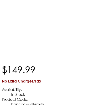
$
149
.
99
No Extra Charges/Tax
Availability:
In Stock
Product Code:
hancock-will-smith