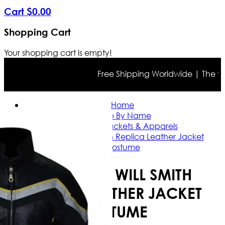
Cart
$
0
.
00
Shopping Cart
Your shopping cart is empty!
Free Shipping Worldwide | The true c
Home
Shop By Name
Will Smith Jackets & Apparels
Hancock Will Smith Replica Leather Jacket
Costume
HANCOCK WILL SMITH
REPLICA LEATHER JACKET
COSTUME