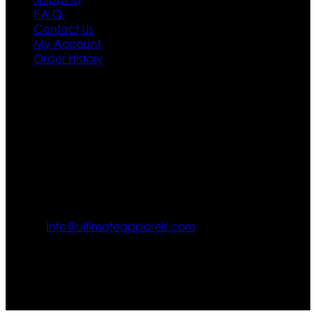
F.A.Q.
Contact Us
My Account
Order History
Contact US
Texas City, TX, USA
info@ultimateapparels.com
FOLLOW OUR JOURNEY
Join us for new arrivals, exclusive offers, and behind-the-
scenes updates.