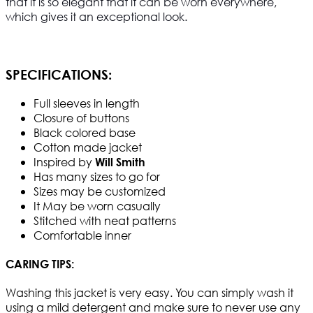
that it is so elegant that it can be worn everywhere,
which gives it an exceptional look.
SPECIFICATIONS:
Full sleeves in length
Closure of buttons
Black colored base
Cotton made jacket
Inspired by
Will Smith
Has many sizes to go for
Sizes may be customized
It May be worn casually
Stitched with neat patterns
Comfortable inner
CARING TIPS:
Washing this jacket is very easy. You can simply wash it
using a mild detergent and make sure to never use any