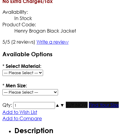
No Extra Charges/Tax
Availability:
In Stock
Product Code:
Henry Brogan Black Jacket
5/5
(2 reviews)
Write a review
Available Options
*
Select Material:
*
Men Size:
Qty:
▲
▼
BUY NOW
Find Your Size
Add to Wish List
Add to Compare
Description