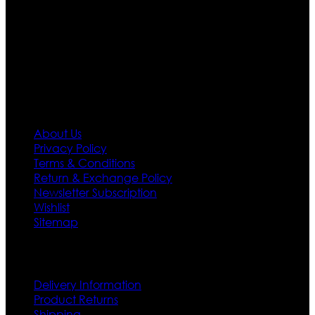
designs. If somehow we couldn’t fill out your fashion
needs we do have 30 days exchange and return
policy. So don’t you worry Customer satisfaction is our
first priority.
Information
About Us
Privacy Policy
Terms & Conditions
Return & Exchange Policy
Newsletter Subscription
Wishlist
Sitemap
Customer Service
Delivery Information
Product Returns
Shipping