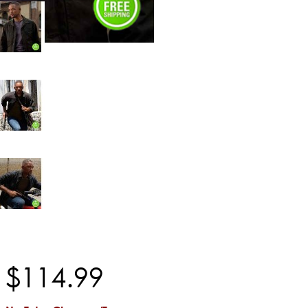
$
114
.
99