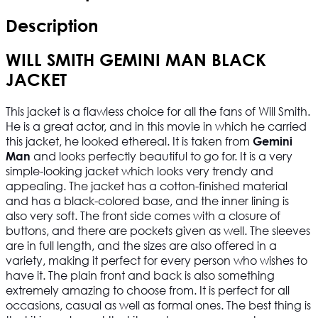
Description
WILL SMITH GEMINI MAN BLACK
JACKET
This jacket is a flawless choice for all the fans of Will Smith.
He is a great actor, and in this movie in which he carried
this jacket, he looked ethereal. It is taken from
Gemini
and looks perfectly beautiful to go for. It is a very
Man
simple-looking jacket which looks very trendy and
appealing. The jacket has a cotton-finished material
and has a black-colored base, and the inner lining is
also very soft. The front side comes with a closure of
buttons, and there are pockets given as well. The sleeves
are in full length, and the sizes are also offered in a
variety, making it perfect for every person who wishes to
have it. The plain front and back is also something
extremely amazing to choose from. It is perfect for all
occasions, casual as well as formal ones. The best thing is