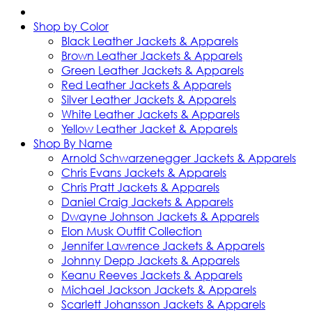
Shop by Color
Black Leather Jackets & Apparels
Brown Leather Jackets & Apparels
Green Leather Jackets & Apparels
Red Leather Jackets & Apparels
Silver Leather Jackets & Apparels
White Leather Jackets & Apparels
Yellow Leather Jacket & Apparels
Shop By Name
Arnold Schwarzenegger Jackets & Apparels
Chris Evans Jackets & Apparels
Chris Pratt Jackets & Apparels
Daniel Craig Jackets & Apparels
Dwayne Johnson Jackets & Apparels
Elon Musk Outfit Collection
Jennifer Lawrence Jackets & Apparels
Johnny Depp Jackets & Apparels
Keanu Reeves Jackets & Apparels
Michael Jackson Jackets & Apparels
Scarlett Johansson Jackets & Apparels