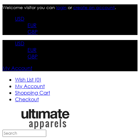
Welcome visitor you can
login
or
create an account
.
USD
EUR
GBP
USD
EUR
GBP
My Account
Wish List (0)
My Account
Shopping Cart
Checkout