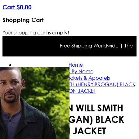
Cart
$
0
.
00
Shopping Cart
Your shopping cart is empty!
Free Shipping Worldwide | The true c
Home
Shop By Name
Will Smith Jackets & Apparels
GEMINI MAN WILL SMITH (HENRY BROGAN) BLACK
COTTON JACKET
GEMINI MAN WILL SMITH
(HENRY BROGAN) BLACK
COTTON JACKET