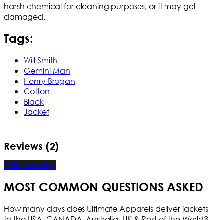
harsh chemical for cleaning purposes, or it may get
damaged.
Tags:
Will Smith
Gemini Man
Henry Brogan
Cotton
Black
Jacket
Reviews (2)
Write a review
MOST COMMON QUESTIONS ASKED
How many days does Ultimate Apparels deliver jackets
to the USA, CANADA, Australia, UK & Rest of the World?