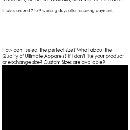
It takes around 7 to 9 working days after receiving payment.
How can I select the perfect size?
What about the
Quality of Ultimate Apparels?
If I don't like your product
or exchange size?
Custom Sizes are available?
Who We Are
Ultimate apparels is one of the top leading leather
apparels retailer in this industry. Now with having more
than four warehouses in different part of the world we
are growing rapidly. We deal in all kind of leather
apparels inspired from famous celebrities and movies.
Moreover we have specialized fashions designers
team who develop their own pattern and trendy