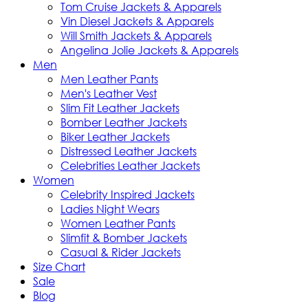
Tom Cruise Jackets & Apparels
Vin Diesel Jackets & Apparels
Will Smith Jackets & Apparels
Angelina Jolie Jackets & Apparels
Men
Men Leather Pants
Men's Leather Vest
Slim Fit Leather Jackets
Bomber Leather Jackets
Biker Leather Jackets
Distressed Leather Jackets
Celebrities Leather Jackets
Women
Celebrity Inspired Jackets
Ladies Night Wears
Women Leather Pants
Slimfit & Bomber Jackets
Casual & Rider Jackets
Size Chart
Sale
Blog