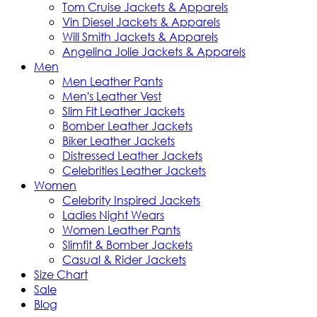
Tom Cruise Jackets & Apparels
Vin Diesel Jackets & Apparels
Will Smith Jackets & Apparels
Angelina Jolie Jackets & Apparels
Men
Men Leather Pants
Men's Leather Vest
Slim Fit Leather Jackets
Bomber Leather Jackets
Biker Leather Jackets
Distressed Leather Jackets
Celebrities Leather Jackets
Women
Celebrity Inspired Jackets
Ladies Night Wears
Women Leather Pants
Slimfit & Bomber Jackets
Casual & Rider Jackets
Size Chart
Sale
Blog