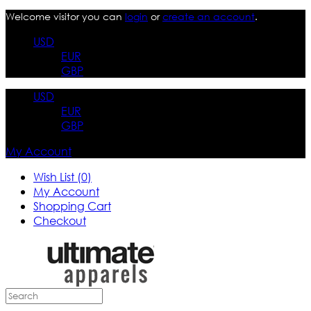
Welcome visitor you can
login
or
create an account
.
USD
EUR
GBP
USD
EUR
GBP
My Account
Wish List (0)
My Account
Shopping Cart
Checkout