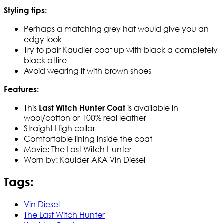
Styling tips:
Perhaps a matching grey hat would give you an
edgy look
Try to pair Kaudler coat up with black a completely
black attire
Avoid wearing it with brown shoes
Features:
This
is available in
Last Witch Hunter Coat
wool/cotton or 100% real leather
Straight High collar
Comfortable lining inside the coat
Movie: The Last Witch Hunter
Worn by: Kaulder AKA Vin Diesel
Tags:
Vin Diesel
The Last Witch Hunter