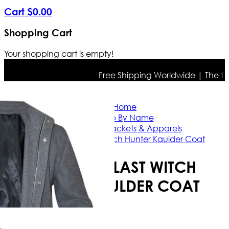
Cart
$
0
.
00
Shopping Cart
Your shopping cart is empty!
Free Shipping Worldwide | The true c
Home
Shop By Name
Vin Diesel Jackets & Apparels
Vin Diesel Last Witch Hunter Kaulder Coat
VIN DIESEL LAST WITCH
HUNTER KAULDER COAT