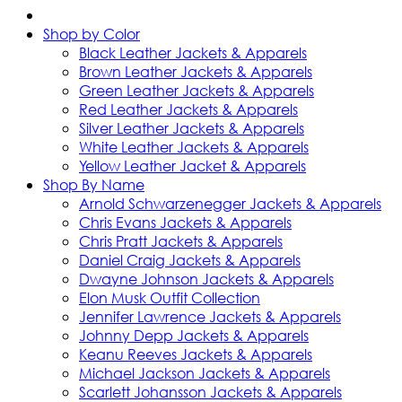
Shop by Color
Black Leather Jackets & Apparels
Brown Leather Jackets & Apparels
Green Leather Jackets & Apparels
Red Leather Jackets & Apparels
Silver Leather Jackets & Apparels
White Leather Jackets & Apparels
Yellow Leather Jacket & Apparels
Shop By Name
Arnold Schwarzenegger Jackets & Apparels
Chris Evans Jackets & Apparels
Chris Pratt Jackets & Apparels
Daniel Craig Jackets & Apparels
Dwayne Johnson Jackets & Apparels
Elon Musk Outfit Collection
Jennifer Lawrence Jackets & Apparels
Johnny Depp Jackets & Apparels
Keanu Reeves Jackets & Apparels
Michael Jackson Jackets & Apparels
Scarlett Johansson Jackets & Apparels