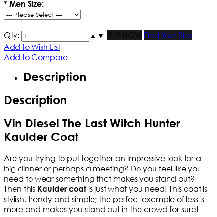
*
Men Size:
Qty:
▲
▼
BUY NOW
Find Your Size
Add to Wish List
Add to Compare
Description
Description
Vin Diesel The Last Witch Hunter
Kaulder Coat
Are you trying to put together an impressive look for a
big dinner or perhaps a meeting? Do you feel like you
need to wear something that makes you stand out?
Then this
is just what you need! This coat is
Kaulder coat
stylish, trendy and simple; the perfect example of less is
more and makes you stand out in the crowd for sure!