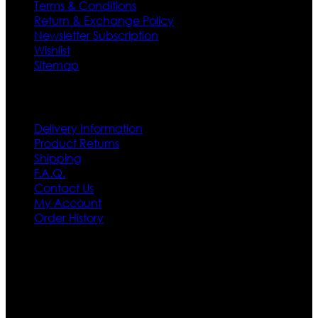
Terms & Conditions
Return & Exchange Policy
Newsletter Subscription
Wishlist
Sitemap
Customer Service
Delivery Information
Product Returns
Shipping
F.A.Q.
Contact Us
My Account
Order History
Contact US