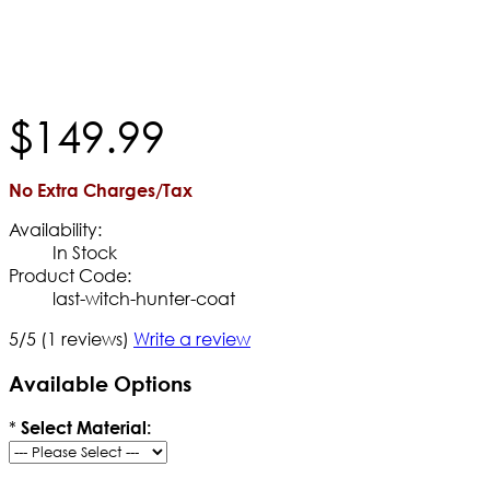
$
149
.
99
No Extra Charges/Tax
Availability:
In Stock
Product Code:
last-witch-hunter-coat
5/5
(1 reviews)
Write a review
Available Options
*
Select Material: