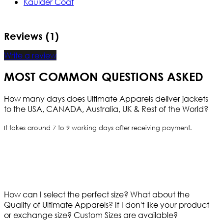
Kaulder Coat
Reviews (1)
Write a review
MOST COMMON QUESTIONS ASKED
How many days does Ultimate Apparels deliver jackets
to the USA, CANADA, Australia, UK & Rest of the World?
It takes around 7 to 9 working days after receiving payment.
How can I select the perfect size?
What about the
Quality of Ultimate Apparels?
If I don't like your product
or exchange size?
Custom Sizes are available?