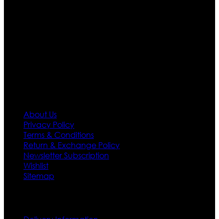
Moreover we have specialized fashions designers
team who develop their own pattern and trendy
designs. If somehow we couldn’t fill out your fashion
needs we do have 30 days exchange and return
policy. So don’t you worry Customer satisfaction is our
first priority.
Information
About Us
Privacy Policy
Terms & Conditions
Return & Exchange Policy
Newsletter Subscription
Wishlist
Sitemap
Customer Service