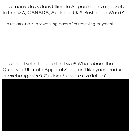
How many days does Ultimate Apparels deliver jackets
to the USA, CANADA, Australia, UK & Rest of the World?
It takes around 7 to 9 working days after receiving payment.
How can I select the perfect size?
What about the
Quality of Ultimate Apparels?
If I don't like your product
or exchange size?
Custom Sizes are available?
Who We Are
Ultimate apparels is one of the top leading leather
apparels retailer in this industry. Now with having more
than four warehouses in different part of the world we
are growing rapidly. We deal in all kind of leather
apparels inspired from famous celebrities and movies.