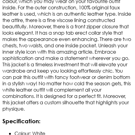
colour, which you may wear on your favourite outfit
inside. For the outer construction, 100% original faux
leather is used, which is an authentic leather type. Inside
the attire, there is a fine viscose lining constructed
beautifully. Moreover, there is a front zipper closure that
looks elegant. It has a snap tab erect collar style that
makes the appearance even enhancing. There are two
chests, two waists, and one inside pocket. Unleash your
inner style icon with this amazing article. Embrace
sophistication and make a statement wherever you go.
This jacket is a timeless investment that will elevate your
wardrobe and keep you looking effortlessly chic. You
can pair this outfit with fancy footwear or denim bottom
in a stylish way! No matter how cold the season gets, this
white leather outfit will complement all your
combinations. It is designed for a perfect fit. Moreover,
this jacket offers a custom silhouette that highlights your
physique.
Specification:
Colour: White