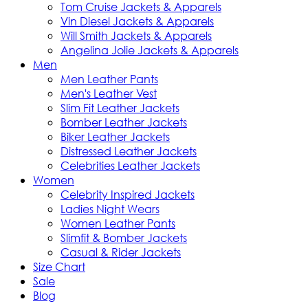
Tom Cruise Jackets & Apparels
Vin Diesel Jackets & Apparels
Will Smith Jackets & Apparels
Angelina Jolie Jackets & Apparels
Men
Men Leather Pants
Men's Leather Vest
Slim Fit Leather Jackets
Bomber Leather Jackets
Biker Leather Jackets
Distressed Leather Jackets
Celebrities Leather Jackets
Women
Celebrity Inspired Jackets
Ladies Night Wears
Women Leather Pants
Slimfit & Bomber Jackets
Casual & Rider Jackets
Size Chart
Sale
Blog