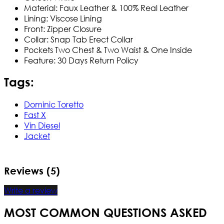
Material: Faux Leather & 100% Real Leather
Lining: Viscose Lining
Front: Zipper Closure
Collar: Snap Tab Erect Collar
Pockets Two Chest & Two Waist & One Inside​
Feature: 30 Days Return Policy
Tags:
Dominic Toretto
Fast X
Vin Diesel
Jacket
Reviews (5)
Write a review
MOST COMMON QUESTIONS ASKED