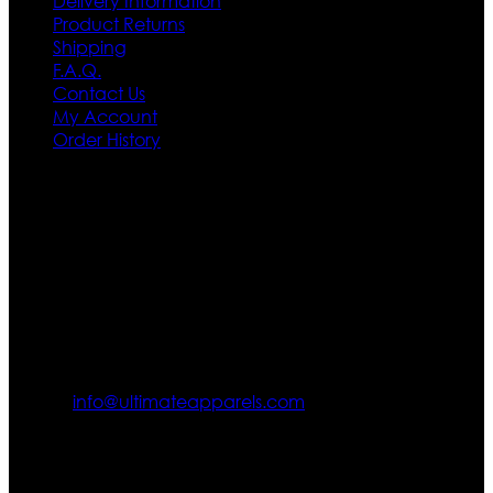
Delivery Information
Product Returns
Shipping
F.A.Q.
Contact Us
My Account
Order History
Contact US
Texas City, TX, USA
info@ultimateapparels.com
FOLLOW OUR JOURNEY