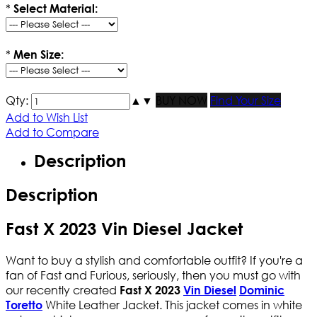
*
Select Material:
*
Men Size:
Qty:
▲
▼
BUY NOW
Find Your Size
Add to Wish List
Add to Compare
Description
Description
Fast X 2023 Vin Diesel Jacket
Want to buy a stylish and comfortable outfit? If you're a
fan of Fast and Furious, seriously, then you must go with
our recently created
Fast X 2023
Vin Diesel
Dominic
White Leather Jacket. This jacket comes in white
Toretto