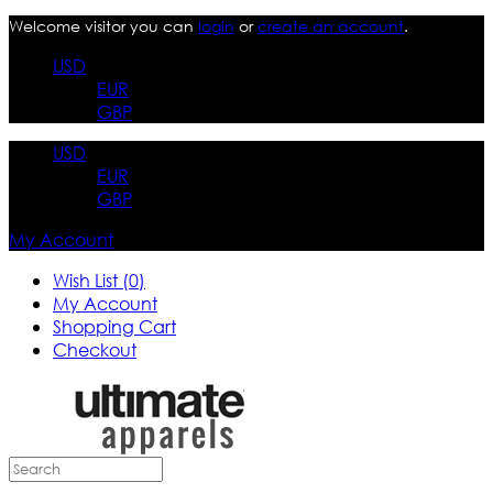
Welcome visitor you can
login
or
create an account
.
USD
EUR
GBP
USD
EUR
GBP
My Account
Wish List (0)
My Account
Shopping Cart
Checkout