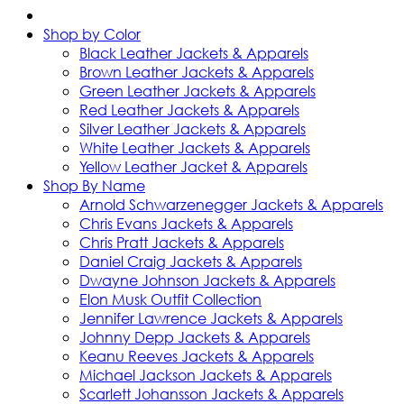
Shop by Color
Black Leather Jackets & Apparels
Brown Leather Jackets & Apparels
Green Leather Jackets & Apparels
Red Leather Jackets & Apparels
Silver Leather Jackets & Apparels
White Leather Jackets & Apparels
Yellow Leather Jacket & Apparels
Shop By Name
Arnold Schwarzenegger Jackets & Apparels
Chris Evans Jackets & Apparels
Chris Pratt Jackets & Apparels
Daniel Craig Jackets & Apparels
Dwayne Johnson Jackets & Apparels
Elon Musk Outfit Collection
Jennifer Lawrence Jackets & Apparels
Johnny Depp Jackets & Apparels
Keanu Reeves Jackets & Apparels
Michael Jackson Jackets & Apparels
Scarlett Johansson Jackets & Apparels