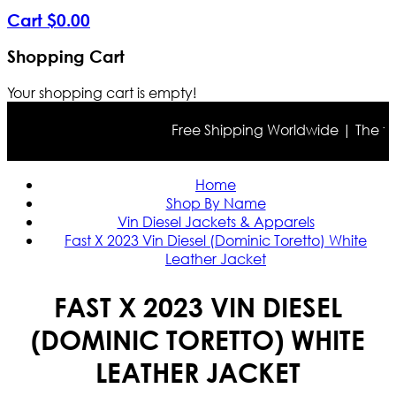
Cart
$
0
.
00
Shopping Cart
Your shopping cart is empty!
Free Shipping Worldwide | The true 
Home
Shop By Name
Vin Diesel Jackets & Apparels
Fast X 2023 Vin Diesel (Dominic Toretto) White
Leather Jacket
FAST X 2023 VIN DIESEL
(DOMINIC TORETTO) WHITE
LEATHER JACKET