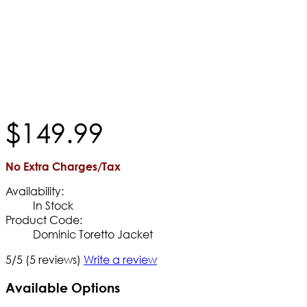
$
149
.
99
No Extra Charges/Tax
Availability:
In Stock
Product Code:
Dominic Toretto Jacket
5/5
(5 reviews)
Write a review
Available Options