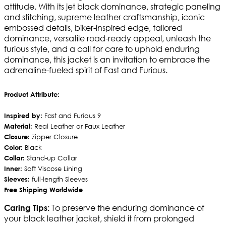
attitude. With its jet black dominance, strategic paneling
and stitching, supreme leather craftsmanship, iconic
embossed details, biker-inspired edge, tailored
dominance, versatile road-ready appeal, unleash the
furious style, and a call for care to uphold enduring
dominance, this jacket is an invitation to embrace the
adrenaline-fueled spirit of Fast and Furious.
Product Attribute:
Inspired by:
Fast and Furious 9
Material:
Real Leather or Faux Leather
Closure:
Zipper Closure
Color:
Black
Collar:
Stand-up Collar
Inner:
Soft Viscose Lining
Sleeves:
full-length Sleeves
Free Shipping Worldwide
To preserve the enduring dominance of
Caring Tips:
your black leather jacket, shield it from prolonged