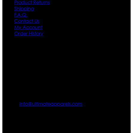
Product Returns
Shipping
F.A.Q.
Contact Us
My Account
Order History
Contact US
Texas City, TX, USA
info@ultimateapparels.com
FOLLOW OUR JOURNEY
Join us for new arrivals, exclusive offers, and behind-the-