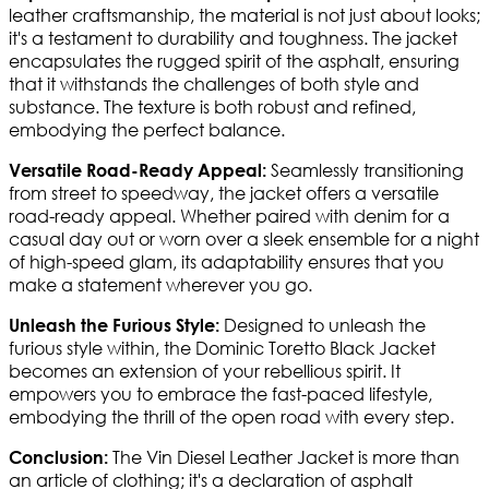
leather craftsmanship, the material is not just about looks;
it's a testament to durability and toughness. The jacket
encapsulates the rugged spirit of the asphalt, ensuring
that it withstands the challenges of both style and
substance. The texture is both robust and refined,
embodying the perfect balance.
Seamlessly transitioning
Versatile Road-Ready Appeal:
from street to speedway, the jacket offers a versatile
road-ready appeal. Whether paired with denim for a
casual day out or worn over a sleek ensemble for a night
of high-speed glam, its adaptability ensures that you
make a statement wherever you go.
Designed to unleash the
Unleash the Furious Style:
furious style within, the Dominic Toretto Black Jacket
becomes an extension of your rebellious spirit. It
empowers you to embrace the fast-paced lifestyle,
embodying the thrill of the open road with every step.
The Vin Diesel Leather Jacket is more than
Conclusion:
an article of clothing; it's a declaration of asphalt