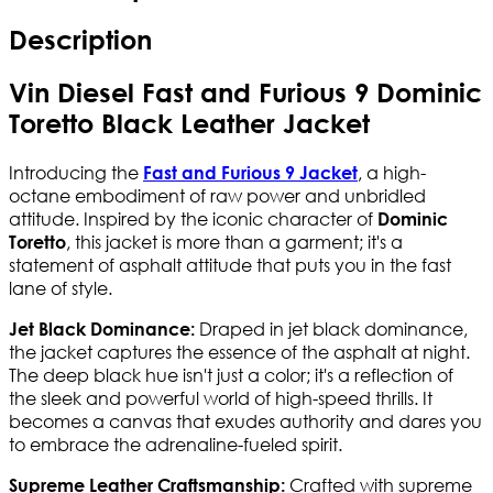
Description
Vin Diesel Fast and Furious 9 Dominic
Toretto Black Leather Jacket
Introducing the
, a high-
Fast and Furious 9 Jacket
octane embodiment of raw power and unbridled
attitude. Inspired by the iconic character of
Dominic
, this jacket is more than a garment; it's a
Toretto
statement of asphalt attitude that puts you in the fast
lane of style.
Draped in jet black dominance,
Jet Black Dominance:
the jacket captures the essence of the asphalt at night.
The deep black hue isn't just a color; it's a reflection of
the sleek and powerful world of high-speed thrills. It
becomes a canvas that exudes authority and dares you
to embrace the adrenaline-fueled spirit.
Crafted with supreme
Supreme Leather Craftsmanship: