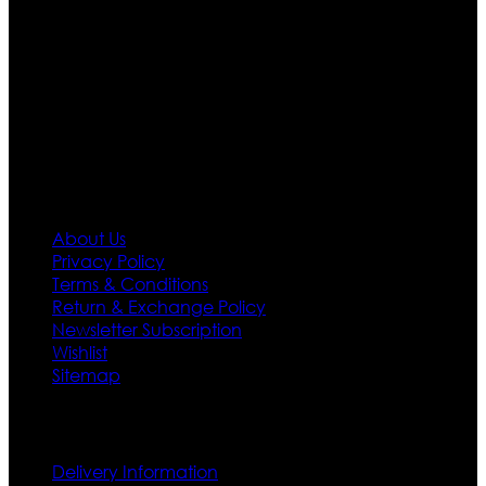
team who develop their own pattern and trendy
designs. If somehow we couldn’t fill out your fashion
needs we do have 30 days exchange and return
policy. So don’t you worry Customer satisfaction is our
first priority.
Information
About Us
Privacy Policy
Terms & Conditions
Return & Exchange Policy
Newsletter Subscription
Wishlist
Sitemap
Customer Service
Delivery Information