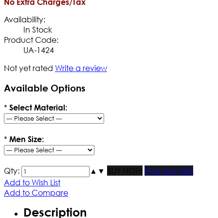
No Extra Charges/Tax
Availability:
In Stock
Product Code:
UA-1424
Not yet rated
Write a review
Available Options
*
Select Material:
*
Men Size:
Qty:
▲
▼
BUY NOW
Find Your Size
Add to Wish List
Add to Compare
Description