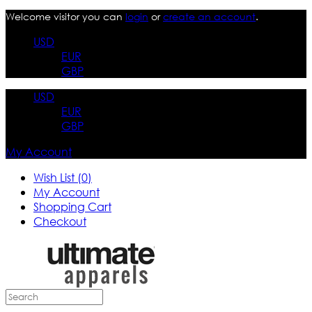
Welcome visitor you can
login
or
create an account
.
USD
EUR
GBP
USD
EUR
GBP
My Account
Wish List (0)
My Account
Shopping Cart
Checkout