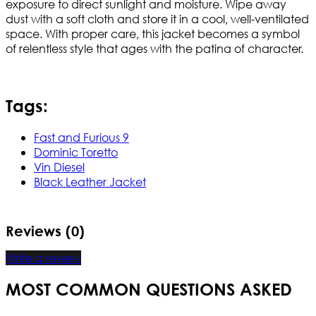
exposure to direct sunlight and moisture. Wipe away
dust with a soft cloth and store it in a cool, well-ventilated
space. With proper care, this jacket becomes a symbol
of relentless style that ages with the patina of character.
Tags:
Fast and Furious 9
Dominic Toretto
Vin Diesel
Black Leather Jacket
Reviews (0)
Write a review
MOST COMMON QUESTIONS ASKED