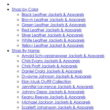
Shop by Color
Black Leather Jackets & Apparels
Brown Leather Jackets & Apparels
Green Leather Jackets & Apparels
Red Leather Jackets & Apparels
Silver Leather Jackets & Apparels
White Leather Jackets & Apparels
Yellow Leather Jacket & Apparels
Shop By Name
Arnold Schwarzenegger Jackets & Apparels
Chris Evans Jackets & Apparels
Chris Pratt Jackets & Apparels
Daniel Craig Jackets & Apparels
Dwayne Johnson Jackets & Apparels
Elon Musk Outfit Collection
Jennifer Lawrence Jackets & Apparels
Johnny Depp Jackets & Apparels
Keanu Reeves Jackets & Apparels
Michael Jackson Jackets & Apparels
Scarlett Johansson Jackets & Apparels