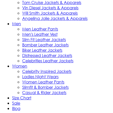
Tom Cruise Jackets & Apparels
Vin Diesel Jackets & Apparels
Will Smith Jackets & Apparels
Angelina Jolie Jackets & Apparels
Men
Men Leather Pants
Men's Leather Vest
Slim Fit Leather Jackets
Bomber Leather Jackets
Biker Leather Jackets
Distressed Leather Jackets
Celebrities Leather Jackets
Women
Celebrity Inspired Jackets
Ladies Night Wears
Women Leather Pants
Slimfit & Bomber Jackets
Casual & Rider Jackets
Size Chart
Sale
Blog