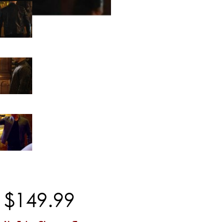
$
149
.
99