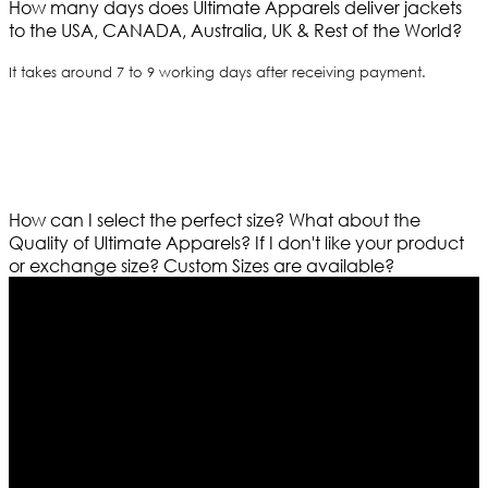
How many days does Ultimate Apparels deliver jackets
to the USA, CANADA, Australia, UK & Rest of the World?
It takes around 7 to 9 working days after receiving payment.
How can I select the perfect size?
What about the
Quality of Ultimate Apparels?
If I don't like your product
or exchange size?
Custom Sizes are available?
Who We Are
Ultimate apparels is one of the top leading leather
apparels retailer in this industry. Now with having more
than four warehouses in different part of the world we
are growing rapidly. We deal in all kind of leather
apparels inspired from famous celebrities and movies.
Moreover we have specialized fashions designers