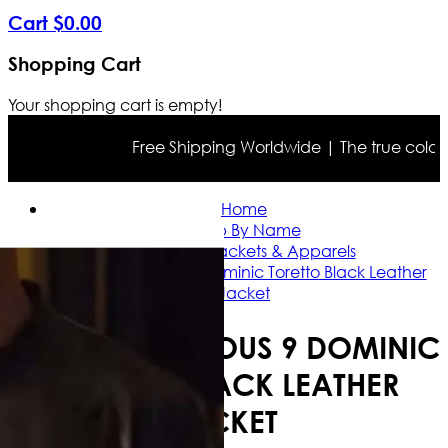
Cart
$
0
.
00
Shopping Cart
Your shopping cart is empty!
Free Shipping Worldwide | The true color may
Home
Shop By Name
Vin Diesel Jackets & Apparels
Fast and Furious 9 Dominic Toretto Black Leather
Jacket
FAST AND FURIOUS 9 DOMINIC
TORETTO BLACK LEATHER
JACKET