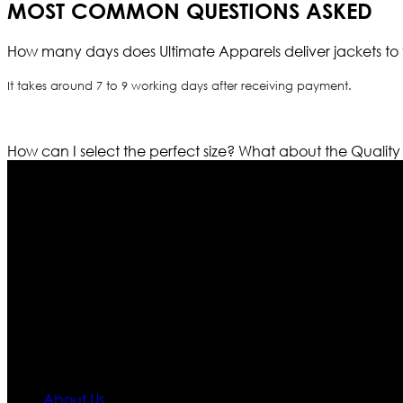
MOST COMMON QUESTIONS ASKED
How many days does Ultimate Apparels deliver jackets to 
It takes around 7 to 9 working days after receiving payment.
How can I select the perfect size?
What about the Quality
Who We Are
Ultimate apparels is one of the top leading leather appar
rapidly. We deal in all kind of leather apparels inspir
pattern and trendy designs. If somehow we couldn’t fill
our first priority.
Information
About Us