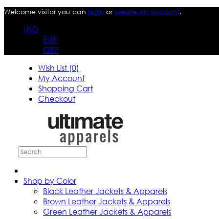
Welcome visitor you can
login
or
create an account
.
USD
EUR
GBP
Wish List (0)
My Account
Shopping Cart
Checkout
Shop by Color
Black Leather Jackets & Apparels
Brown Leather Jackets & Apparels
Green Leather Jackets & Apparels