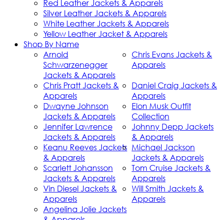
Red Leather Jackets & Apparels
Silver Leather Jackets & Apparels
White Leather Jackets & Apparels
Yellow Leather Jacket & Apparels
Shop By Name
Arnold
Chris Evans Jackets &
Schwarzenegger
Apparels
Jackets & Apparels
Chris Pratt Jackets &
Daniel Craig Jackets &
Apparels
Apparels
Dwayne Johnson
Elon Musk Outfit
Jackets & Apparels
Collection
Jennifer Lawrence
Johnny Depp Jackets
Jackets & Apparels
& Apparels
Keanu Reeves Jackets
Michael Jackson
& Apparels
Jackets & Apparels
Scarlett Johansson
Tom Cruise Jackets &
Jackets & Apparels
Apparels
Vin Diesel Jackets &
Will Smith Jackets &
Apparels
Apparels
Angelina Jolie Jackets
& Apparels