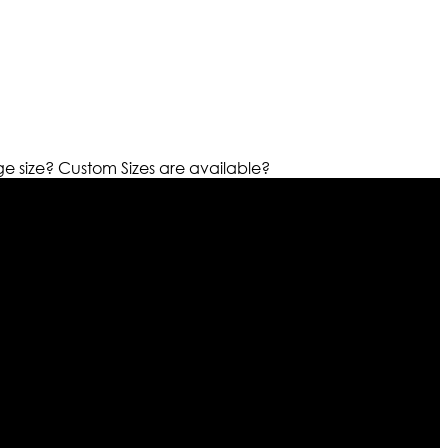
ge size?
Custom Sizes are available?
r warehouses in different part of the world we are growing
cialized fashions designers team who develop their own
urn policy. So don’t you worry Customer satisfaction is