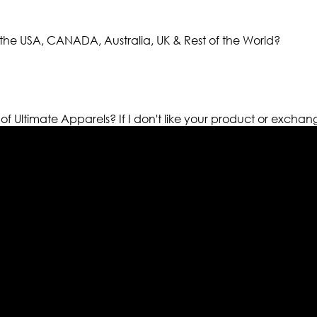
the USA, CANADA, Australia, UK & Rest of the World?
 of Ultimate Apparels?
If I don't like your product or exchan
els retailer in this industry. Now with having more than fou
ed from famous celebrities and movies. Moreover we have spe
 out your fashion needs we do have 30 days exchange and ret