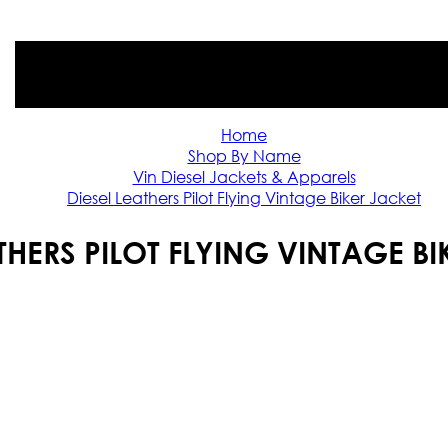
Home
Shop By Name
Vin Diesel Jackets & Apparels
Diesel Leathers Pilot Flying Vintage Biker Jacket
THERS PILOT FLYING VINTAGE B