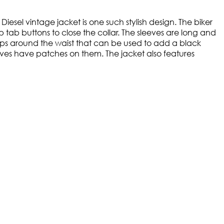
Diesel vintage jacket is one such stylish design. The biker
p tab buttons to close the collar. The sleeves are long and
loops around the waist that can be used to add a black
sleeves have patches on them. The jacket also features