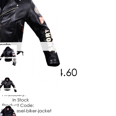
$
238
.
50
$
174
.
60
No Extra Charges/Tax
Availability:
In Stock
Product Code:
diesel-biker-jacket