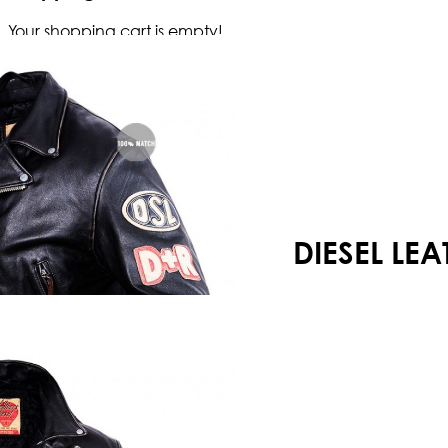
Your shopping cart is empty!
DIESEL LEA