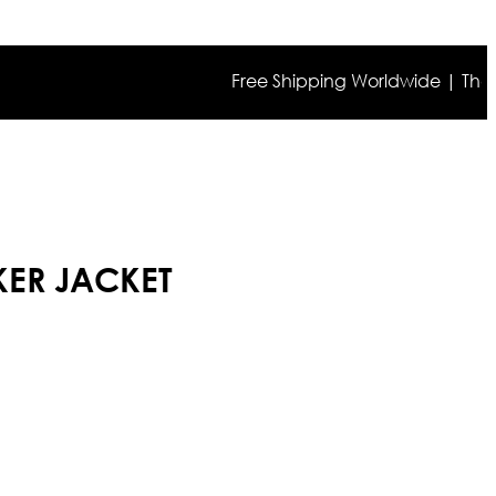
Free Shipping Worldwide | The true c
IKER JACKET