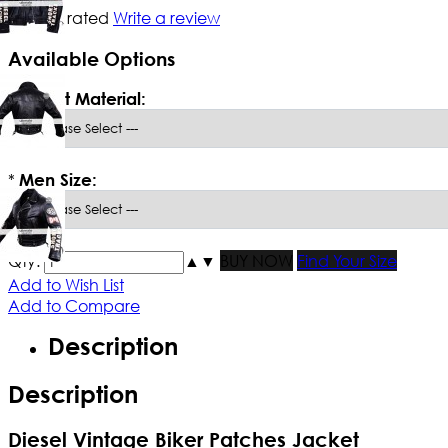
Not yet rated
Write a review
Available Options
*
Select Material:
*
Men Size:
Qty:
▲
▼
BUY NOW
Find Your Size
Add to Wish List
Add to Compare
Description
Description
Diesel Vintage Biker Patches Jacket