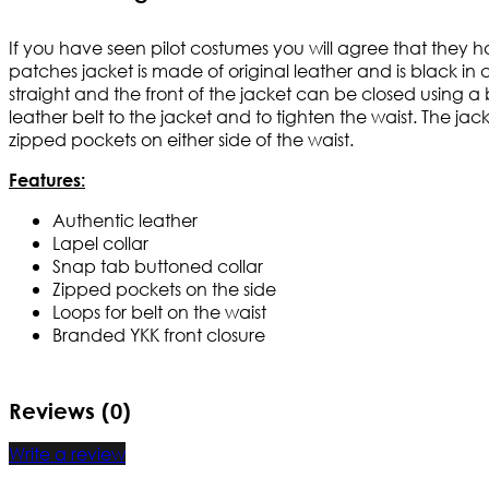
If you have seen pilot costumes you will agree that they hav
patches jacket is made of original leather and is black in 
straight and the front of the jacket can be closed using a
leather belt to the jacket and to tighten the waist. The ja
zipped pockets on either side of the waist.
Features:
Authentic leather
Lapel collar
Snap tab buttoned collar
Zipped pockets on the side
Loops for belt on the waist
Branded YKK front closure
Reviews (0)
Write a review