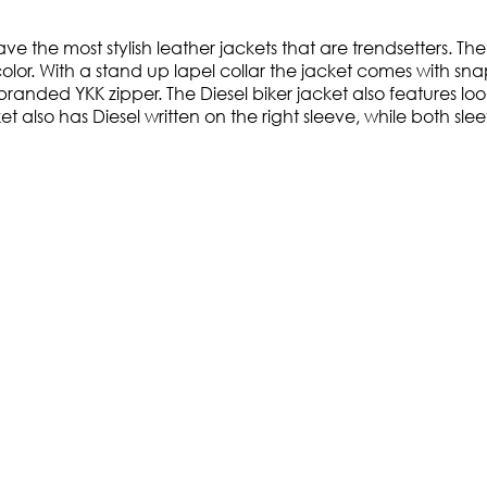
e the most stylish leather jackets that are trendsetters. The 
color. With a stand up lapel collar the jacket comes with sna
 branded YKK zipper. The Diesel biker jacket also features 
cket also has Diesel written on the right sleeve, while both 