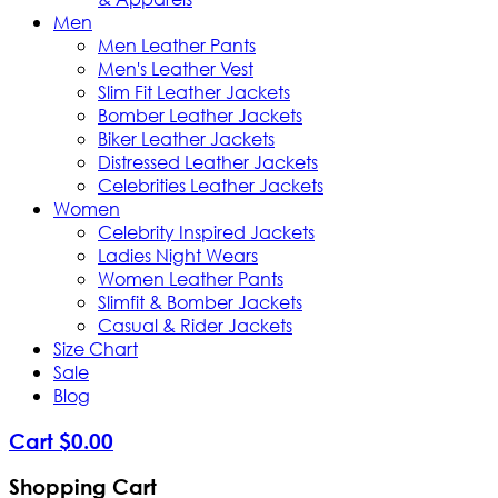
Men
Men Leather Pants
Men's Leather Vest
Slim Fit Leather Jackets
Bomber Leather Jackets
Biker Leather Jackets
Distressed Leather Jackets
Celebrities Leather Jackets
Women
Celebrity Inspired Jackets
Ladies Night Wears
Women Leather Pants
Slimfit & Bomber Jackets
Casual & Rider Jackets
Size Chart
Sale
Blog
Cart
$
0
.
00
Shopping Cart