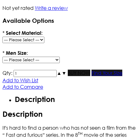
Not yet rated
Write a review
Available Options
*
Select Material:
*
Men Size:
Qty:
▲
▼
BUY NOW
Find Your Size
Add to Wish List
Add to Compare
Description
Description
It's hard to find a person who has not seen a film from the
TH
“ Fast and furious” series. In the 8
movie of the series