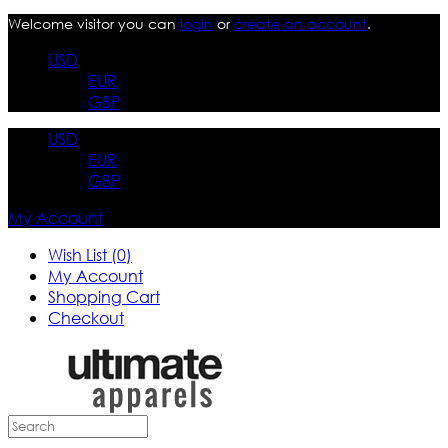
Welcome visitor you can
login
or
create an account
.
USD
EUR
GBP
USD
EUR
GBP
My Account
Wish List (0)
My Account
Shopping Cart
Checkout