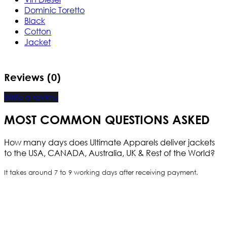
Dominic Toretto
Black
Cotton
Jacket
Reviews (0)
Write a review
MOST COMMON QUESTIONS ASKED
How many days does Ultimate Apparels deliver jackets
to the USA, CANADA, Australia, UK & Rest of the World?
It takes around 7 to 9 working days after receiving payment.