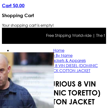
Cart
$
0
.
00
Shopping Cart
Your shopping cart is empty!
Free Shipping Worldwide | The true co
Home
Shop By Name
Vin Diesel Jackets & Apparels
FAST AND FURIOUS 8 VIN DIESEL (DOMINIC
TORETTO) BLACK COTTON JACKET
FAST AND FURIOUS 8 VIN
DIESEL (DOMINIC TORETTO)
BLACK COTTON JACKET