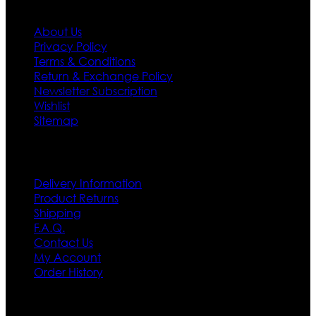
Information
About Us
Privacy Policy
Terms & Conditions
Return & Exchange Policy
Newsletter Subscription
Wishlist
Sitemap
Customer Service
Delivery Information
Product Returns
Shipping
F.A.Q.
Contact Us
My Account
Order History
Contact US