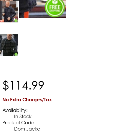
$
114
.
99
No Extra Charges/Tax
Availability:
In Stock
Product Code:
Dom Jacket