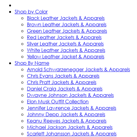
Shop by Color
Black Leather Jackets & Apparels
Brown Leather Jackets & Apparels
Green Leather Jackets & Apparels
Red Leather Jackets & Apparels
Silver Leather Jackets & Apparels
White Leather Jackets & Apparels
Yellow Leather Jacket & Apparels
Shop By Name
Arnold Schwarzenegger Jackets & Apparels
Chris Evans Jackets & Apparels
Chris Pratt Jackets & Apparels
Daniel Craig Jackets & Apparels
Dwayne Johnson Jackets & Apparels
Elon Musk Outfit Collection
Jennifer Lawrence Jackets & Apparels
Johnny Depp Jackets & Apparels
Keanu Reeves Jackets & Apparels
Michael Jackson Jackets & Apparels
Scarlett Johansson Jackets & Apparels