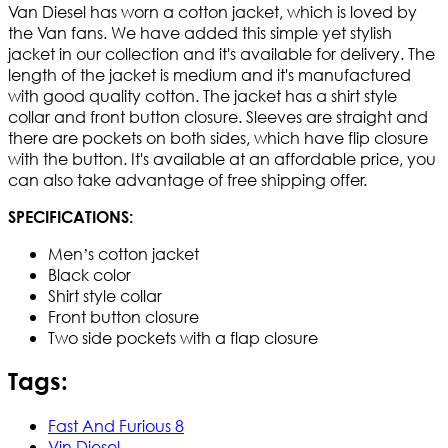
Van Diesel has worn a cotton jacket, which is loved by
the Van fans. We have added this simple yet stylish
jacket in our collection and it's available for delivery. The
length of the jacket is medium and it's manufactured
with good quality cotton. The jacket has a shirt style
collar and front button closure. Sleeves are straight and
there are pockets on both sides, which have flip closure
with the button. It's available at an affordable price, you
can also take advantage of free shipping offer.
SPECIFICATIONS:
Men’s cotton jacket
Black color
Shirt style collar
Front button closure
Two side pockets with a flap closure
Tags:
Fast And Furious 8
Vin Diesel