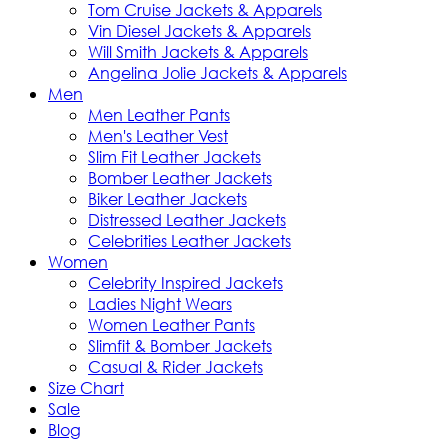
Tom Cruise Jackets & Apparels
Vin Diesel Jackets & Apparels
Will Smith Jackets & Apparels
Angelina Jolie Jackets & Apparels
Men
Men Leather Pants
Men's Leather Vest
Slim Fit Leather Jackets
Bomber Leather Jackets
Biker Leather Jackets
Distressed Leather Jackets
Celebrities Leather Jackets
Women
Celebrity Inspired Jackets
Ladies Night Wears
Women Leather Pants
Slimfit & Bomber Jackets
Casual & Rider Jackets
Size Chart
Sale
Blog