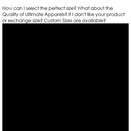
How can I select the perfect size?
What about the
Quality of Ultimate Apparels?
If I don't like your product
or exchange size?
Custom Sizes are available?
Who We Are
Ultimate apparels is one of the top leading leather
apparels retailer in this industry. Now with having more
than four warehouses in different part of the world we
are growing rapidly. We deal in all kind of leather
apparels inspired from famous celebrities and movies.
Moreover we have specialized fashions designers
team who develop their own pattern and trendy
designs. If somehow we couldn’t fill out your fashion
needs we do have 30 days exchange and return
policy. So don’t you worry Customer satisfaction is our
first priority.