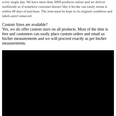
every single day. We have more than 3000 products online and we deliver
worldwide so if somehow customer doesn't like it he/she can easily return it
within 40 days of purchase. The item must be kept in its original condition and
labels aren't removed.
Custom Sizes are available?
Yes, we do offer custom sizes on all products. Most of the time is
free and customers can easily place custom orders and email us
his/her measurements and we will proceed exactly as per his/her
measurements.
Who We Are
Ultimate apparels is one of the top leading leather apparels
retailer in this industry. Now with having more than four
warehouses in different part of the world we are growing rapidly.
We deal in all kind of leather apparels inspired from famous
celebrities and movies. Moreover we have specialized fashions
designers team who develop their own pattern and trendy
designs. If somehow we couldn’t fill out your fashion needs we
do have 30 days exchange and return policy. So don’t you worry
Customer satisfaction is our first priority.