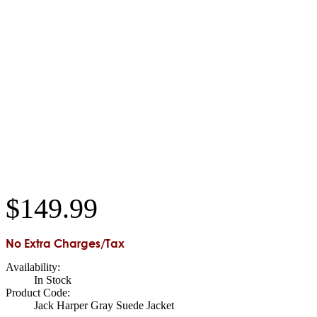
$
149
.
99
No Extra Charges/Tax
Availability:
In Stock
Product Code:
Jack Harper Gray Suede Jacket