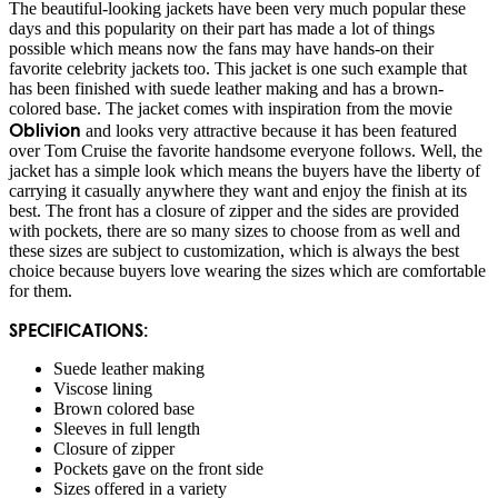
The beautiful-looking jackets have been very much popular these
days and this popularity on their part has made a lot of things
possible which means now the fans may have hands-on their
favorite celebrity jackets too. This jacket is one such example that
has been finished with suede leather making and has a brown-
colored base. The jacket comes with inspiration from the movie
Oblivion
and looks very attractive because it has been featured
over Tom Cruise the favorite handsome everyone follows. Well, the
jacket has a simple look which means the buyers have the liberty of
carrying it casually anywhere they want and enjoy the finish at its
best. The front has a closure of zipper and the sides are provided
with pockets, there are so many sizes to choose from as well and
these sizes are subject to customization, which is always the best
choice because buyers love wearing the sizes which are comfortable
for them.
SPECIFICATIONS:
Suede leather making
Viscose lining
Brown colored base
Sleeves in full length
Closure of zipper
Pockets gave on the front side
Sizes offered in a variety