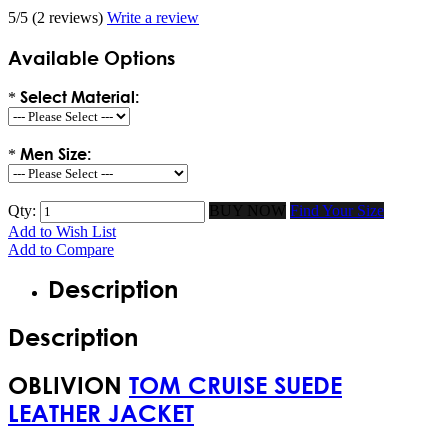
5/5
(2 reviews)
Write a review
Available Options
Select Material:
*
Men Size:
*
Qty:
BUY NOW
Find Your Size
Add to Wish List
Add to Compare
Description
Description
OBLIVION
TOM CRUISE SUEDE
LEATHER JACKET