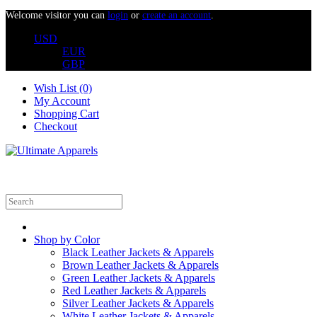
Welcome visitor you can
login
or
create an account
.
USD
EUR
GBP
Wish List (0)
My Account
Shopping Cart
Checkout
Shop by Color
Black Leather Jackets & Apparels
Brown Leather Jackets & Apparels
Green Leather Jackets & Apparels
Red Leather Jackets & Apparels
Silver Leather Jackets & Apparels
White Leather Jackets & Apparels