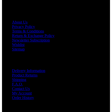
Information
About Us
Privacy Policy
Terms & Conditions
Return & Exchange Policy
Newsletter Subscription
Wishlist
Sitemap
Customer Service
Delivery Information
Product Returns
Shipping
F.A.Q.
Contact Us
My Account
Order History
Contact US