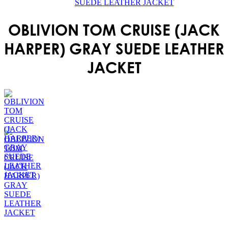
SUEDE LEATHER JACKET
OBLIVION TOM CRUISE (JACK
HARPER) GRAY SUEDE LEATHER
JACKET