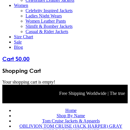
Celebrities Leather Jackets
Women
Celebrity Inspired Jackets
Ladies Night Wears
Women Leather Pants
Slimfit & Bomber Jackets
Casual & Rider Jackets
Size Chart
Sale
Blog
Cart
$
0
.
00
Shopping Cart
Your shopping cart is empty!
Free Shipping Worldwide | The true color 
Home
Shop By Name
Tom Cruise Jackets & Apparels
OBLIVION TOM CRUISE (JACK HARPER) GRAY