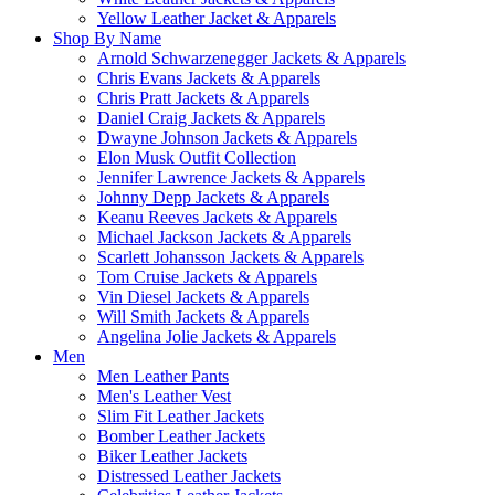
Yellow Leather Jacket & Apparels
Shop By Name
Arnold Schwarzenegger Jackets & Apparels
Chris Evans Jackets & Apparels
Chris Pratt Jackets & Apparels
Daniel Craig Jackets & Apparels
Dwayne Johnson Jackets & Apparels
Elon Musk Outfit Collection
Jennifer Lawrence Jackets & Apparels
Johnny Depp Jackets & Apparels
Keanu Reeves Jackets & Apparels
Michael Jackson Jackets & Apparels
Scarlett Johansson Jackets & Apparels
Tom Cruise Jackets & Apparels
Vin Diesel Jackets & Apparels
Will Smith Jackets & Apparels
Angelina Jolie Jackets & Apparels
Men
Men Leather Pants
Men's Leather Vest
Slim Fit Leather Jackets
Bomber Leather Jackets
Biker Leather Jackets
Distressed Leather Jackets