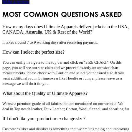
Write a review
MOST COMMON QUESTIONS ASKED
How many days does Ultimate Apparels deliver jackets to the USA,
CANADA, Australia, UK & Rest of the World?
It takes around 7 to 9 working days after receiving payment.
How can I select the perfect size?
You can easily navigate to the top bar and click on "SIZE CHART". On this
page, you will see our size chart and we proceed exactly on our size chart
measurements. Please check with Caution and select your desired size. If you
want additional room for innerwear like Hoodie or Jumper please leave us a
message we will do it for you.
What about the Quality of Ultimate Apparels?
We use a premium grade of all fabrics that are mentioned on our website. We
deal in Top notch leather, Faux Leather, Cotton, Wool, flannel, and shearling fur.
If I don't like your product or exchange size?
Customer's likes and dislikes is something that we are upgrading and improving