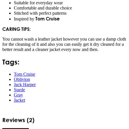
Suitable for everyday wear
Comfortable and durable choice
Stitched with perfect patterns
Tom Cruise
Inspired by
CARING TIPS:
You cannot wash a leather jacket however you can use a damp cloth
for the cleaning of it and also you can easily get it dry cleaned for a
better result and a cleaner jacket every now and then.
Tags:
Tom Cruise
Oblivion
Jack Harper
Suede
Gray
Jacket
Reviews (2)