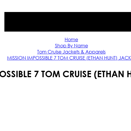
Home
Shop By Name
Tom Cruise Jackets & Apparels
MISSION IMPOSSIBLE 7 TOM CRUISE (ETHAN HUNT) JACK
OSSIBLE 7 TOM CRUISE (ETHAN 