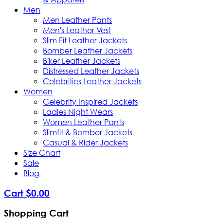
Men
Men Leather Pants
Men's Leather Vest
Slim Fit Leather Jackets
Bomber Leather Jackets
Biker Leather Jackets
Distressed Leather Jackets
Celebrities Leather Jackets
Women
Celebrity Inspired Jackets
Ladies Night Wears
Women Leather Pants
Slimfit & Bomber Jackets
Casual & Rider Jackets
Size Chart
Sale
Blog
Cart
$
0
.
00
Shopping Cart