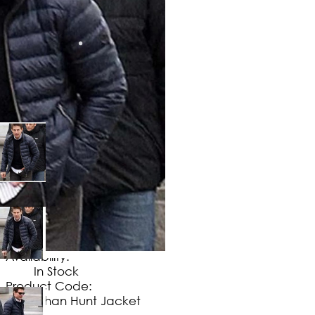
$
149
.
99
No Extra Charges/Tax
Availability:
In Stock
Product Code:
Ethan Hunt Jacket