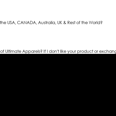
the USA, CANADA, Australia, UK & Rest of the World?
 of Ultimate Apparels?
If I don't like your product or exchan
els retailer in this industry. Now with having more than fou
ed from famous celebrities and movies. Moreover we have spe
 out your fashion needs we do have 30 days exchange and ret