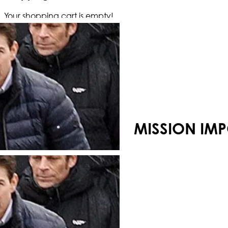
Your shopping cart is empty!
MISSION IMP