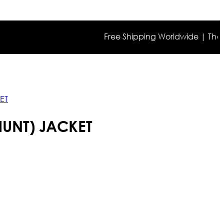
Free Shipping Worldwide | The true co
ET
HUNT) JACKET