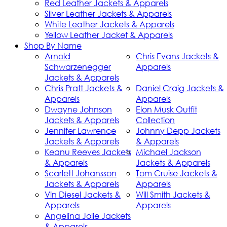
Red Leather Jackets & Apparels
Silver Leather Jackets & Apparels
White Leather Jackets & Apparels
Yellow Leather Jacket & Apparels
Shop By Name
Arnold
Chris Evans Jackets &
Schwarzenegger
Apparels
Jackets & Apparels
Chris Pratt Jackets &
Daniel Craig Jackets &
Apparels
Apparels
Dwayne Johnson
Elon Musk Outfit
Jackets & Apparels
Collection
Jennifer Lawrence
Johnny Depp Jackets
Jackets & Apparels
& Apparels
Keanu Reeves Jackets
Michael Jackson
& Apparels
Jackets & Apparels
Scarlett Johansson
Tom Cruise Jackets &
Jackets & Apparels
Apparels
Vin Diesel Jackets &
Will Smith Jackets &
Apparels
Apparels
Angelina Jolie Jackets
& Apparels