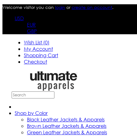
Welcome visitor you can
login
or
create an account
.
USD
EUR
GBP
Wish List (0)
My Account
Shopping Cart
Checkout
Shop by Color
Black Leather Jackets & Apparels
Brown Leather Jackets & Apparels
Green Leather Jackets & Apparels