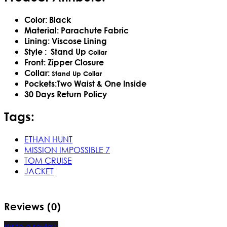
Color: Black
Material: Parachute Fabric
Lining: Viscose Lining
Style :
Stand Up
Collar
Front: Zipper Closure
Collar:
Stand Up
Collar
Pockets:Two Waist & One Inside
30 Days Return Policy
Tags:
ETHAN HUNT
MISSION IMPOSSIBLE 7
TOM CRUISE
JACKET
Reviews (0)
Write a review