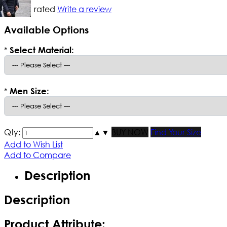
Not yet rated
Write a review
Available Options
*
Select Material:
*
Men Size:
Qty:
▲
▼
BUY NOW
Find Your Size
Add to Wish List
Add to Compare
Description
Description
Product Attribute: