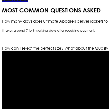
MOST COMMON QUESTIONS ASKED
How many days does Ultimate Apparels deliver jackets to 
It takes around 7 to 9 working days after receiving payment.
How can I select the perfect size?
What about the Quality
Who We Are
Ultimate apparels is one of the top leading leather appar
rapidly. We deal in all kind of leather apparels inspir
pattern and trendy designs. If somehow we couldn’t fill
our first priority.
Information