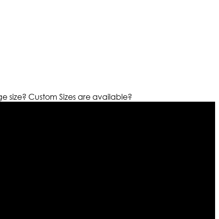
ge size?
Custom Sizes are available?
r warehouses in different part of the world we are growing
cialized fashions designers team who develop their own
urn policy. So don’t you worry Customer satisfaction is