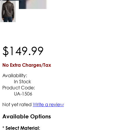
$
149
.
99
No Extra Charges/Tax
Availability:
In Stock
Product Code:
UA-1506
Not yet rated
Write a review
Available Options
*
Select Material: