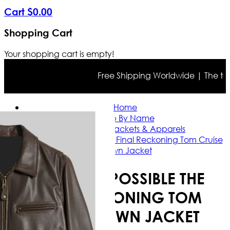
Cart
$
0
.
00
Shopping Cart
Your shopping cart is empty!
Free Shipping Worldwide | The true c
Home
Shop By Name
Tom Cruise Jackets & Apparels
Mission Impossible The Final Reckoning Tom Cruise
Brown Jacket
MISSION IMPOSSIBLE THE
FINAL RECKONING TOM
CRUISE BROWN JACKET