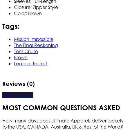
Sleeves: Full-Length
Closure: Zipper Style
Color: Brown
Tags:
Mission Impossible
The Final Reckoning
Tom Cruise
Brown
Leather Jacket
Reviews (0)
Write a review
MOST COMMON QUESTIONS ASKED
How many days does Ultimate Apparels deliver jackets
to the USA, CANADA, Australia, UK & Rest of the World?