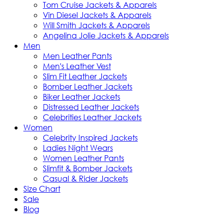
Tom Cruise Jackets & Apparels
Vin Diesel Jackets & Apparels
Will Smith Jackets & Apparels
Angelina Jolie Jackets & Apparels
Men
Men Leather Pants
Men's Leather Vest
Slim Fit Leather Jackets
Bomber Leather Jackets
Biker Leather Jackets
Distressed Leather Jackets
Celebrities Leather Jackets
Women
Celebrity Inspired Jackets
Ladies Night Wears
Women Leather Pants
Slimfit & Bomber Jackets
Casual & Rider Jackets
Size Chart
Sale
Blog