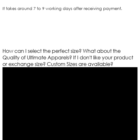
It takes around 7 to 9 working days after receiving payment.
How can I select the perfect size?
What about the
Quality of Ultimate Apparels?
If I don't like your product
or exchange size?
Custom Sizes are available?
Who We Are
Ultimate apparels is one of the top leading leather
apparels retailer in this industry. Now with having more
than four warehouses in different part of the world we
are growing rapidly. We deal in all kind of leather
apparels inspired from famous celebrities and movies.
Moreover we have specialized fashions designers
team who develop their own pattern and trendy