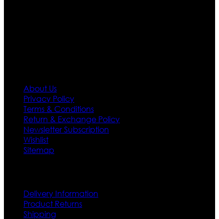
designs. If somehow we couldn’t fill out your fashion
needs we do have 30 days exchange and return
policy. So don’t you worry Customer satisfaction is our
first priority.
Information
About Us
Privacy Policy
Terms & Conditions
Return & Exchange Policy
Newsletter Subscription
Wishlist
Sitemap
Customer Service
Delivery Information
Product Returns
Shipping