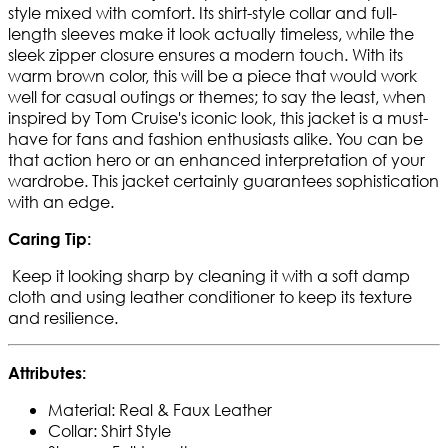
style mixed with comfort. Its shirt-style collar and full-
length sleeves make it look actually timeless, while the
sleek zipper closure ensures a modern touch. With its
warm brown color, this will be a piece that would work
well for casual outings or themes; to say the least, when
inspired by Tom Cruise's iconic look, this jacket is a must-
have for fans and fashion enthusiasts alike. You can be
that action hero or an enhanced interpretation of your
wardrobe. This jacket certainly guarantees sophistication
with an edge.
Caring Tip:
Keep it looking sharp by cleaning it with a soft damp
cloth and using leather conditioner to keep its texture
and resilience.
Attributes:
Material: Real & Faux Leather
Collar: Shirt Style