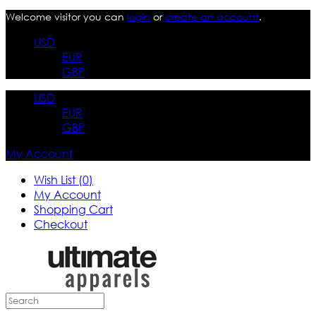
Welcome visitor you can
login
or
create an account
.
USD
EUR
GBP
USD
EUR
GBP
My Account
Wish List (0)
My Account
Shopping Cart
Checkout