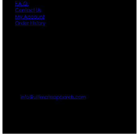
F.A.Q.
Contact Us
My Account
Order History
Contact US
Texas City, TX, USA
info@ultimateapparels.com
FOLLOW OUR JOURNEY
Join us for new arrivals, exclusive offers, and behind-the-
scenes updates.