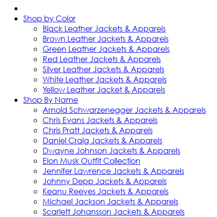
Shop by Color
Black Leather Jackets & Apparels
Brown Leather Jackets & Apparels
Green Leather Jackets & Apparels
Red Leather Jackets & Apparels
Silver Leather Jackets & Apparels
White Leather Jackets & Apparels
Yellow Leather Jacket & Apparels
Shop By Name
Arnold Schwarzenegger Jackets & Apparels
Chris Evans Jackets & Apparels
Chris Pratt Jackets & Apparels
Daniel Craig Jackets & Apparels
Dwayne Johnson Jackets & Apparels
Elon Musk Outfit Collection
Jennifer Lawrence Jackets & Apparels
Johnny Depp Jackets & Apparels
Keanu Reeves Jackets & Apparels
Michael Jackson Jackets & Apparels
Scarlett Johansson Jackets & Apparels