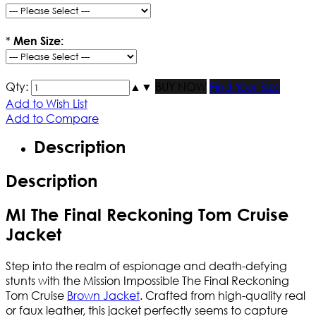
*
Men Size:
Qty:
▲
▼
BUY NOW
Find Your Size
Add to Wish List
Add to Compare
Description
Description
MI The Final Reckoning Tom Cruise
Jacket
Step into the realm of espionage and death-defying
stunts with the Mission Impossible The Final Reckoning
Tom Cruise
Brown Jacket
. Crafted from high-quality real
or faux leather, this jacket perfectly seems to capture