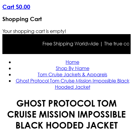
Cart
$
0
.
00
Shopping Cart
Your shopping cart is empty!
Free Shipping Worldwide | The true color m
Home
Shop By Name
Tom Cruise Jackets & Apparels
Ghost Protocol Tom Cruise Mission Impossible Black
Hooded Jacket
GHOST PROTOCOL TOM
CRUISE MISSION IMPOSSIBLE
BLACK HOODED JACKET