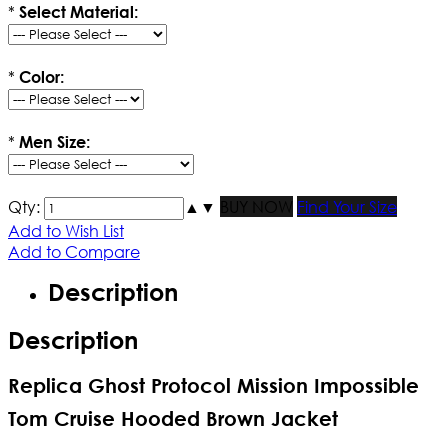
*
Select Material:
*
Color:
*
Men Size:
Qty:
▲
▼
BUY NOW
Find Your Size
Add to Wish List
Add to Compare
Description
Description
Replica Ghost Protocol Mission Impossible
Tom Cruise Hooded Brown Jacket