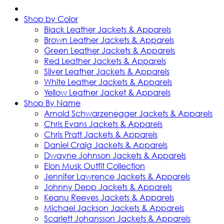
Shop by Color
Black Leather Jackets & Apparels
Brown Leather Jackets & Apparels
Green Leather Jackets & Apparels
Red Leather Jackets & Apparels
Silver Leather Jackets & Apparels
White Leather Jackets & Apparels
Yellow Leather Jacket & Apparels
Shop By Name
Arnold Schwarzenegger Jackets & Apparels
Chris Evans Jackets & Apparels
Chris Pratt Jackets & Apparels
Daniel Craig Jackets & Apparels
Dwayne Johnson Jackets & Apparels
Elon Musk Outfit Collection
Jennifer Lawrence Jackets & Apparels
Johnny Depp Jackets & Apparels
Keanu Reeves Jackets & Apparels
Michael Jackson Jackets & Apparels
Scarlett Johansson Jackets & Apparels