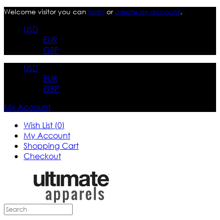
Welcome visitor you can
login
or
create an account
.
USD
EUR
GBP
USD
EUR
GBP
My Account
Wish List (0)
My Account
Shopping Cart
Checkout