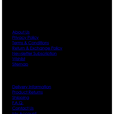
first priority.
Information
About Us
Privacy Policy
Terms & Conditions
Return & Exchange Policy
Newsletter Subscription
Wishlist
Sitemap
Customer Service
Delivery Information
Product Returns
Shipping
F.A.Q.
Contact Us
My Account