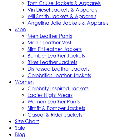
Tom Cruise Jackets & Apparels
Vin Diesel Jackets & Apparels
Will Smith Jackets & Apparels
Angelina Jolie Jackets & Apparels
Men
Men Leather Pants
Men's Leather Vest
Slim Fit Leather Jackets
Bomber Leather Jackets
Biker Leather Jackets
Distressed Leather Jackets
Celebrities Leather Jackets
Women
Celebrity Inspired Jackets
Ladies Night Wears
Women Leather Pants
Slimfit & Bomber Jackets
Casual & Rider Jackets
Size Chart
Sale
Blog