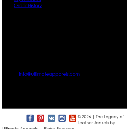
Order History
Contact US
Texas City, TX, USA
info@ultimateapparels.com
FOLLOW OUR JOURNEY
Join us for new arrivals, exclusive offers, and behind-the-
scenes updates.
© 2026 | The Legacy of
Leather Jackets by
Ultimate Apparels — Rights Reserved