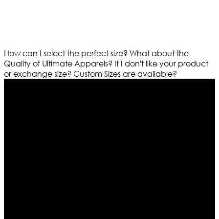
How can I select the perfect size?
What about the
Quality of Ultimate Apparels?
If I don't like your product
or exchange size?
Custom Sizes are available?
Who We Are
Ultimate apparels is one of the top leading leather
apparels retailer in this industry. Now with having more
than four warehouses in different part of the world we
are growing rapidly. We deal in all kind of leather
apparels inspired from famous celebrities and movies.
Moreover we have specialized fashions designers
team who develop their own pattern and trendy
designs. If somehow we couldn’t fill out your fashion
needs we do have 30 days exchange and return
policy. So don’t you worry Customer satisfaction is our