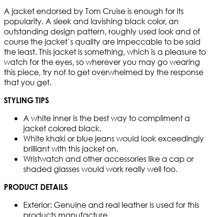
A jacket endorsed by Tom Cruise is enough for its
popularity. A sleek and lavishing black color, an
outstanding design pattern, roughly used look and of
course the jacket`s quality are impeccable to be said
the least. This jacket is something, which is a pleasure to
watch for the eyes, so wherever you may go wearing
this piece, try not to get overwhelmed by the response
that you get.
STYLING TIPS
A white inner is the best way to compliment a
jacket colored black.
White khaki or blue jeans would look exceedingly
brilliant with this jacket on.
Wristwatch and other accessories like a cap or
shaded glasses would work really well too.
PRODUCT DETAILS
Exterior: Genuine and real leather is used for this
products manufacture.