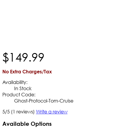
$
149
.
99
No Extra Charges/Tax
Availability:
In Stock
Product Code:
Ghost-Protocol-Tom-Cruise
5/5
(1 reviews)
Write a review
Available Options