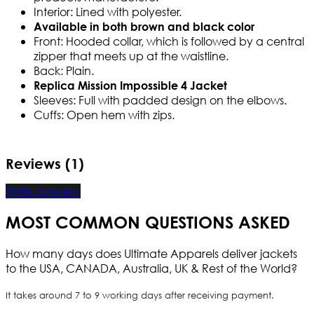
Interior: Lined with polyester.
Available in both brown and black color
Front: Hooded collar, which is followed by a central
zipper that meets up at the waistline.
Back: Plain.
Replica Mission Impossible 4 Jacket
Sleeves: Full with padded design on the elbows.
Cuffs: Open hem with zips.
Reviews (1)
Write a review
MOST COMMON QUESTIONS ASKED
How many days does Ultimate Apparels deliver jackets
to the USA, CANADA, Australia, UK & Rest of the World?
It takes around 7 to 9 working days after receiving payment.