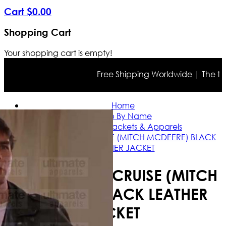
Cart
$
0
.
00
Shopping Cart
Your shopping cart is empty!
Free Shipping Worldwide | The true c
Home
Shop By Name
Tom Cruise Jackets & Apparels
THE FIRM TOM CRUISE (MITCH MCDEERE) BLACK
LEATHER JACKET
THE FIRM TOM CRUISE (MITCH
MCDEERE) BLACK LEATHER
JACKET