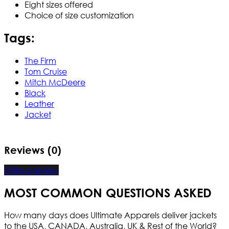
Eight sizes offered
Choice of size customization
Tags:
The Firm
Tom Cruise
Mitch McDeere
Black
Leather
Jacket
Reviews (0)
Write a review
MOST COMMON QUESTIONS ASKED
How many days does Ultimate Apparels deliver jackets
to the USA, CANADA, Australia, UK & Rest of the World?