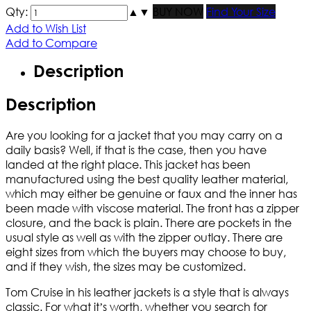
Qty:
▲
▼
BUY NOW
Find Your Size
Add to Wish List
Add to Compare
Description
Description
Are you looking for a jacket that you may carry on a
daily basis? Well, if that is the case, then you have
landed at the right place. This jacket has been
manufactured using the best quality leather material,
which may either be genuine or faux and the inner has
been made with viscose material. The front has a zipper
closure, and the back is plain. There are pockets in the
usual style as well as with the zipper outlay. There are
eight sizes from which the buyers may choose to buy,
and if they wish, the sizes may be customized.
Tom Cruise in his leather jackets is a style that is always
classic. For what it’s worth, whether you search for