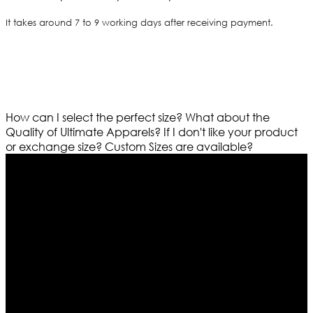
It takes around 7 to 9 working days after receiving payment.
How can I select the perfect size?
What about the
Quality of Ultimate Apparels?
If I don't like your product
or exchange size?
Custom Sizes are available?
Who We Are
Ultimate apparels is one of the top leading leather
apparels retailer in this industry. Now with having more
than four warehouses in different part of the world we
are growing rapidly. We deal in all kind of leather
apparels inspired from famous celebrities and movies.
Moreover we have specialized fashions designers
team who develop their own pattern and trendy