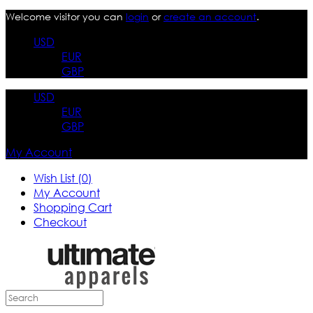
Welcome visitor you can
login
or
create an account
.
USD
EUR
GBP
USD
EUR
GBP
My Account
Wish List (0)
My Account
Shopping Cart
Checkout