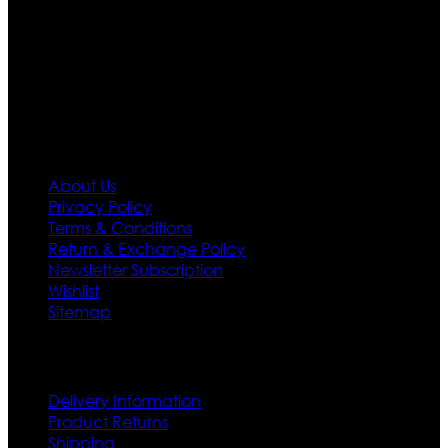
designs. If somehow we couldn’t fill out your fashion
needs we do have 30 days exchange and return
policy. So don’t you worry Customer satisfaction is our
first priority.
Information
About Us
Privacy Policy
Terms & Conditions
Return & Exchange Policy
Newsletter Subscription
Wishlist
Sitemap
Customer Service
Delivery Information
Product Returns
Shipping