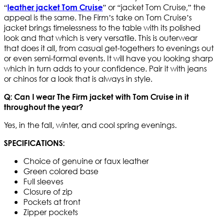
“
” or “jacket Tom Cruise,” the
leather jacket Tom Cruise
appeal is the same. The Firm’s take on Tom Cruise’s
jacket brings timelessness to the table with its polished
look and that which is very versatile. This is outerwear
that does it all, from casual get-togethers to evenings out
or even semi-formal events. It will have you looking sharp
which in turn adds to your confidence. Pair it with jeans
or chinos for a look that is always in style.
Q: Can I wear The Firm jacket with Tom Cruise in it
throughout the year?
Yes, in the fall, winter, and cool spring evenings.
SPECIFICATIONS:
Choice of genuine or faux leather
Green colored base
Full sleeves
Closure of zip
Pockets at front
Zipper pockets