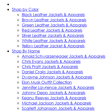
Shop by Color
Black Leather Jackets & Apparels
Brown Leather Jackets & Apparels
Green Leather Jackets & Apparels
Red Leather Jackets & Apparels
Silver Leather Jackets & Apparels
White Leather Jackets & Apparels
Yellow Leather Jacket & Apparels
Shop By Name
Arnold Schwarzenegger Jackets & Apparels
Chris Evans Jackets & Apparels
Chris Pratt Jackets & Apparels
Daniel Craig Jackets & Apparels
Dwayne Johnson Jackets & Apparels
Elon Musk Outfit Collection
Jennifer Lawrence Jackets & Apparels
Johnny Depp Jackets & Apparels
Keanu Reeves Jackets & Apparels
Michael Jackson Jackets & Apparels
Scarlett Johansson Jackets & Apparels