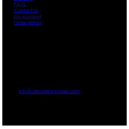
F.A.Q.
Contact Us
My Account
Order History
Contact US
Texas City, TX, USA
info@ultimateapparels.com
FOLLOW OUR JOURNEY
Join us for new arrivals, exclusive offers, and behind-the-
scenes updates.