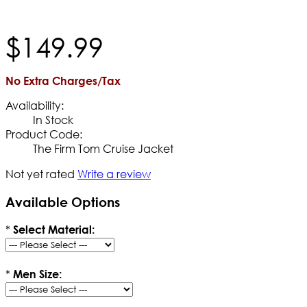
$
149
.
99
No Extra Charges/Tax
Availability:
In Stock
Product Code:
The Firm Tom Cruise Jacket
Not yet rated
Write a review
Available Options
*
Select Material:
*
Men Size: