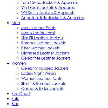
Tom Cruise Jackets & Apparels
Vin Diesel Jackets & Apparels
Will Smith Jackets & Apparels
Angelina Jolie Jackets & Apparels
Men
Men Leather Pants
Men's Leather Vest
Slim Fit Leather Jackets
Bomber Leather Jackets
Biker Leather Jackets
Distressed Leather Jackets
Celebrities Leather Jackets
Women
Celebrity Inspired Jackets
Ladies Night Wears
Women Leather Pants
Slimfit & Bomber Jackets
Casual & Rider Jackets
Size Chart
Sale
Blog