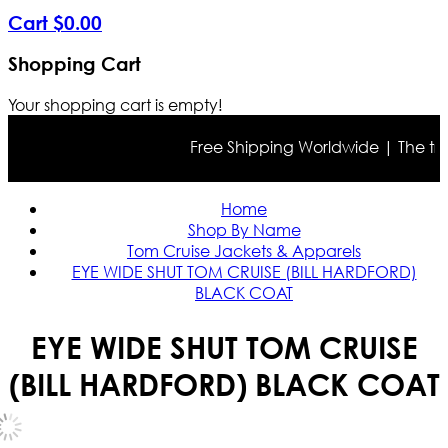
Cart
$
0
.
00
Shopping Cart
Your shopping cart is empty!
Free Shipping Worldwide | The true c
Home
Shop By Name
Tom Cruise Jackets & Apparels
EYE WIDE SHUT TOM CRUISE (BILL HARDFORD)
BLACK COAT
EYE WIDE SHUT TOM CRUISE
(BILL HARDFORD) BLACK COAT