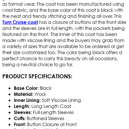
as formal wear. The coat has been manufactured using
wool fabric, and the base color of this coat is black with
the neat and trendy stitching and finishing all over. This
has a closure of buttons at the front side
Tom Cruise coat
and the sleeves are in full length, with the pockets being
featured on the front. The inner of this coat has been
made with viscose lining and the buyers may grab from
a variety of sizes that are available to be ordered or get
their size customized too. The color being black offers a
perfect chance to carry this beauty on all occasions,
being a neutral choice to go for.
PRODUCT SPECIFICATIONS:
Black
Base Color:
Wool
Material:
Soft Viscose Lining
Inner Lining:
Long Length Coat
Length:
Full-Length Sleeves
Sleeves:
Buttoned Sleeves
Cuffs:
Button Closure at Front
Front: