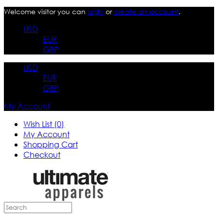
Welcome visitor you can
login
or
create an account
.
USD
EUR
GBP
USD
EUR
GBP
My Account
Wish List (0)
My Account
Shopping Cart
Checkout