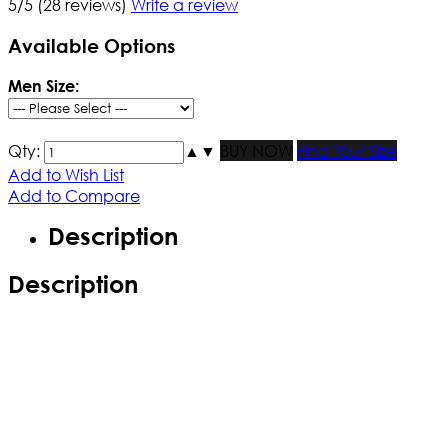
5/5
(28 reviews)
Write a review
Available Options
Men Size:
Qty:
▲
▼
BUY NOW
Find Your Size
Add to Wish List
Add to Compare
Description
Description