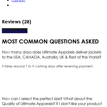
Reviews (28)
Write a review
MOST COMMON QUESTIONS ASKED
How many days does Ultimate Apparels deliver jackets
to the USA, CANADA, Australia, UK & Rest of the World?
It takes around 7 to 9 working days after receiving payment.
How can I select the perfect size?
What about the
Quality of Ultimate Apparels?
If I don't like your product