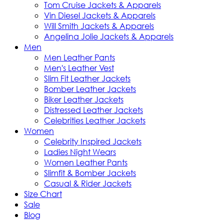
Tom Cruise Jackets & Apparels
Vin Diesel Jackets & Apparels
Will Smith Jackets & Apparels
Angelina Jolie Jackets & Apparels
Men
Men Leather Pants
Men's Leather Vest
Slim Fit Leather Jackets
Bomber Leather Jackets
Biker Leather Jackets
Distressed Leather Jackets
Celebrities Leather Jackets
Women
Celebrity Inspired Jackets
Ladies Night Wears
Women Leather Pants
Slimfit & Bomber Jackets
Casual & Rider Jackets
Size Chart
Sale
Blog