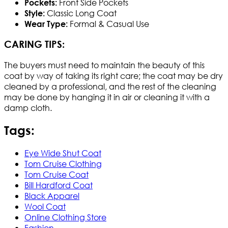
Front Side Pockets
Pockets:
Classic Long Coat
Style:
Formal & Casual Use
Wear Type:
CARING TIPS:
The buyers must need to maintain the beauty of this
coat by way of taking its right care; the coat may be dry
cleaned by a professional, and the rest of the cleaning
may be done by hanging it in air or cleaning it with a
damp cloth.
Tags:
Eye Wide Shut Coat
Tom Cruise Clothing
Tom Cruise Coat
Bill Hardford Coat
Black Apparel
Wool Coat
Online Clothing Store
Fashion