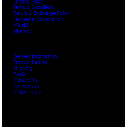
Privacy Policy
Terms & Conditions
Return & Exchange Policy
Newsletter Subscription
Wishlist
Sitemap
Customer Service
Delivery Information
Product Returns
Shipping
F.A.Q.
Contact Us
My Account
Order History
Contact US