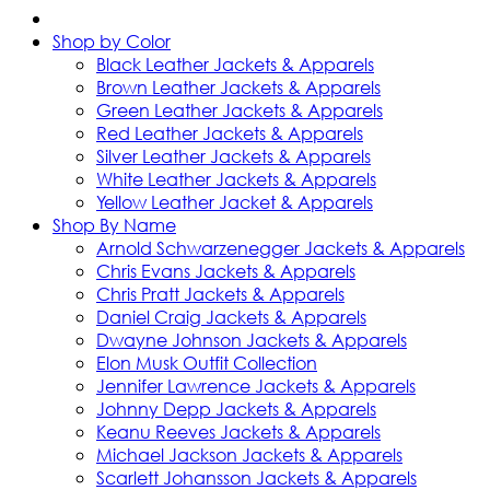
Shop by Color
Black Leather Jackets & Apparels
Brown Leather Jackets & Apparels
Green Leather Jackets & Apparels
Red Leather Jackets & Apparels
Silver Leather Jackets & Apparels
White Leather Jackets & Apparels
Yellow Leather Jacket & Apparels
Shop By Name
Arnold Schwarzenegger Jackets & Apparels
Chris Evans Jackets & Apparels
Chris Pratt Jackets & Apparels
Daniel Craig Jackets & Apparels
Dwayne Johnson Jackets & Apparels
Elon Musk Outfit Collection
Jennifer Lawrence Jackets & Apparels
Johnny Depp Jackets & Apparels
Keanu Reeves Jackets & Apparels
Michael Jackson Jackets & Apparels
Scarlett Johansson Jackets & Apparels