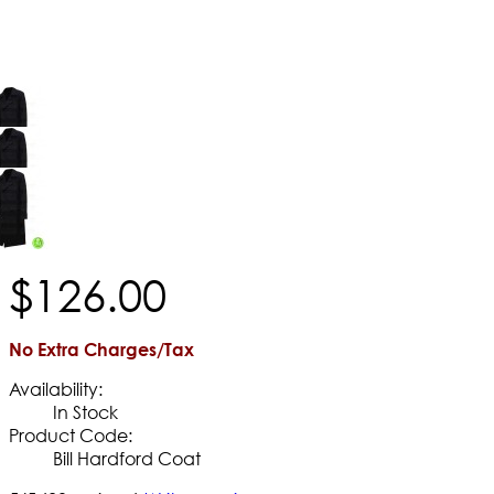
$
126
.
00
No Extra Charges/Tax
Availability:
In Stock
Product Code:
Bill Hardford Coat