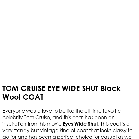
TOM CRUISE EYE WIDE SHUT Black
Wool COAT
Everyone would love to be like the all-time favorite
celebrity Tom Cruise, and this coat has been an
inspiration from his movie
. This coat is a
Eyes Wide Shut
very trendy but vintage kind of coat that looks classy to
go for and has been a perfect choice for casual as well