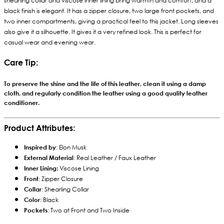
shearling collar and viscose inner lining bring warmth and comfort, and a
black finish is elegant. It has a zipper closure, two large front pockets, and
two inner compartments, giving a practical feel to this jacket. Long sleeves
also give it a silhouette. It gives it a very refined look. This is perfect for
casual wear and evening wear.
Care Tip:
To preserve the shine and the life of this leather, clean it using a damp
cloth, and regularly condition the leather using a good quality leather
conditioner.
Product Attributes:
Inspired by
: Elon Musk
External Material
: Real Leather / Faux Leather
Inner Lining:
Viscose Lining
Front
: Zipper Closure
Collar
: Shearling Collar
Color
: Black
Pockets
: Two at Front and Two Inside