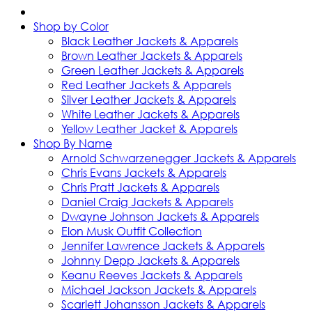
Shop by Color
Black Leather Jackets & Apparels
Brown Leather Jackets & Apparels
Green Leather Jackets & Apparels
Red Leather Jackets & Apparels
Silver Leather Jackets & Apparels
White Leather Jackets & Apparels
Yellow Leather Jacket & Apparels
Shop By Name
Arnold Schwarzenegger Jackets & Apparels
Chris Evans Jackets & Apparels
Chris Pratt Jackets & Apparels
Daniel Craig Jackets & Apparels
Dwayne Johnson Jackets & Apparels
Elon Musk Outfit Collection
Jennifer Lawrence Jackets & Apparels
Johnny Depp Jackets & Apparels
Keanu Reeves Jackets & Apparels
Michael Jackson Jackets & Apparels
Scarlett Johansson Jackets & Apparels