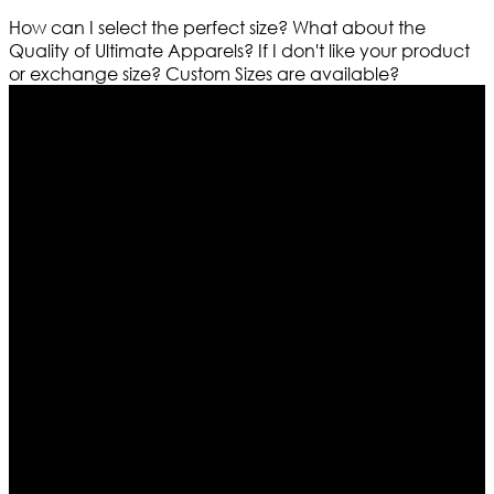
How can I select the perfect size?
What about the
Quality of Ultimate Apparels?
If I don't like your product
or exchange size?
Custom Sizes are available?
Who We Are
Ultimate apparels is one of the top leading leather
apparels retailer in this industry. Now with having more
than four warehouses in different part of the world we
are growing rapidly. We deal in all kind of leather
apparels inspired from famous celebrities and movies.
Moreover we have specialized fashions designers
team who develop their own pattern and trendy
designs. If somehow we couldn’t fill out your fashion
needs we do have 30 days exchange and return
policy. So don’t you worry Customer satisfaction is our
first priority.
Information