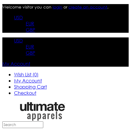
Welcome visitor you can
login
or
create an account
.
USD
EUR
GBP
USD
EUR
GBP
My Account
Wish List (0)
My Account
Shopping Cart
Checkout