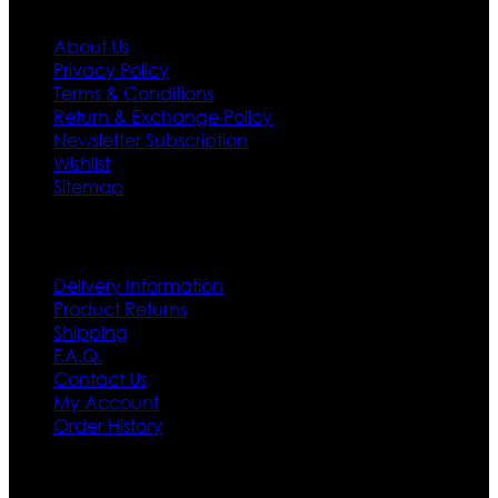
About Us
Privacy Policy
Terms & Conditions
Return & Exchange Policy
Newsletter Subscription
Wishlist
Sitemap
Customer Service
Delivery Information
Product Returns
Shipping
F.A.Q.
Contact Us
My Account
Order History
Contact US