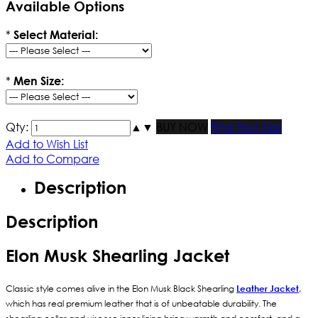
Available Options
*
Select Material:
*
Men Size:
Qty:
▲
▼
BUY NOW
Find Your Size
Add to Wish List
Add to Compare
Description
Description
Elon Musk Shearling Jacket
Classic style comes alive in the Elon Musk Black Shearling
Leather Jacket
,
which has real premium leather that is of unbeatable durability. The