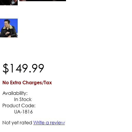
$
149
.
99
No Extra Charges/Tax
Availability:
In Stock
Product Code:
UA-1816
Not yet rated
Write a review