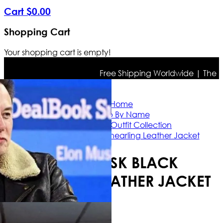
Cart
$
0
.
00
Shopping Cart
Your shopping cart is empty!
Free Shipping Worldwide | The true 
Home
Shop By Name
Elon Musk Outfit Collection
Elon Musk Black Shearling Leather Jacket
ELON MUSK BLACK
SHEARLING LEATHER JACKET