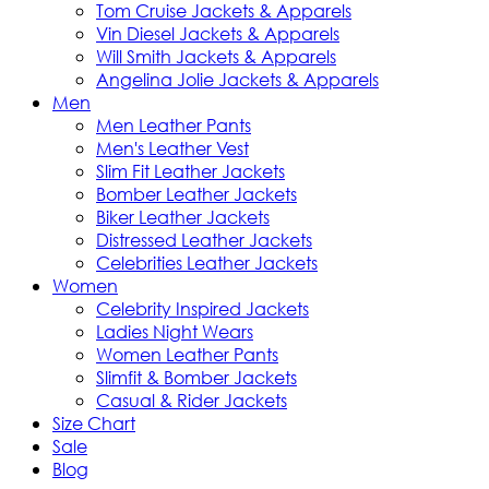
Tom Cruise Jackets & Apparels
Vin Diesel Jackets & Apparels
Will Smith Jackets & Apparels
Angelina Jolie Jackets & Apparels
Men
Men Leather Pants
Men's Leather Vest
Slim Fit Leather Jackets
Bomber Leather Jackets
Biker Leather Jackets
Distressed Leather Jackets
Celebrities Leather Jackets
Women
Celebrity Inspired Jackets
Ladies Night Wears
Women Leather Pants
Slimfit & Bomber Jackets
Casual & Rider Jackets
Size Chart
Sale
Blog