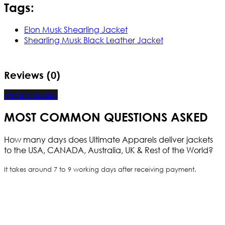
Tags:
Elon Musk Shearling Jacket
Shearling Musk Black Leather Jacket
Reviews (0)
Write a review
MOST COMMON QUESTIONS ASKED
How many days does Ultimate Apparels deliver jackets
to the USA, CANADA, Australia, UK & Rest of the World?
It takes around 7 to 9 working days after receiving payment.